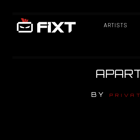
ARTISTS
APART 
BY
PRIVA