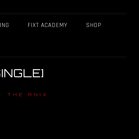
ING
FIXT ACADEMY
SHOP
SINGLE]
: THE ANIX