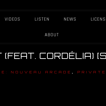
VIDEOS
LISTEN
NEWS
LICENS
ABOUT
(FEAT. CORDÉLIA) [
,
TE: NOUVEAU ARCADE
PRIVATE