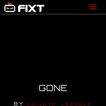
ARTISTS
VIDEOS
LISTEN
NEWS
LICENSING
FIXT ACADEMY
GONE
SHOP
BY
ABOUT
PRIVATE: LEBROCK