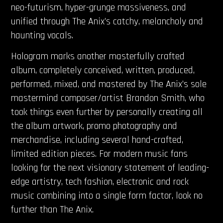
neo-futurism, hyper-grunge massiveness, and
unified through The Anix’s catchy, melancholy and
haunting vocals.
Hologram marks another masterfully crafted
album, completely conceived, written, produced,
performed, mixed, and mastered by The Anix’s sole
mastermind composer/artist Brandon Smith, who
took things even further by personally creating all
the album
artwork, promo photography and
merchandise, including several hand-crafted,
limited edition pieces. For modern music fans
looking for the next visionary statement of leading-
edge artistry, tech fashion, electronic and rock
music combining into a single form factor, look no
further than The Anix.