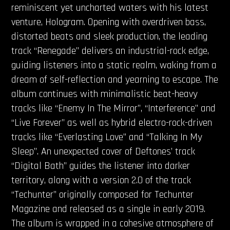
reminiscent yet uncharted waters with his latest
venture, Hologram. Opening with overdriven bass,
distorted beats and sleek production, the leading
track “Renegade” delivers an industrial-rock edge,
guiding listeners into a static realm, waking from a
dream of self-reflection and yearning to escape. The
album continues with minimalistic beat-heavy
tracks like “Enemy In The Mirror”, “Interference” and
“Live Forever” as well as hybrid electro-rock-driven
tracks like “Everlasting Love” and “Talking In My
Sleep”. An unexpected cover of Deftones’ track
“Digital Bath” guides the listener into darker
territory, along with a version 2.0 of the track
“Techunter” originally composed for Techunter
Magazine and released as a single in early 2019.
The album is wrapped in a cohesive atmosphere of