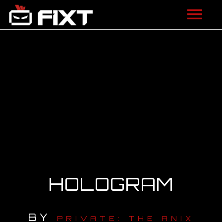
ARTISTS
VIDEOS
LISTEN
NEWS
LICENSING
FIXT ACADEMY
HOLOGRAM
SHOP
BY
ABOUT
PRIVATE: THE ANIX