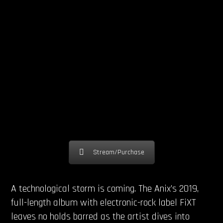
Stream/Purchase
A technological storm is coming. The Anix’s 2019,
full-length album with electronic-rock label FiXT
leaves no holds barred as the artist dives into