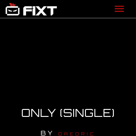
ARTISTS
VIDEOS
LISTEN
NEWS
LICENSING
FIXT ACADEMY
ONLY (SINGLE)
SHOP
BY
ABOUT
DAEDRIC