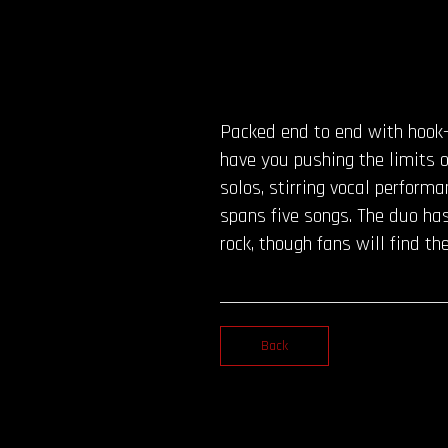
Packed end to end with hook-
have you pushing the limits 
solos, stirring vocal perform
spans five songs. The duo has
rock, though fans will find 
Back