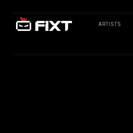
ARTISTS