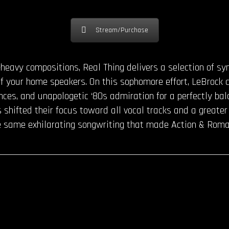
Stream/Purchase
heavy compositions, Real Thing delivers a selection of sy
of your home speakers. On this sophomore effort, LeBrock 
ances, and unapologetic ‘80s admiration for a perfectly bal
 shifted their focus toward all vocal tracks and a greater
the same exhilarating songwriting that made Action & Rom