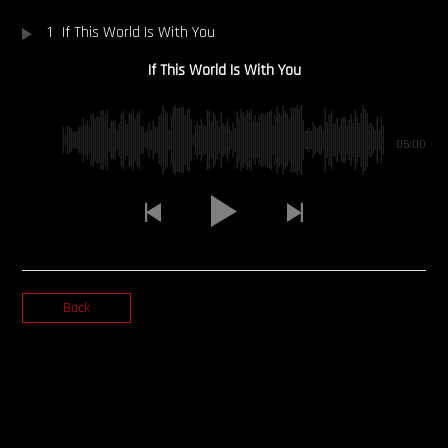
1
If This World Is With You
OUR STORY
If This World Is With You
OUR TEAM
FOLLOW
05:00
CONTACT
FAQ
Back