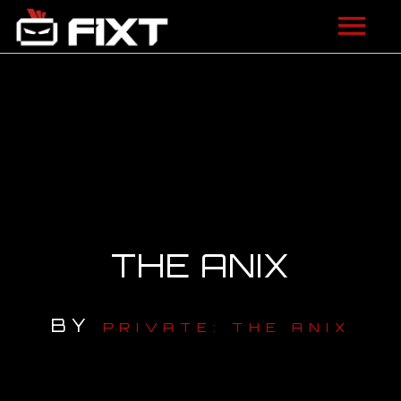
ARTISTS
VIDEOS
LISTEN
NEWS
THE ANIX
LICENSING
FIXT ACADEMY
BY
PRIVATE: THE ANIX
SHOP
ABOUT