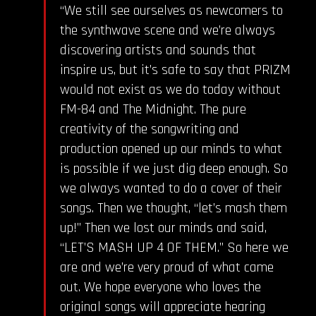
“We still see ourselves as newcomers to
the synthwave scene and we’re always
discovering artists and sounds that
inspire us, but it’s safe to say that PRIZM
would not exist as we do today without
FM-84 and The Midnight. The pure
creativity of the songwriting and
production opened up our minds to what
is possible if we just dig deep enough. So
we always wanted to do a cover of their
songs. Then we thought, “let’s mash them
up!” Then we lost our minds and said,
“LET’S MASH UP 4 OF THEM.” So here we
are and we’re very proud of what came
out. We hope everyone who loves the
original songs will appreciate hearing