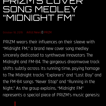
PRIZM’S COVER
SONG MEDLEY
OUR STORY
“MIDNIGHT FM”
OUR TEAM
Artist News
PRIZM
October 18, 2019
FOLLOW
PRIZM wears their influences on their sleeve with
CONTACT
“Midnight FM,” a brand new cover song medley
sincerely dedicated to synthwave innovators The
FAQ
Midnight and FM-84. The gorgeous dreamwave track
shifts subtly across its running time, paying homage
to The Midnight tracks “Explorers” and “Lost Boy” and
the FM-84 songs “Never Stop” and “Running in the
Night.” As the group explains, “Midnight FM”
represents a special piece of PRIZM’s music genesis: