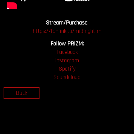
Stream/Purchase:
https://fanlink.to/midnightfm
Follow PRIZM:
Facebook
Instagram
Spotify
Soundcloud
Back