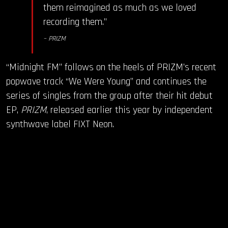
them reimagined as much as we loved
recording them.”
– PRIZM
“Midnight FM” follows on the heels of PRIZM’s recent
popwave track “We Were Young” and continues the
series of singles from the group after their hit debut
EP,
PRIZM
, released earlier this year by independent
synthwave label FIXT Neon.