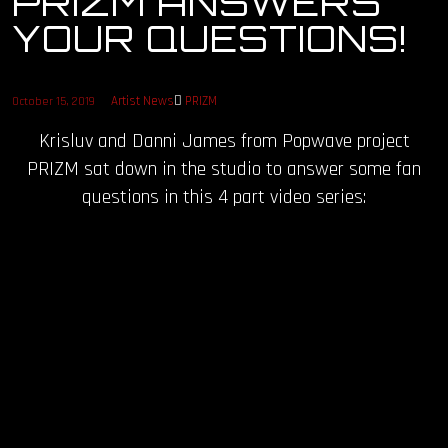
PRIZM ANSWERS
YOUR QUESTIONS!
OUR STORY
OUR TEAM
Artist News
PRIZM
October 15, 2019
Krisluv and Danni James from Popwave project
FOLLOW
PRIZM sat down in the studio to answer some fan
CONTACT
questions in this 4 part video series:
FAQ