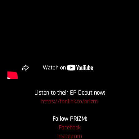
Listen to their EP Debut now:
https://fanlink.to/prizm
Follow PRIZM:
Facebook
Instagram