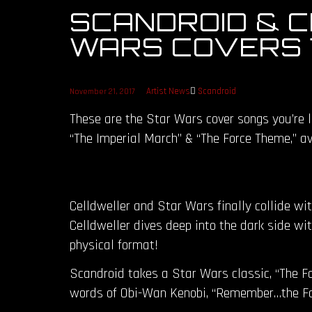
SCANDROID & 
WARS COVERS 7
Artist News
Scandroid
November 21, 2017
These are the Star Wars cover songs you’re l
“The Imperial March” & “The Force Theme,” ava
Celldweller and Star Wars finally collide wi
Celldweller dives deep into the dark side wi
physical format!
Scandroid takes a Star Wars classic, “The For
words of Obi-Wan Kenobi, “Remember…the For