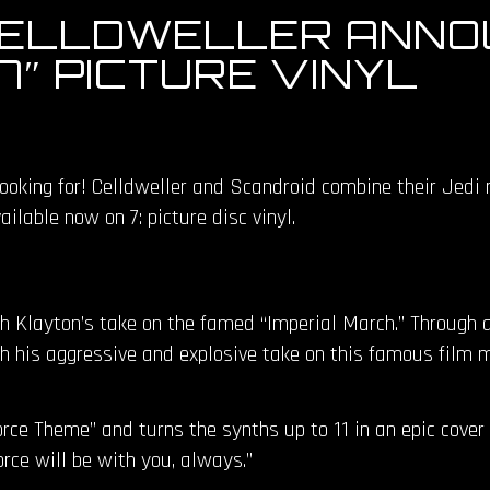
CELLDWELLER ANNO
″ PICTURE VINYL
ooking for! Celldweller and Scandroid combine their Jedi 
ilable now on 7: picture disc vinyl.
th Klayton’s take on the famed “Imperial March.” Through 
th his aggressive and explosive take on this famous film m
ce Theme” and turns the synths up to 11 in an epic cover to
ce will be with you, always.”