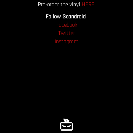
Pre-order the vinyl
HERE
.
Follow Scandroid
Facebook
Twitter
Instagram