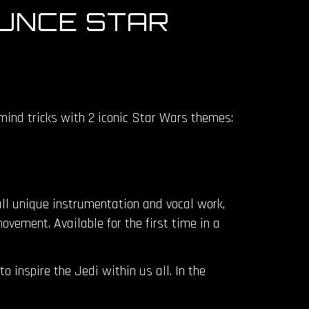
UNCE STAR
mind tricks with 2 iconic Star Wars themes:
all unique instrumentation and vocal work,
ovement. Available for the first time in a
 inspire the Jedi within us all. In the