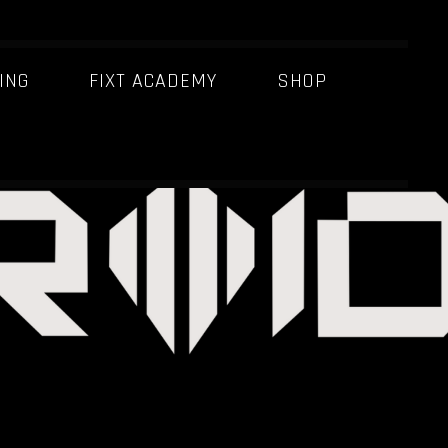
ING
FIXT ACADEMY
SHOP