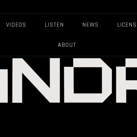
VIDEOS
LISTEN
NEWS
LICENS
ABOUT