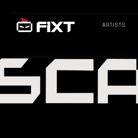
ARTISTS