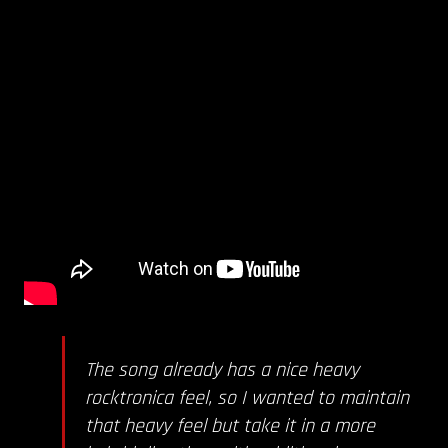
The song already has a nice heavy
rocktronica feel, so I wanted to maintain
that heavy feel but take it in a more