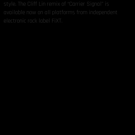
style. The Cliff Lin remix of “Carrier Signal” is
available now on all platforms from independent
electronic rock label FiXT.