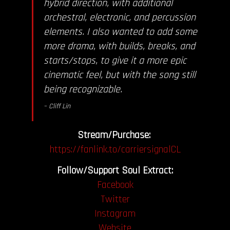
hybrid direction, with additional
orchestral, electronic, and percussion
elements. I also wanted to add some
more drama, with builds, breaks, and
starts/stops, to give it a more epic
cinematic feel, but with the song still
being recognizable.
– Cliff Lin
Stream/Purchase:
https://fanlink.to/carriersignalCL
Follow/Support Soul Extract:
Facebook
Twitter
Instagram
Website