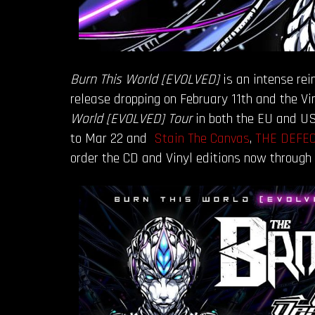
Burn This World [EVOLVED]
is an intense rei
release dropping on February 11th and the V
World [EVOLVED] Tour
in both the EU and US
to Mar 22 and
Stain The Canvas
,
THE DEFE
order the CD and Vinyl editions now through 