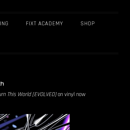
ING
FIXT ACADEMY
SHOP
THIS WORLD
BURN THIS
th
rn This World [EVOLVED]
on vinyl now