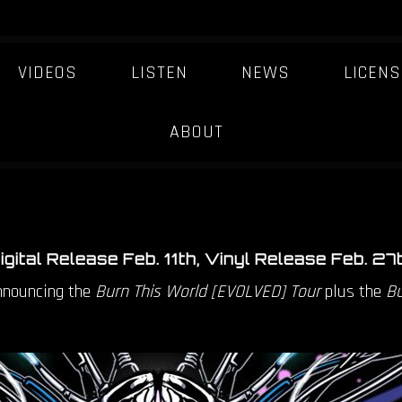
VIDEOS
LISTEN
NEWS
LICENS
 ANNOUNCES BURN 
-ORDER ON VINYL + 
ABOUT
igital Release Feb. 11th, Vinyl Release Feb. 27
announcing the
Burn This World [EVOLVED] Tour
plus the
Bu