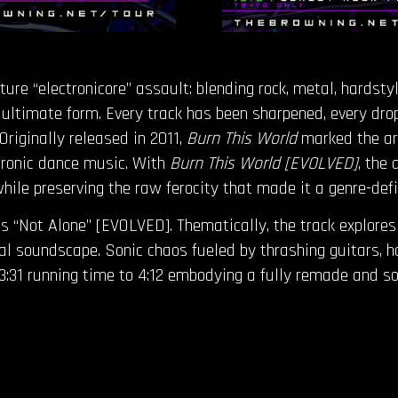
re “electronicore” assault: blending rock, metal, hardsty
 ultimate form. Every track has been sharpened, every dro
Originally released in 2011,
Burn This World
marked the arr
ctronic dance music. With
Burn This World [EVOLVED]
, the
ile preserving the raw ferocity that made it a genre-defi
 “Not Alone” [EVOLVED]. Thematically, the track explores a
utal soundscape. Sonic chaos fueled by thrashing guitars, 
l 3:31 running time to 4:12 embodying a fully remade and s