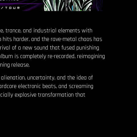
le, trance, and industrial elements with
p hits harder, and the rave-metal chaos has
ival of a new sound that fused punishing
 album is completely re-recorded, reimagining
ning release.
lienation, uncertainty, and the idea of
hardcore electronic beats, and screaming
ocially explosive transformation that