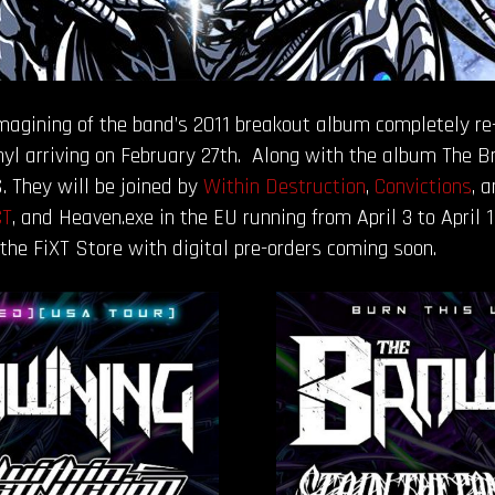
magining of the band’s 2011 breakout album completely re
inyl arriving on February 27th. Along with the album The
. They will be joined by
Within Destruction
,
Convictions
, 
CT
, and Heaven.exe in the EU running from April 3 to April 
the FiXT Store with digital pre-orders coming soon.