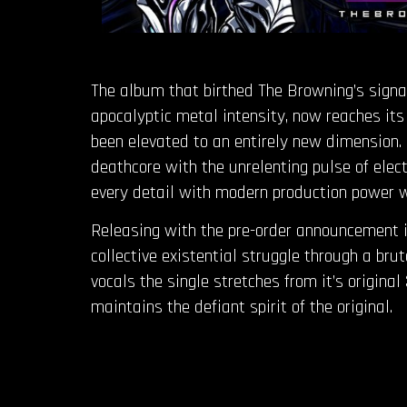
The album that birthed The Browning’s signatu
apocalyptic metal intensity, now reaches its
been elevated to an entirely new dimension. 
deathcore with the unrelenting pulse of ele
every detail with modern production power wh
Releasing with the pre-order announcement is
collective existential struggle through a br
vocals the single stretches from it’s origina
maintains the defiant spirit of the original.