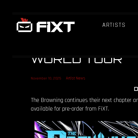
ARTISTS
THE BROWNING
[EVOLVED] PRE
WORLD TOUR
Artist News
November 10, 2025
D
The Browning continues their next chapter 
available for pre-order from FiXT.