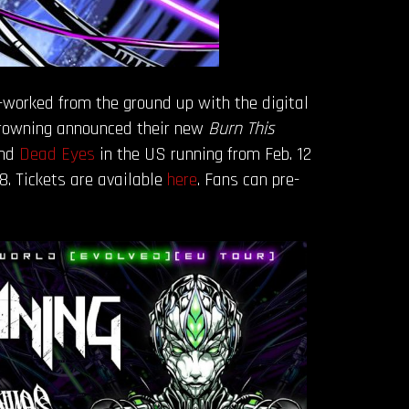
-worked from the ground up with the digital
 Browning announced their new
Burn This
and
Dead Eyes
in the US running from Feb. 12
18. Tickets are available
here
. Fans can pre-