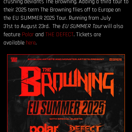
crushing deviants The Browning. Adding a third tour to
their 2025 term The Browning flies off to Europe on
OUR STORY
the EU SUMMER 2025 Tour. Running from July
31st to August 23rd. The
EU SUMMER Tour
will also
OUR TEAM
feature
Polar
and
THE DEFECT
. Tickets are
available
here
.
FOLLOW
CONTACT
FAQ