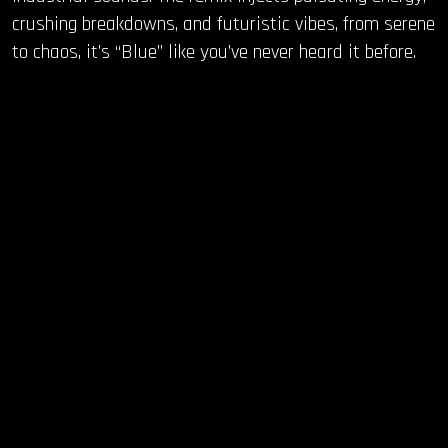
crushing breakdowns, and futuristic vibes, from serene
to chaos, it’s “Blue” like you’ve never heard it before.