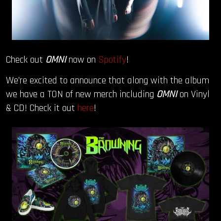
Check out
OMNI
now on
Spotify
!
We’re excited to announce that along with the album
we have a TON of new merch including
OMNI
on Vinyl
& CD! Check it out
here
!