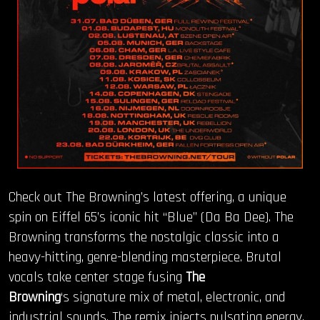
Check out The Browning’s latest offering, a unique
spin on Eiffel 65’s iconic hit “Blue” (Da Ba Dee). The
Browning transforms the nostalgic classic into a
heavy-hitting, genre-blending masterpiece. Brutal
vocals take center stage fusing
The
Browning
‘s signature mix of metal, electronic, and
industrial sounds. The remix injects pulsating energy,