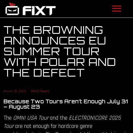
ARTISTS
THE BROWNING
ANNOUNCES EU
VIDEOS
SUMMER TOUR
LISTEN
WITH POLAR AND
THE DEFECT
NEWS
LICENSING
Artist News
March 19, 2025
FIXT ACADEMY
Because Two Tours Aren’t Enough July 31
– August 23
SHOP
The
OMNI USA Tour
and the
ELECTRONICORE 2025
Tour
are not enough for hardcore genre
ABOUT