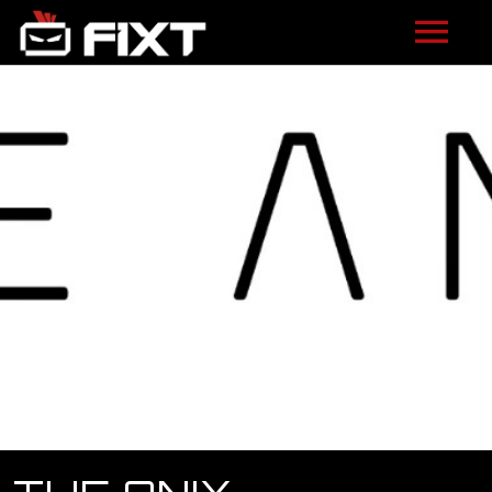
ARTISTS
VIDEOS
LISTEN
NEWS
LICENSING
FIXT ACADEMY
SHOP
ABOUT