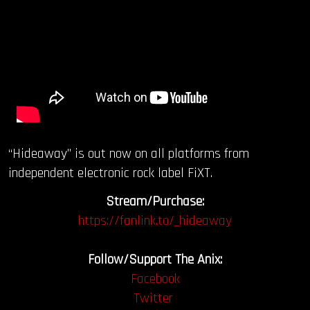
“Hideaway” is out now on all platforms from
independent electronic rock label FiXT.
Stream/Purchase:
https://fanlink.to/_hideaway
Follow/Support The Anix:
Facebook
Twitter