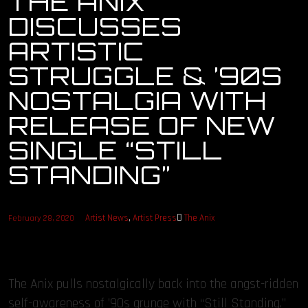
THE ANIX
DISCUSSES
OUR STORY
ARTISTIC
OUR TEAM
STRUGGLE & ’90S
NOSTALGIA WITH
FOLLOW
RELEASE OF NEW
CONTACT
SINGLE “STILL
STANDING”
FAQ
Artist News
,
Artist Press
The Anix
February 28, 2020
The Anix pulls nostalgically back into the angst-ridden
self-awareness of ’90s grunge with “Still Standing.”