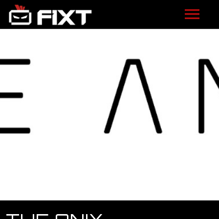
ARTISTS
VIDEOS
LISTEN
NEWS
LICENSING
FIXT ACADEMY
SHOP
ABOUT