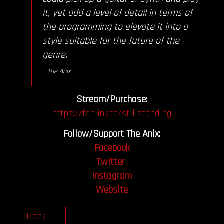
it, yet add a level of detail in terms of
the programming to elevate it into a
style suitable for the future of the
genre.
– The Anix
Stream/Purchase:
https://fanlink.to/stillstanding
Follow/Support The Anix:
Facebook
Twitter
Instagram
Website
Back