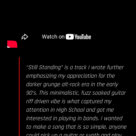
“Still Standing” is a track I wrote further
emphasizing my appreciation for the
darker grunge alt-rock era in the early
90’s. This minimalistic, fuzz soaked guitar
riff driven vibe is what captured my
attention in High School and got me
interested in playing in bands. I wanted
to make a song that is so simple, anyone
could pick up a guitar or synth and play