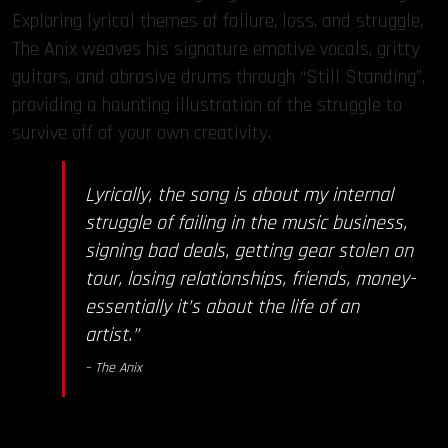
Exploring lyrical themes of failure, loss, and struggle,
The Anix weaves his signature emotive vocals, gritty
guitars, and abrasive drums through “Still Standing”,
providing a haunting illustration of the struggle to
survive off of your own creativity.
Lyrically, the song is about my internal
struggle of failing in the music business,
signing bad deals, getting gear stolen on
tour, losing relationships, friends, money-
essentially it’s about the life of an
artist.”
– The Anix