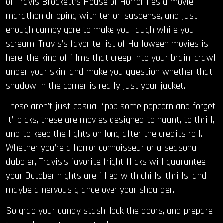
of Travis Brockett’s House of Horror lies a movie
marathon dripping with terror, suspense, and just
enough campy gore to make you laugh while you
scream. Travis’s favorite list of Halloween movies is
here, the kind of films that creep into your brain, crawl
under your skin, and make you question whether that
shadow in the corner is really just your jacket.
These aren’t just casual “pop some popcorn and forget
it” picks, these are movies designed to haunt, to thrill,
and to keep the lights on long after the credits roll.
Whether you’re a horror connoisseur or a seasonal
dabbler, Travis’s favorite fright flicks will guarantee
your October nights are filled with chills, thrills, and
maybe a nervous glance over your shoulder.
So grab your candy stash, lock the doors, and prepare