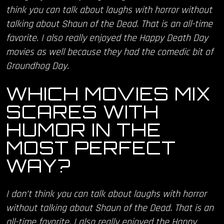
think you can talk about laughs with horror without
talking about Shaun of the Dead. That is an all-time
favorite. I also really enjoyed the Happy Death Day
movies as well because they had the comedic bit of
Groundhog Day.
WHICH MOVIES MIX
SCARES WITH
HUMOR IN THE
MOST PERFECT
WAY?
I don’t think you can talk about laughs with horror
without talking about Shaun of the Dead. That is an
all-time favorite. I also really enjoyed the Happy