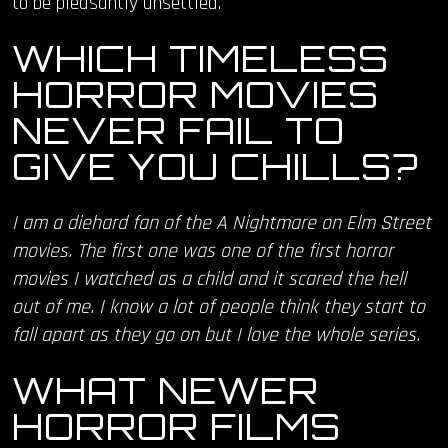
to be pleasantly unsettled.
WHICH TIMELESS
HORROR MOVIES
NEVER FAIL TO
GIVE YOU CHILLS?
I am a diehard fan of the A Nightmare on Elm Street
movies. The first one was one of the first horror
movies I watched as a child and it scared the hell
out of me. I know a lot of people think they start to
fall apart as they go on but I love the whole series.
WHAT NEWER
HORROR FILMS