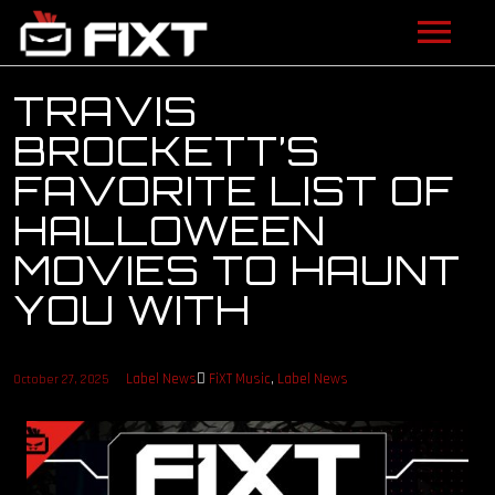
ARTISTS
TRAVIS
BROCKETT’S
VIDEOS
FAVORITE LIST OF
LISTEN
HALLOWEEN
MOVIES TO HAUNT
NEWS
YOU WITH
LICENSING
FIXT ACADEMY
Label News
FiXT Music
,
Label News
October 27, 2025
SHOP
ABOUT