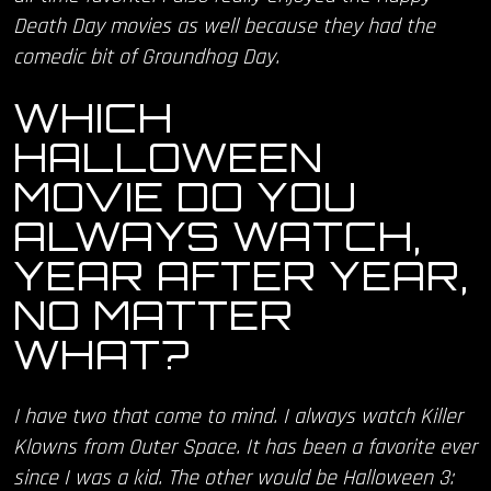
Death Day movies as well because they had the
comedic bit of Groundhog Day.
WHICH
HALLOWEEN
MOVIE DO YOU
ALWAYS WATCH,
YEAR AFTER YEAR,
NO MATTER
WHAT?
I have two that come to mind. I always watch Killer
Klowns from Outer Space. It has been a favorite ever
since I was a kid. The other would be Halloween 3: