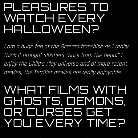
PLEASURES TO
WATCH EVERY
HALLOWEEN?
I am a huge fan of the Scream franchise as I really
think it brought slashers “back from the dead.” I
enjoy the Child’s Play universe and of more recent
movies, the Terrifier movies are really enjoyable.
WHAT FILMS WITH
GHOSTS, DEMONS,
OR CURSES GET
YOU EVERY TIME?