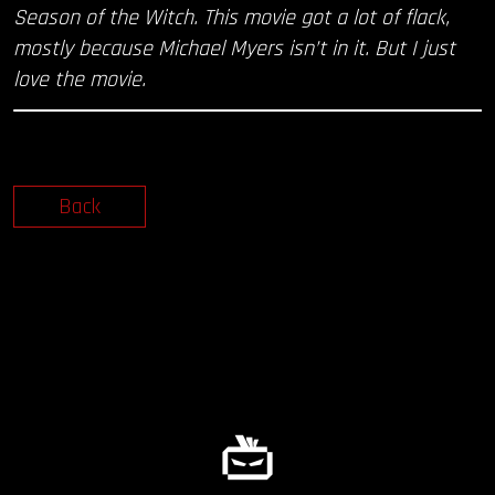
Season of the Witch. This movie got a lot of flack,
mostly because Michael Myers isn’t in it. But I just
love the movie.
Back