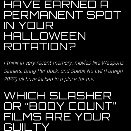
HAVE EARNED A
PERMANENT SPOT
IN YOUR
HALLOWEEN
ROTATION?
I think in very recent memory, movies like Weapons,
Sinners, Bring Her Back, and Speak No Evil (Foreign –
2022) all have locked in a place for me.
WHICH SLASHER
OR “BODY COUNT”
FILMS ARE YOUR
GUILTY