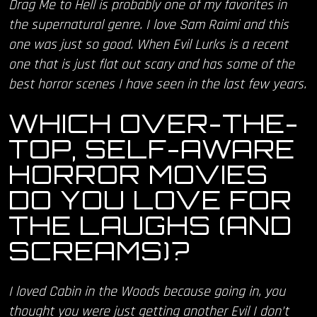
Drag Me to Hell is probably one of my favorites in
the supernatural genre. I love Sam Raimi and this
one was just so good. When Evil Lurks is a recent
one that is just flat out scary and has some of the
best horror scenes I have seen in the last few years.
WHICH OVER-THE-
TOP, SELF-AWARE
HORROR MOVIES
DO YOU LOVE FOR
THE LAUGHS (AND
SCREAMS)?
I loved Cabin in the Woods because going in, you
thought you were just getting another Evil I don’t