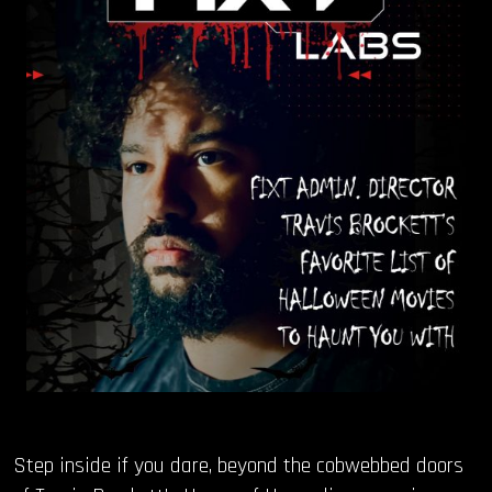
OUR STORY
OUR TEAM
FOLLOW
CONTACT
FAQ
Step inside if you dare, beyond the cobwebbed doors