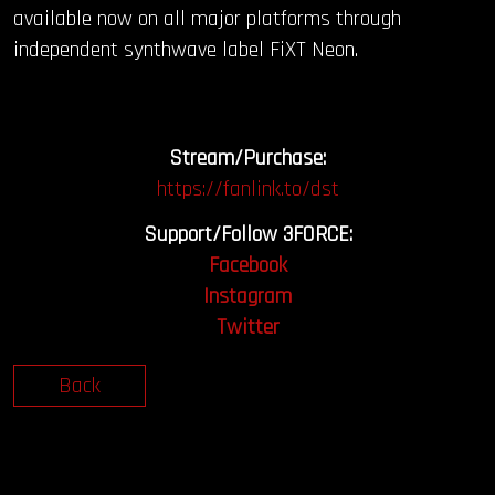
available now on all major platforms through
independent synthwave label FiXT Neon.
Stream/Purchase:
https://fanlink.to/dst
Support/Follow 3FORCE:
Facebook
Instagram
Twitter
Back