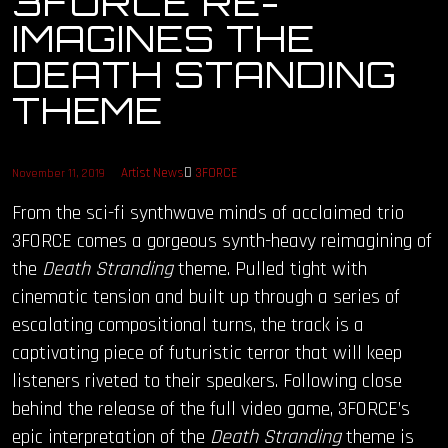
3FORCE RE-
IMAGINES THE
OUR STORY
DEATH STANDING
OUR TEAM
THEME
FOLLOW
Artist News
3FORCE
November 11, 2019
CONTACT
From the sci-fi synthwave minds of acclaimed trio
3FORCE comes a gorgeous synth-heavy reimagining of
FAQ
the
Death Stranding
theme. Pulled tight with
cinematic tension and built up through a series of
escalating compositional turns, the track is a
captivating piece of futuristic terror that will keep
listeners riveted to their speakers. Following close
behind the release of the full video game, 3FORCE’s
epic interpretation of the
Death Stranding
theme is