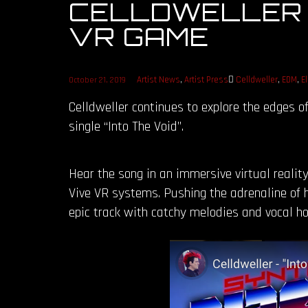
CELLDWELLER – 
VR GAME
Artist News
,
Artist Press
Celldweller
,
EDM
,
E
October 21, 2019
Celldweller continues to explore the edges o
single “Into The Void”.
Hear the song in an immersive virtual reality
Vive VR systems. Pushing the adrenaline of 
epic track with catchy melodies and vocal ho