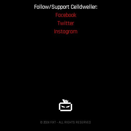
Follow/Support Celldweller:
Facebook
Twitter
Instagram
© 2024 FIXT – ALL RIGHTS RESERVED