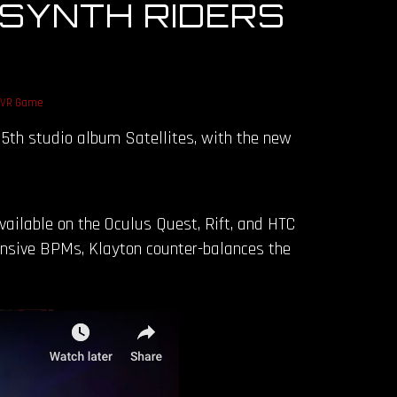
 SYNTH RIDERS
VR Game
g 5th studio album Satellites, with the new
available on the Oculus Quest, Rift, and HTC
tensive BPMs, Klayton counter-balances the