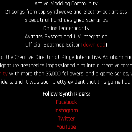
Active Modding Community
21 songs from top synthwave and electro-rock artists
6 beautiful hand-designed scenarios
Online leaderboards
Avatars System and LIV integration
Official Beatmap Editor (
download
)
 the Creative Director at Kluge Interactive. Abraham had
nature aesthetics impassioned him into a creative force
ity
with more than 35,000 followers, and a game series, 
iders, and it was soon pretty evident that this game had 
Follow Synth Riders:
Facebook
Instagram
Twitter
YouTube