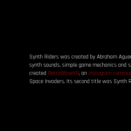
Synth Riders was created by Abraham Aguero,
synth sounds, simple game mechanics and sig
created
RetroWaveVR
, an
instagram commun
Space Invaders. Its second title was Synth R