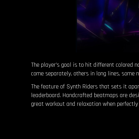
The player’s goal is to hit different colored
come separately, others in long lines, some n
The feature of Synth Riders that sets it apar
leaderboard. Handcrafted beatmaps are desig
great workout and relaxation when perfectly 