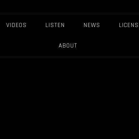
VIDEOS
LISTEN
NEWS
LICENS
ABOUT