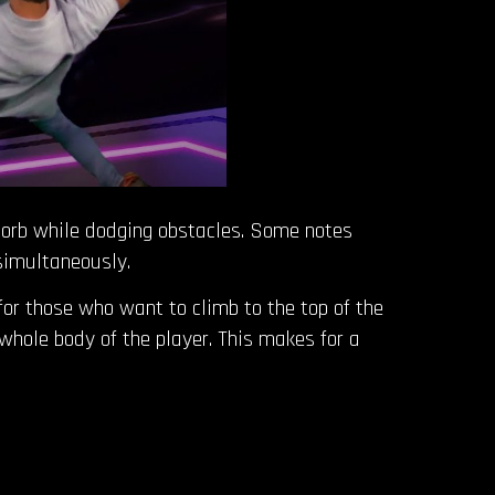
ng orb while dodging obstacles. Some notes
 simultaneously.
 for those who want to climb to the top of the
hole body of the player. This makes for a