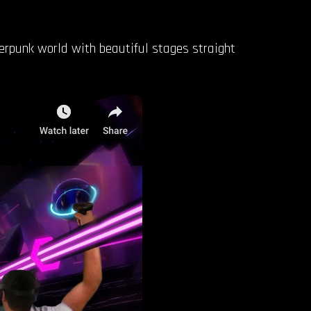
erpunk world with beautiful stages straight