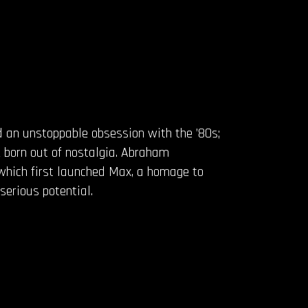
 an unstoppable obsession with the ’80s;
 born out of nostalgia. Abraham
which first launched Max, a homage to
serious potential.