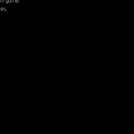
thm game.
es.