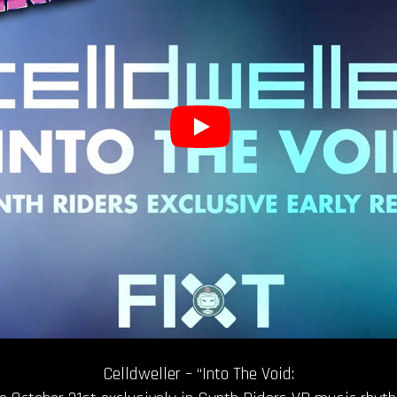
Celldweller – “Into The Void: