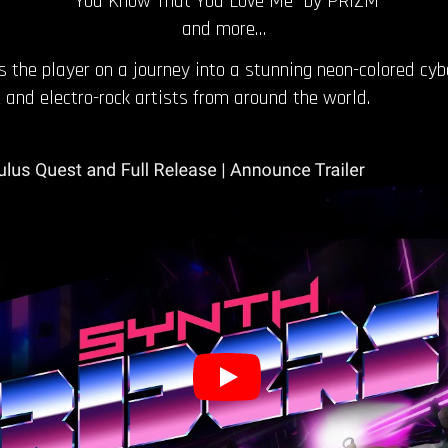
“You Know That You Love Me” by PRIZM
and more…
the player on a journey into a stunning neon-colored cyb
and electro-rock artists from around the world.