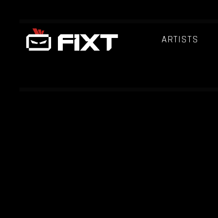
ARTISTS