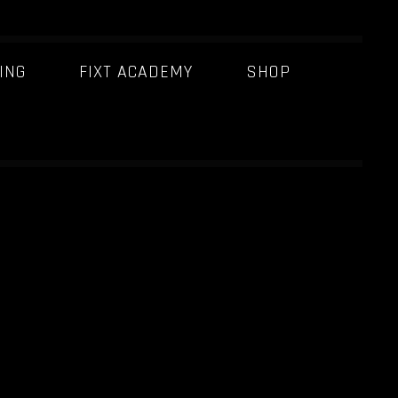
ING
FIXT ACADEMY
SHOP