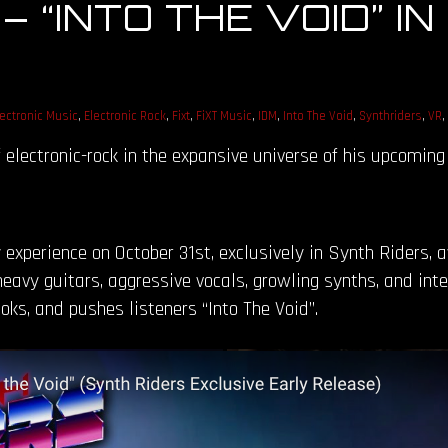
“INTO THE VOID” IN
lectronic Music
,
Electronic Rock
,
Fixt
,
FiXT Music
,
IDM
,
Into The Void
,
Synthriders
,
VR
,
f electronic-rock in the expansive universe of his upcomin
 experience on October 31st, exclusively in Synth Riders, 
heavy guitars, aggressive vocals, growling synths, and in
oks, and pushes listeners “Into The Void”.