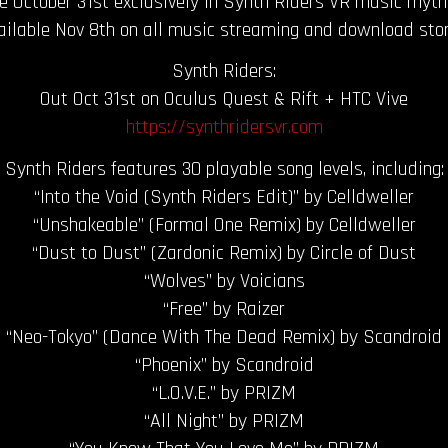
e October 31st exclusively in Synth Riders VR music rhy
ailable Nov 8th on all music streaming and download stor
Synth Riders:
Out Oct 31st on Oculus Quest & Rift + HTC Vive
https://synthridersvr.com
Synth Riders features 30 playable song levels, including:
“Into the Void (Synth Riders Edit)” by Celldweller
“Unshakeable” (Formal One Remix) by Celldweller
“Dust to Dust” (Zardonic Remix) by Circle of Dust
“Wolves” by Voicians
“Free” by Raizer
“Neo-Tokyo” (Dance With The Dead Remix) by Scandroid
“Phoenix” by Scandroid
“L.O.V.E.” by PRIZM
“All Night” by PRIZM