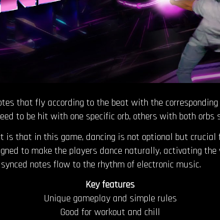
 notes that fly according to the beat with the correspondi
eed to be hit with one specific orb, others with both orbs
t is that in this game, dancing is not optional but crucial
ned to make the players dance naturally, activating the w
synced notes flow to the rhythm of electronic music.
Key features
Unique gameplay and simple rules
Good for workout and chill