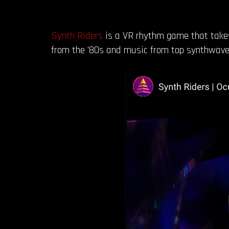
Synth Riders
is a VR rhythm game that takes 
from the ’80s and music from top synthwave 