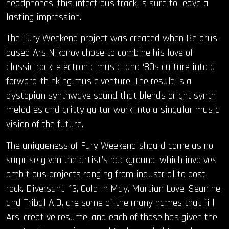
headphones, this infectious track is sure to leave a
lasting impression.
The Fury Weekend project was created when Belarus-
based Ars Nikonov chose to combine his love of
classic rock, electronic music, and ‘80s culture into a
forward-thinking music venture. The result is a
dystopian synthwave sound that blends bright synth
melodies and gritty guitar work into a singular music
vision of the future.
The uniqueness of Fury Weekend should come as no
surprise given the artist’s background, which involves
ambitious projects ranging from industrial to post-
rock. Diversant: 13, Cold in May, Martian Love, Seanine,
and Tribal A.D. are some of the many names that fill
Ars’ creative resume, and each of those has given the