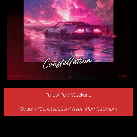
Follow Fury Weekend
Stream
“Constellation” (feat. Mari Kattman)