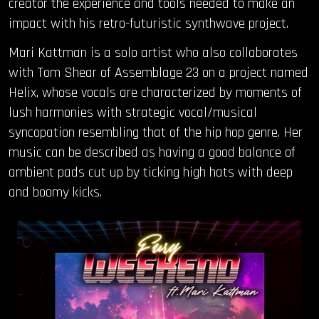
creator the experience and tools needed to make an
impact with his retro-futuristic synthwave project.
Mari Kattman is a solo artist who also collaborates
with Tom Shear of Assemblage 23 on a project named
Helix, whose vocals are characterized by moments of
lush harmonies with strategic vocal/musical
syncopation resembling that of the hip hop genre. Her
music can be described as having a good balance of
ambient pads cut up by ticking high hats with deep
and boomy kicks.