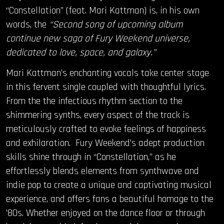
“Constellation” (feat. Mari Kattman) is, in his own
OUR STORY
words, the
“Second song of upcoming album
continue new saga of Fury Weekend universe,
OUR TEAM
dedicated to love, space, and galaxy.”
Mari Kattman’s enchanting vocals take center stage
FOLLOW
in this fervent single coupled with thoughtful lyrics.
CONTACT
From the the infectious rhythm section to the
shimmering synths, every aspect of the track is
FAQ
meticulously crafted to evoke feelings of happiness
and exhilaration. Fury Weekend’s adept production
skills shine through in “Constellation,” as he
effortlessly blends elements from synthwave and
indie pop to create a unique and captivating musical
experience, and offers fans a beautiful homage to the
’80s. Whether enjoyed on the dance floor or through