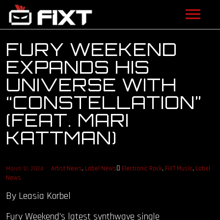
ARTISTS
FURY WEEKEND
EXPANDS HIS
VIDEOS
UNIVERSE WITH
LISTEN
“CONSTELLATION”
(FEAT. MARI
NEWS
KATTMAN)
LICENSING
FIXT ACADEMY
Artist News
,
Label News
Electronic Rock
,
FiXT Music
,
Label
March 12, 2024
News
SHOP
By Leasia Korbel
Fury Weekend’s latest synthwave single
ABOUT