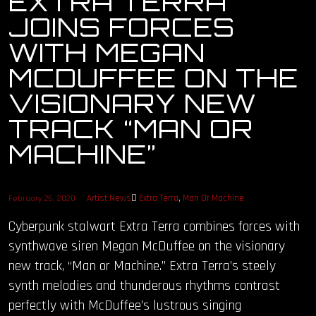
EXTRA TERRA
JOINS FORCES
OUR STORY
WITH MEGAN
OUR TEAM
MCDUFFEE ON THE
VISIONARY NEW
FOLLOW
TRACK “MAN OR
CONTACT
MACHINE”
FAQ
Artist News
Extra Terra
,
Man Or Machine
February 26, 2020
Cyberpunk stalwart Extra Terra combines forces with
synthwave siren Megan McDuffee on the visionary
new track, “Man or Machine.” Extra Terra’s steely
synth melodies and thunderous rhythms contrast
perfectly with McDuffee’s lustrous singing