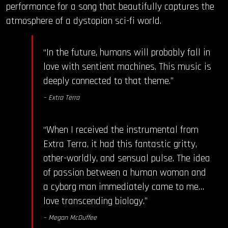
performance for a song that beautifully captures the
atmosphere of a dystopian sci-fi world.
“In the future, humans will probably fall in
love with sentient machines. This music is
deeply connected to that theme.”
– Extra Terra
“When I received the instrumental from
Extra Terra, it had this fantastic gritty,
other-worldly, and sensual pulse. The idea
of passion between a human woman and
a cyborg man immediately came to me…
love transcending biology.”
– Megan McDuffee