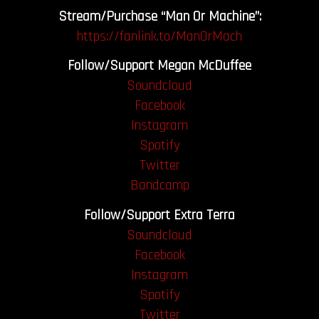
Stream/Purchase “Man Or Machine”:
https://fanlink.to/ManOrMach
Follow/Support Megan McDuffee
Soundcloud
Facebook
Instagram
Spotify
Twitter
Bandcamp
Follow/Support Extra Terra
Soundcloud
Facebook
Instagram
Spotify
Twitter