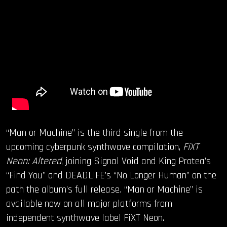
“Man or Machine” is the third single from the
upcoming cyberpunk synthwave compilation,
FiXT
Neon: Altered
, joining Signal Void and King Protea’s
“Find You” and DEADLIFE’s “No Longer Human” on the
path the album’s full release
.
“Man or Machine” is
available now on all major platforms from
independent synthwave label FiXT Neon.