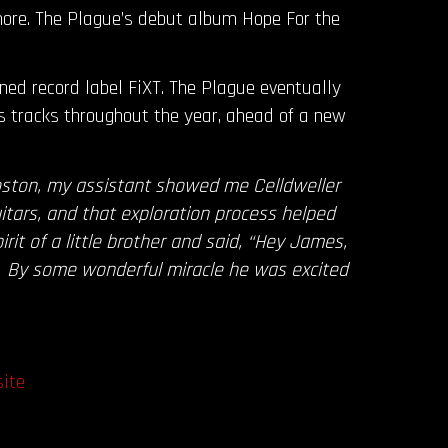
ore. The Plague’s debut album Hope For the
wned record label FiXT. The Plague eventually
s tracks throughout the year, ahead of a new
oston, my assistant showed me Celldweller
itars, and that exploration process helped
t of a little brother and said, “Hey James,
s!” By some wonderful miracle he was excited
ite