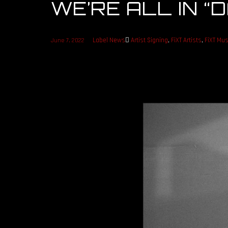
WE’RE ALL IN 
Label News
Artist Signing
,
FiXT Artists
,
FiXT Mus
June 7, 2022