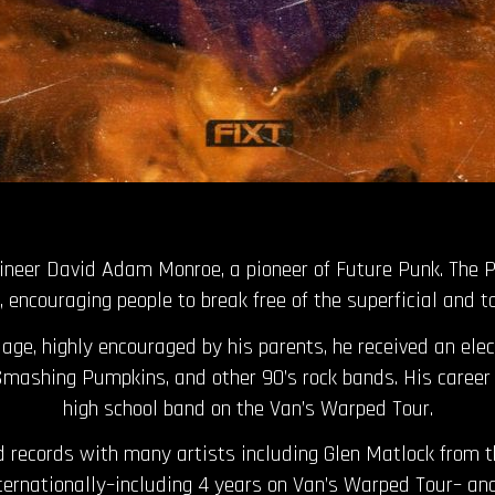
gineer David Adam Monroe, a pioneer of Future Punk. The 
 encouraging people to break free of the superficial and t
ge, highly encouraged by his parents, he received an elec
 Smashing Pumpkins, and other 90’s rock bands. His career 
high school band on the Van’s Warped Tour.
 records with many artists including Glen Matlock from 
nternationally–including 4 years on Van’s Warped Tour– an