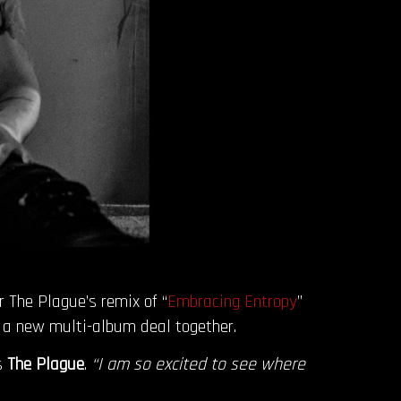
or The Plague’s remix of “
Embracing Entropy
”
o a new multi-album deal together.
s
The Plague
.
“I am so excited to see where