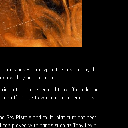
Plague’s post-apocalyptic themes portray the
o know they are not alone.
tric guitar at age ten and took off emulating
took off at age 16 when a promoter got his
the Sex Pistols and multi-platinum engineer
d has played with bands such as Tony Levin,