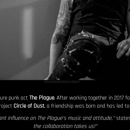
ture punk act
The Plague
. After working together in 2017 f
roject
Circle of Dust
, a friendship was born and has led t
nt influence on The Plague’s music and attitude,”
state
the collaboration takes us!”