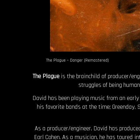
The Plague – Danger (Remastered)
The Plague
is the brainchild of producer/en
struggles of being human,
David has been playing music from an early a
his favorite bands at the time; Greenday,
As a producer/engineer, David has produced
Earl Cohen. As a musician, he has toured i