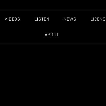
VIDEOS
LISTEN
NEWS
LICENS
ABOUT