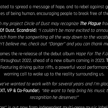
ted to spread a message of hope, and to rebel against gr
es of being human, encouraging people to break free of the
th my project Circle of Dust may recognize
The Plague
fro
e Of Dust, Scandroid
)
“I couldn’t be more excited to annou
tch from the songwriting all the way down to the vocals, 
’t believe me, check out “Danger” and you can thank me
comes the re-release of the debut album
Hope For The F.U.
 throughout 2022, ahead of a new album coming in 2023.
T
 Featuring driving guitar riffs, a powerful vocal performanc
warning call to wake up to the reality surrounding us.
 we’ve wanted to work with for several years and I’m glad
XT, VP & Co-Founder
).
“We want to help bring his music 
recognition he deserves!”
ger” is out now from independent multi-genre music labe