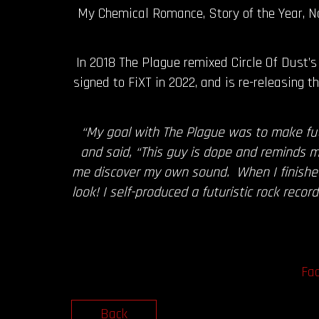
My Chemical Romance, Story of the Year, N
In 2018 The Plague remixed Circle Of Dust’s 
signed to FiXT in 2022, and is re-releasing
“My goal with The Plague was to make fut
and said, “This guy is dope and reminds m
me discover my own sound. When I finished 
look! I self-produced a futuristic rock rec
Fa
Back