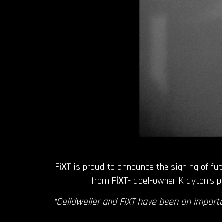
FiXT i
s proud to announce the signing of fu
from
FiXT
-label-owner Klayton’s p
“Celldweller and FiXT have been an importa