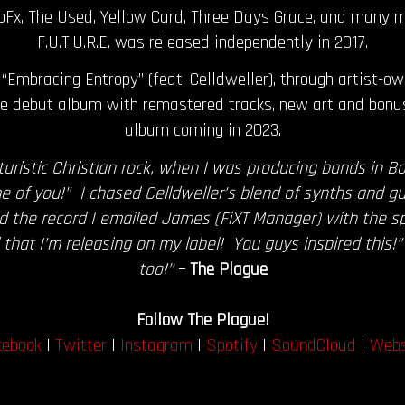
oFx, The Used, Yellow Card, Three Days Grace, and many m
F.U.T.U.R.E. was released independently in 2017.
“Embracing Entropy” (feat. Celldweller), through artist-o
 the debut album with remastered tracks, new art and bonu
album coming in 2023.
uristic Christian rock, when I was producing bands in B
e of you!” I chased Celldweller’s blend of synths and gu
the record I emailed James (FiXT Manager) with the spiri
ord that I’m releasing on my label! You guys inspired thi
too!”
– The Plague
Follow The Plague!
cebook
|
Twitter
|
Instagram
|
Spotify
|
SoundCloud
|
Webs