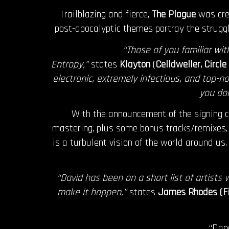
Trailblazing and fierce,
The Plague
was crea
post-apocalyptic themes portray the struggl
“Those of you familiar wi
Entropy,”
states
Klayton
(
Celldweller, Circl
electronic, extremely infectious, and top-no
you don
With the announcement of the signing 
mastering, plus some bonus tracks/remixes,
is a turbulent vision of the world around us.
“David has been on a short list of artists
make it happen,”
states
James Rhodes (Fi
“Dan