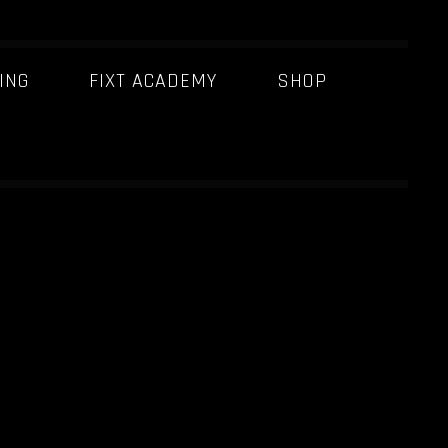
ING
FIXT ACADEMY
SHOP