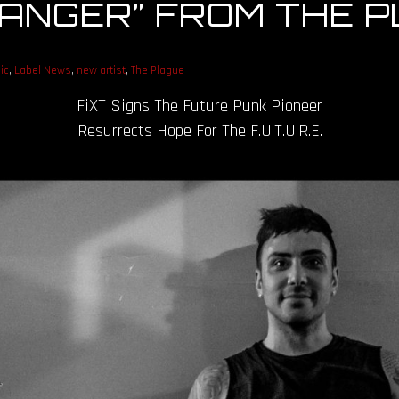
“DANGER” FROM THE 
ic
,
Label News
,
new artist
,
The Plague
FiXT Signs The Future Punk Pioneer
Resurrects Hope For The F.U.T.U.R.E.