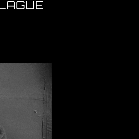
PLAGUE