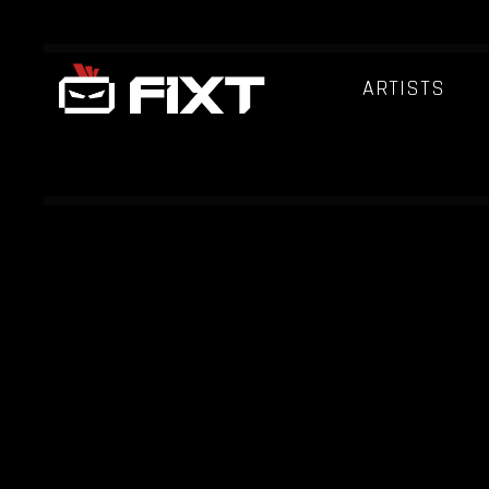
ARTISTS