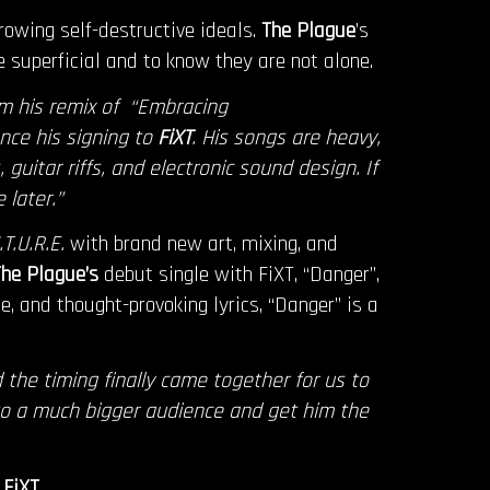
owing self-destructive ideals.
The Plague
’s
 superficial and to know they are not alone.
m his remix of “Embracing
nce his signing to
FiXT
. His songs are heavy,
guitar riffs, and electronic sound design. If
 later.”
T.U.R.E.
with brand new art, mixing, and
he Plague’s
debut single with FiXT, “Danger”,
e, and thought-provoking lyrics, “Danger” is a
 the timing finally came together for us to
to a much bigger audience and get him the
l
FiXT
.