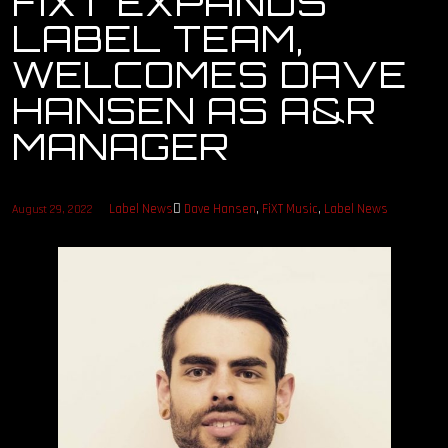
FIXT EXPANDS
LABEL TEAM,
OUR STORY
WELCOMES DAVE
OUR TEAM
HANSEN AS A&R
MANAGER
FOLLOW
CONTACT
Label News
Dave Hansen
,
FiXT Music
,
Label News
August 29, 2022
FAQ