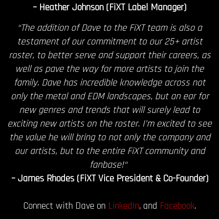
– Heather Johnson (FiXT Label Manager)
“The addition of Dave to the FiXT team is also a
testament of our commitment to our 25+ artist
roster, to better serve and support their careers, as
well as pave the way for more artists to join the
family. Dave has incredible knowledge across not
only the metal and EDM landscapes, but an ear for
new genres and trends that will surely lead to
exciting new artists on the roster. I’m excited to see
the value he will bring to not only the company and
our artists, but to the entire FiXT community and
fanbase!“
– James Rhodes (FiXT Vice President & Co-Founder)
Connect with Dave on
LinkedIn
, and
Facebook
.