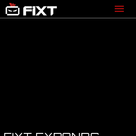
ARTISTS
VIDEOS
LISTEN
NEWS
LICENSING
FIXT ACADEMY
SHOP
ABOUT