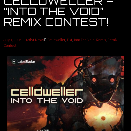
CELLDWELLER –
“INTO THE VOID”
OUR STORY
REMIX CONTEST!
OUR TEAM
Artist News
Celldweller
,
Fixt
,
Into The Void
,
Remix
,
Remix
July 1, 2022
FOLLOW
Contest
CONTACT
FAQ