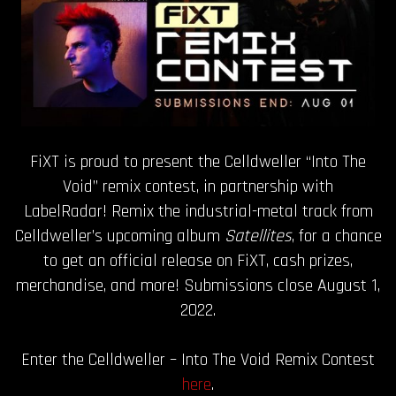
FiXT is proud to present the Celldweller “Into The
Void” remix contest, in partnership with
LabelRadar! Remix the industrial-metal track from
Celldweller’s upcoming album
Satellites
, for a chance
to get an official release on FiXT, cash prizes,
merchandise, and more! Submissions close August 1,
2022.
Enter the Celldweller – Into The Void Remix Contest
here
.