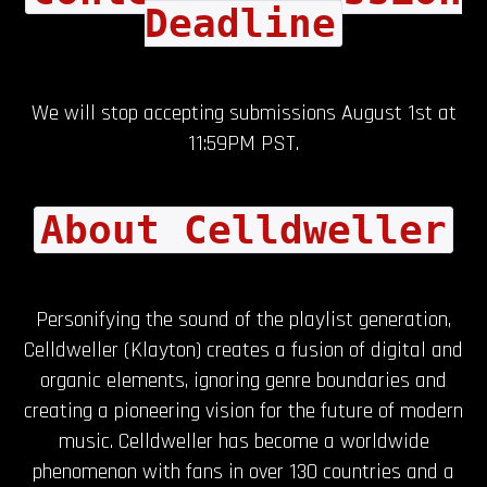
Deadline
We will stop accepting submissions August 1st at
11:59PM PST.
About Celldweller
Personifying the sound of the playlist generation,
Celldweller (Klayton) creates a fusion of digital and
organic elements, ignoring genre boundaries and
creating a pioneering vision for the future of modern
music. Celldweller has become a worldwide
phenomenon with fans in over 130 countries and a