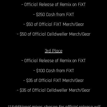
– Official Release of Remix on FiXT
– $250 Cash from FiXT
– $50 of Official FiXT Merch/Gear
– $50 of Official Celldweller Merch/Gear
3rd Place
– Official Release of Remix on FiXT
– $100 Cash from FiXT
– $35 of Official FiXT Merch/Gear
– $35 of Official Celldweller Merch/Gear
**Additional mixes chosen for official release will