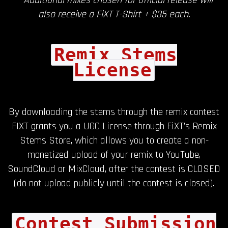
also receive a FiXT T-Shirt + $35 each.
Remix Stems
License
By downloading the stems through the remix contest
FIXT grants you a UGC License through FiXT’s Remix
Stems Store, which allows you to create a non-
monetized upload of your remix to YouTube,
SoundCloud or MixCloud, after the contest is CLOSED
(do not upload publicly until the contest is closed).
Contest Submission