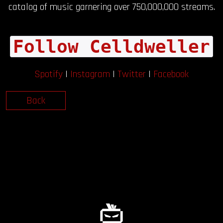
catalog of music garnering over 750,000,000 streams.
Follow Celldweller
Spotify
|
Instagram
|
Twitter
|
Facebook
Back