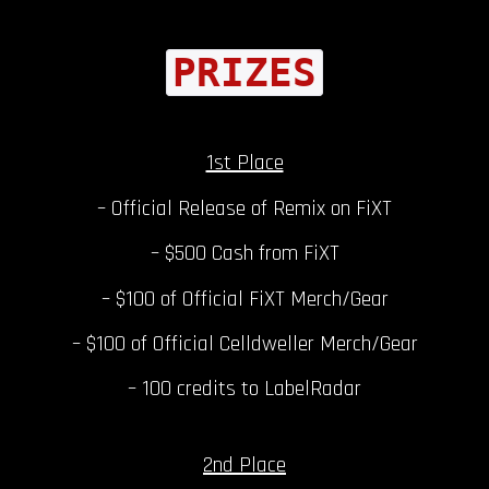
PRIZES
1st Place
– Official Release of Remix on FiXT
– $500 Cash from FiXT
– $100 of Official FiXT Merch/Gear
– $100 of Official Celldweller Merch/Gear
– 100 credits to LabelRadar
2nd Place