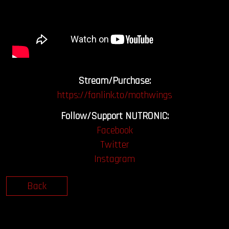
Stream/Purchase:
https://fanlink.to/mothwings
Follow/Support NUTRONIC:
Facebook
Twitter
Instagram
Back