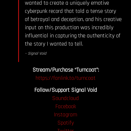
wanted to create a uniquely emotive
cyberpunk record that told a tense story
of betrayal and deception, and his creative
input on this production was incredibly
influential in capturing the authenticity of
the story I wanted to tell.
– Signal Void
Stream/Purchase “Turncoat”:
https://fanlink.to/turncoat
Follow/Support Signal Void
Soundcloud
Facebook
Instagram
Spotify