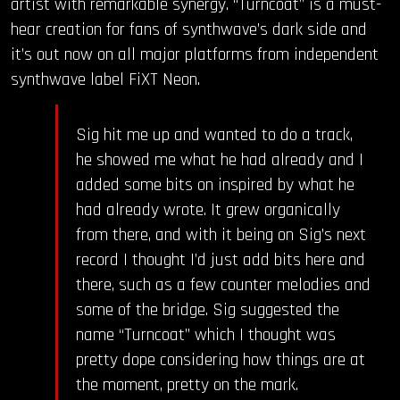
artist with remarkable synergy. “Turncoat” is a must-
hear creation for fans of synthwave’s dark side and
it’s out now on all major platforms from independent
synthwave label FiXT Neon.
Sig hit me up and wanted to do a track,
he showed me what he had already and I
added some bits on inspired by what he
had already wrote. It grew organically
from there, and with it being on Sig’s next
record I thought I’d just add bits here and
there, such as a few counter melodies and
some of the bridge. Sig suggested the
name “Turncoat” which I thought was
pretty dope considering how things are at
the moment, pretty on the mark.