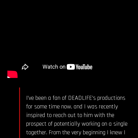
I’ve been a fan of DEADLIFE’s productions
for some time now, and I was recently
inspired to reach out to him with the
prospect of potentially working on a single
together. From the very beginning I knew I