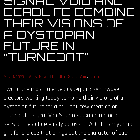
SIGNAL VOID AND
DEADLIFE COMBINE
OUR STORY
THEIR VISIONS OF
OUR TEAM
A DYSTOPIAN
FUTURE IN
FOLLOW
“TURNCOAT”
CONTACT
FAQ
Artist News
Deadlife
,
Signal Void
,
Turncoat
May 11, 2020
Two of the most talented cyberpunk synthwave
creators working today combine their visions of a
dystopian future for a brilliant new creation on
“Turncoat.” Signal Void’s unmistakable melodic
sensibilities glide easily across DEADLIFE’s rhythmic
grit for a piece that brings out the character of each