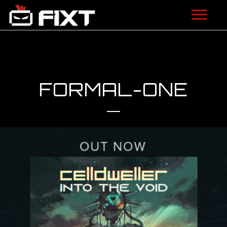
ARTISTS
VIDEOS
FORMAL-ONE
LISTEN
NEWS
LICENSING
FIXT ACADEMY
SHOP
ABOUT