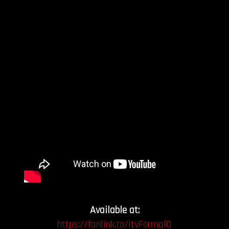
Available at:
https://fanlink.to/itvFormalO