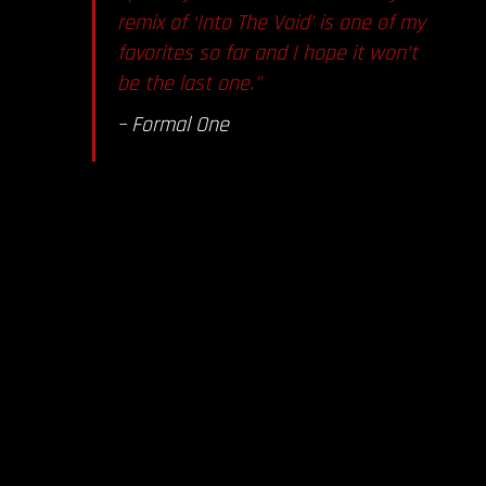
remix of ‘Into The Void’ is one of my
favorites so far and I hope it won’t
be the last one.”
– Formal One