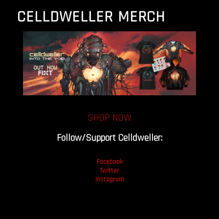
CELLDWELLER MERCH
SHOP NOW
Follow/Support Celldweller:
Facebook
Twitter
Instagram