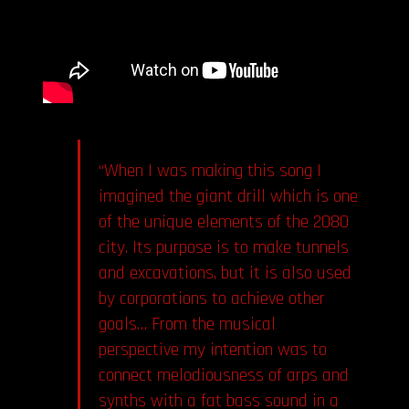
“When I was making this song I
imagined the giant drill which is one
of the unique elements of the 2080
city. Its purpose is to make tunnels
and excavations, but it is also used
by corporations to achieve other
goals… From the musical
perspective my intention was to
connect melodiousness of arps and
synths with a fat bass sound in a