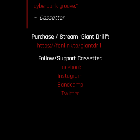
cyberpunk groove.”
– Cassetter
Purchase / Stream “Giant Drill”:
https://fanlink.to/giantdrill
Follow/Support Cassetter
:
Facebook
Instagram
Bandcamp
Twitter