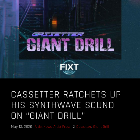
OUR STORY
OUR TEAM
FOLLOW
CONTACT
FAQ
CASSETTER RATCHETS UP
HIS SYNTHWAVE SOUND
ON “GIANT DRILL”
May 13, 2020
Artist News
,
Artist Press
Cassetter
,
Giant Drill