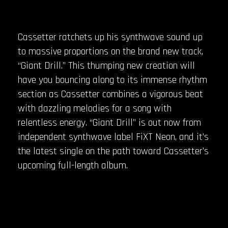
Cassetter ratchets up his synthwave sound up
to massive proportions on the brand new track,
“Giant Drill.” This thumping new creation will
have you bouncing along to its immense rhythm
section as Cassetter combines a vigorous beat
with dazzling melodies for a song with
relentless energy. “Giant Drill” is out now from
independent synthwave label FiXT Neon, and it’s
the latest single on the path toward Cassetter’s
upcoming full-length album.