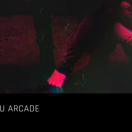
AU ARCADE