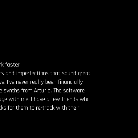
k faster.
ics and imperfections that sound great
. I’ve never really been financially
e synths from Arturia. The software
tage with me. I have a few friends who
s for them to re-track with their