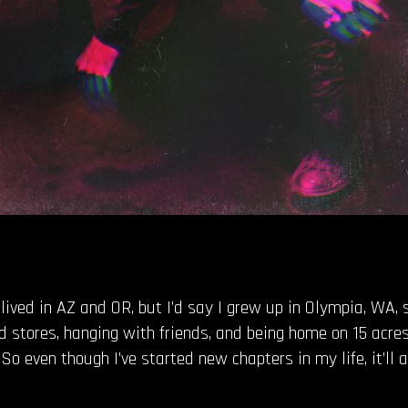
e lived in AZ and OR, but I’d say I grew up in Olympia, WA,
 stores, hanging with friends, and being home on 15 acre
So even though I’ve started new chapters in my life, it’ll