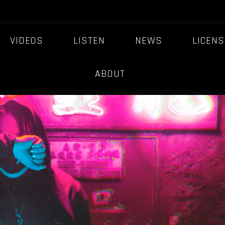
VIDEOS
LISTEN
NEWS
LICENS
NOUVEAU-ARCADE
ABOUT