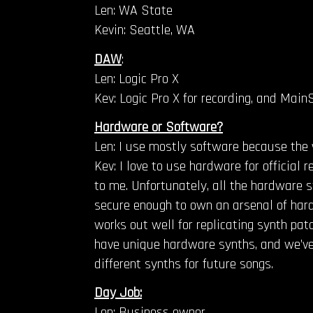
Len: WA State
Kevin: Seattle, WA
DAW
:
Len: Logic Pro X
Kev: Logic Pro X for recording, and MainS
Hardware or Software?
Len: I use mostly software because the 
Kev: I love to use hardware for official
to me. Unfortunately, all the hardware sy
secure enough to own an arsenal of hard
works out well for replicating synth pat
have unique hardware synths, and we’ve 
different synths for future songs.
Day Job:
Len: Business owner