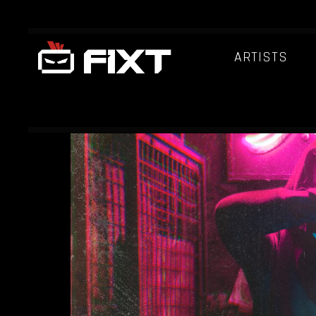
ARTISTS