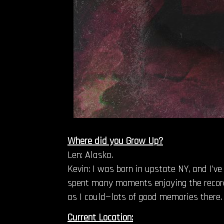
Where did you Grow Up?
Len: Alaska.
Kevin: I was born in upstate NY, and I’v
spent many moments enjoying the record
as I could—lots of good memories there. 
Current Location: