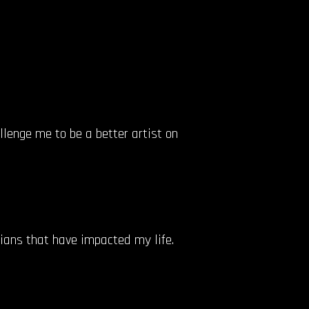
llenge me to be a better artist on
cians that have impacted my life.