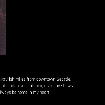
 sixty-ish miles from downtown Seattle. I
s of land. Loved catching as many shows
 always be home in my heart.