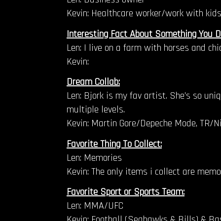
Kevin: Healthcare worker/work with kids
Interesting Fact About Something You D
Len: I live on a farm with horses and ch
Kevin:
Dream Collab:
Len: Bjork is my fav artist. She’s so un
multiple levels.
Kevin: Martin Gore/Depeche Mode, TR/Ni
Favorite Thing To Collect:
Len: Memories
Kevin: The only items i collect are memo
Favorite Sport or Sports Team:
Len: MMA/UFC
Kevin: Football (Seahawks & Bills) & Bas