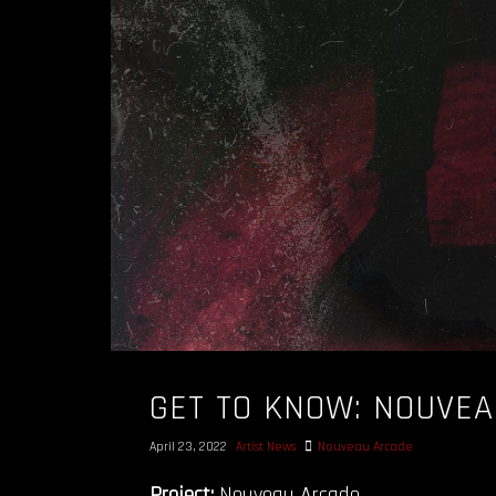
GET TO KNOW: NOUVE
April 23, 2022
Artist News
Nouveau Arcade
Project:
Nouveau Arcade