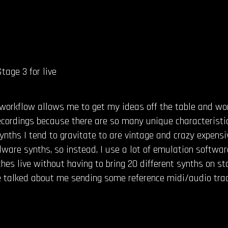
tage 3 for live
workflow allows me to get my ideas off the table and wor
 recordings because there are so many unique characterist
nths I tend to gravitate to are vintage and crazy expensive
ware synths, so instead, I use a lot of emulation softwar
ches live without having to bring 20 different synths on s
talked about me sending some reference midi/audio track