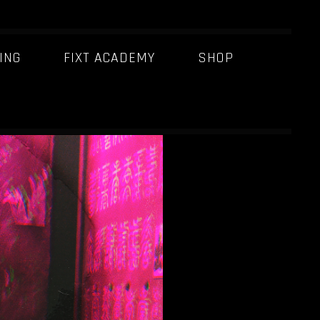
ING
FIXT ACADEMY
SHOP