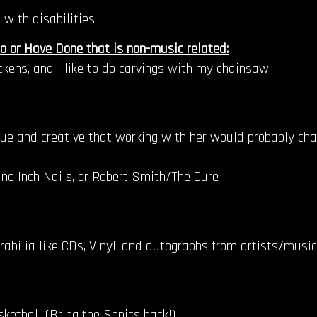
 with disabilities
o or Have Done that is non-music related:
ickens, and I like to do carvings with my chainsaw.
ique and creative that working with her would probably cha
ne Inch Nails, or Robert Smith/The Cure
rabilia like CDs, Vinyl, and autographs from artists/musi
ketball (Bring the Sonics back!)