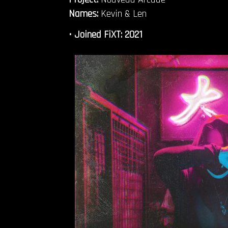
Names:
Kevin & Len
• Joined FiXT
: 2021