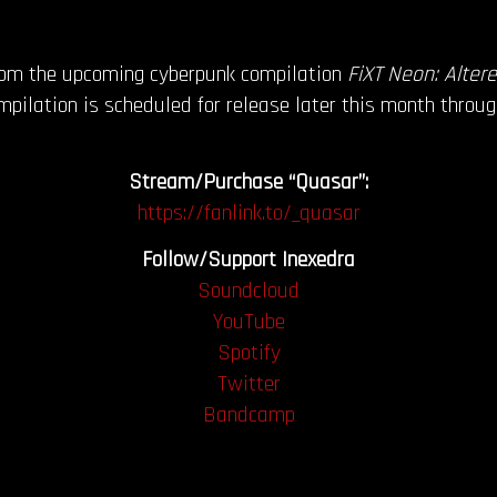
from the upcoming cyberpunk compilation
FiXT Neon: Alter
pilation is scheduled for release later this month throu
Stream/Purchase “Quasar”:
https://fanlink.to/_quasar
Follow/Support Inexedra
Soundcloud
YouTube
Spotify
Twitter
Bandcamp