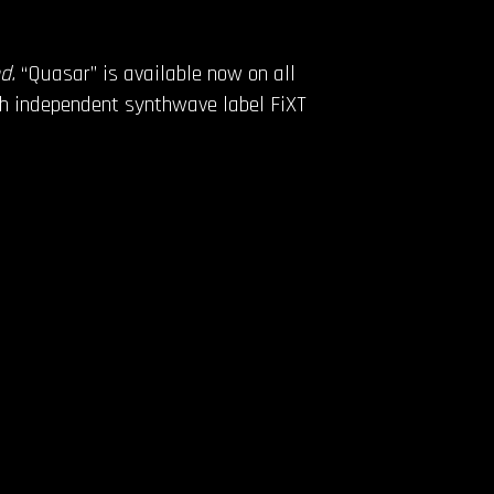
ed.
“Quasar” is available now on all
gh independent synthwave label FiXT