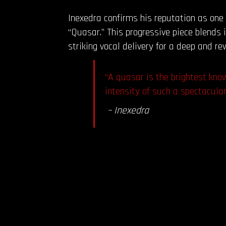
Inexedra confirms his reputation as one
“Quasar.” This progressive piece blends
striking vocal delivery for a deep and re
“A quasar is the brightest kno
intensity of such a spectacula
– Inexedra