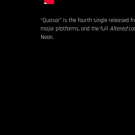
“Quasar” is the fourth single released 
major platforms, and the full
Altered
com
Neon.