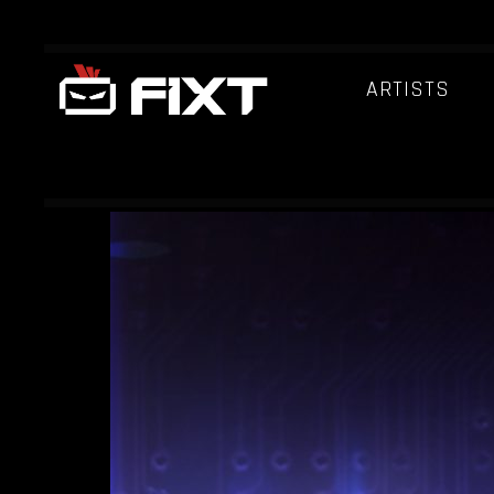
ARTISTS