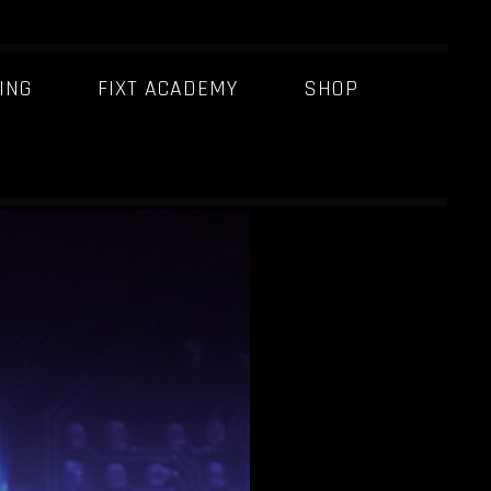
ING
FIXT ACADEMY
SHOP