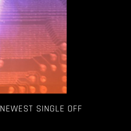
 NEWEST SINGLE OFF