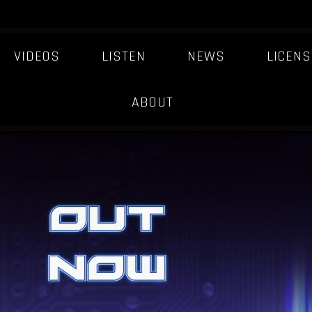
VIDEOS
LISTEN
NEWS
LICENS
QUASAR
ABOUT