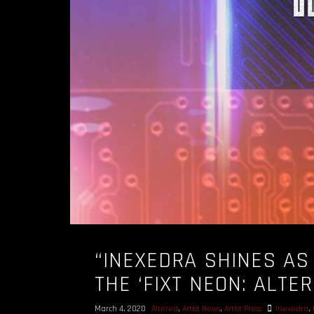
“INEXEDRA SHINES AS
THE ‘FIXT NEON: ALTE
March 4, 2020
Altered
,
Artist News
,
Artist Press
Inexedra
,