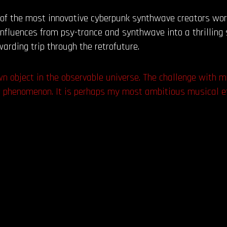
 of the most innovative cyberpunk synthwave creators wor
 influences from psy-trance and synthwave into a thrillin
warding trip through the retrofuture.
wn object in the observable universe. The challenge with 
r phenomenon. It is perhaps my most ambitious musical ef