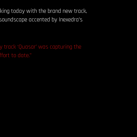
king today with the brand new track,
g soundscape accented by Inexedra’s
my track ‘Quasar’ was capturing the
fort to date.”