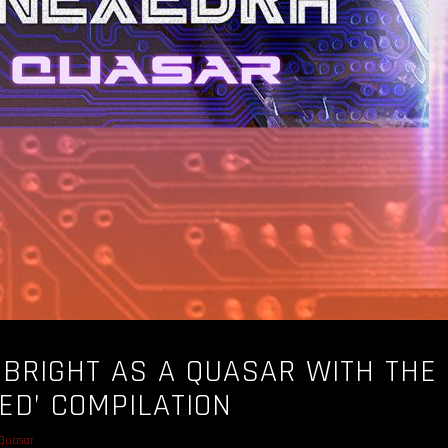
 BRIGHT AS A QUASAR WITH THE
RED’ COMPILATION
Quasar