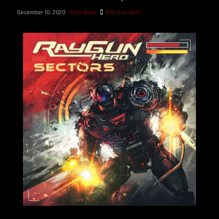
December 10, 2020
Artist News
Ray Gun Hero