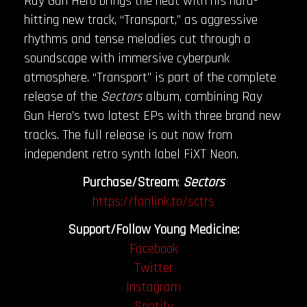
Ray Gun Hero brings the heat with his hard-
hitting new track, “Transport,” as aggressive
rhythms and tense melodies cut through a
soundscape with immersive cyberpunk
atmosphere. “Transport” is part of the complete
release of the
Sectors
album, combining Ray
Gun Hero’s two latest EPs with three brand new
tracks. The full release is out now from
independent retro synth label FiXT Neon.
Purchase/Stream
:
Sectors
https://fanlink.to/sctrs
Support/Follow Young Medicine:
Facebook
Twitter
Instagram
Spotify