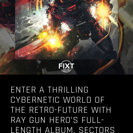
OUR STORY
OUR TEAM
FOLLOW
CONTACT
FAQ
ENTER A THRILLING
CYBERNETIC WORLD OF
THE RETRO-FUTURE WITH
RAY GUN HERO’S FULL-
LENGTH ALBUM, SECTORS