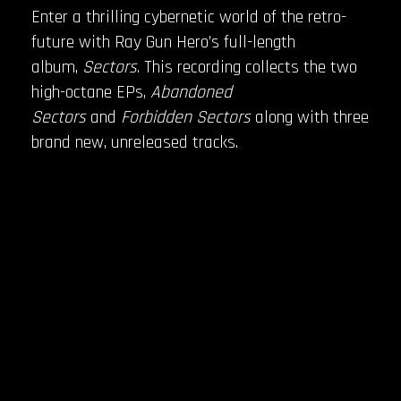
Enter a thrilling cybernetic world of the retro-
future with Ray Gun Hero’s full-length
album,
Sectors
. This recording collects the two
high-octane EPs,
Abandoned
Sectors
and
Forbidden Sectors
along with three
brand new, unreleased tracks.