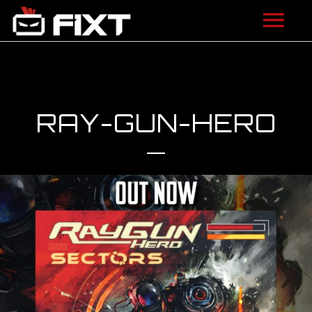
ARTISTS
VIDEOS
RAY-GUN-HERO
LISTEN
NEWS
LICENSING
FIXT ACADEMY
SHOP
ABOUT