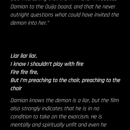
Damian to the Ouija board, and that he never
outright questions what could have invited the
demon into her.”
Liar liar liar,
I know I shouldn’t play with fire
Fire fire fire,
But I’m preaching to the choir, preaching to the
choir
Damian knows the demon is a liar, but the film
also strongly indicates that he is in no
condition to take on the exorcism. He is
mentally and spiritually unfit and even he