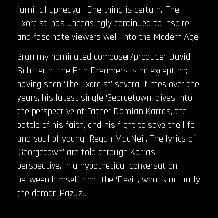
familial upheaval. One thing is certain, ‘The
Exorcist’ has unceasingly continued to inspire
and fascinate viewers well into the Modern Age.
Grammy nominated composer/producer David
Schuler of the Bad Dreamers is no exception;
having seen ‘The Exorcist’ several times over the
years, his latest single ‘Georgetown’ dives into
the perspective of Father Damian Karras, the
battle of his faith, and his fight to save the life
and soul of young Regan MacNeil. The lyrics of
‘Georgetown’ are told through Karras’
perspective, in a hypothetical conversation
between himself and the ‘Devil’, who is actually
the demon Pazuzu.