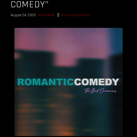
COMEDY”
August 24, 2020
Artist News
The Bad Dreamers