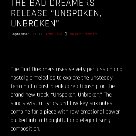
THE BAD DREAMERS
RELEASE “UNSPOKEN,
UNBROKEN”
September 30, 2020
Artist News
The Bad Dreamers
The Bad Dreamers uses velvety percussion and
nostalgic melodies to explore the unsteady
terrain of a post-breakup relationship on the
brand new track, “Unspoken, Unbroken.” The
song’s wistful lyrics and low-key sax notes
combine for a piece with raw emotional power
packed into a thoughtful and elegant song
composition.