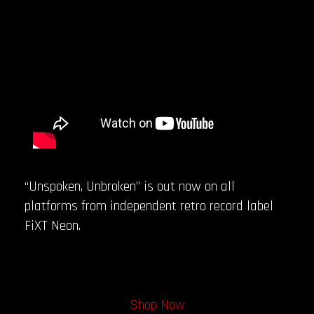
“Unspoken, Unbroken” is out now on all
platforms from independent retro record label
FiXT Neon.
Shop Now