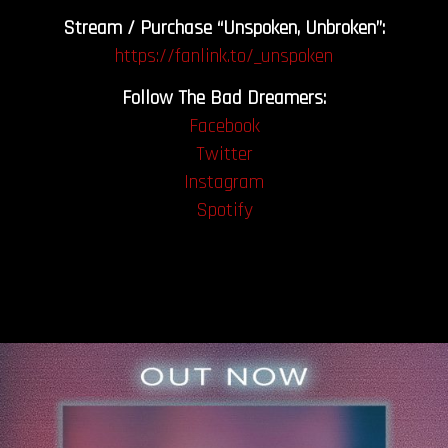
Stream / Purchase “Unspoken, Unbroken”:
https://fanlink.to/_unspoken
Follow The Bad Dreamers:
Facebook
Twitter
Instagram
Spotify