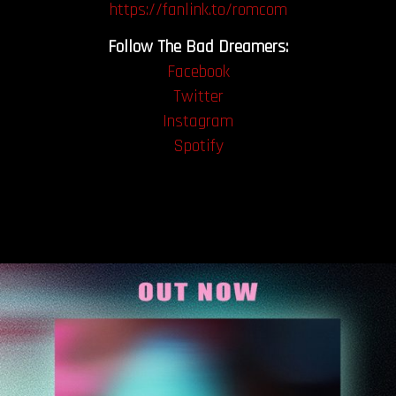
https://fanlink.to/romcom
Follow The Bad Dreamers:
Facebook
Twitter
Instagram
Spotify