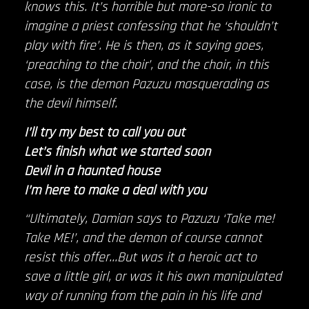
knows this. It’s horrible but more-so ironic to
imagine a priest confessing that he ‘shouldn’t
play with fire’. He is then, as it saying goes,
‘preaching to the choir’, and the choir, in this
case, is the demon Pazuzu masquerading as
the devil himself.
I’ll try my best to call you out
Let’s finish what we started soon
Devil in a haunted house
I’m here to make a deal with you
“Ultimately, Damian says to Pazuzu ‘Take me!
Take ME!’, and the demon of course cannot
resist this offer…But was it a heroic act to
save a little girl, or was it his own manipulated
way of running from the pain in his life and