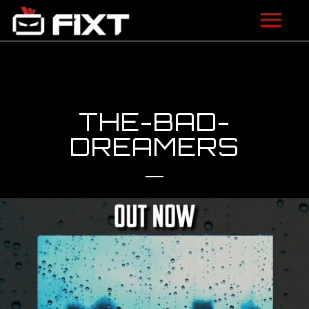
ARTISTS
VIDEOS
THE-BAD-
LISTEN
DREAMERS
NEWS
LICENSING
FIXT ACADEMY
SHOP
ABOUT