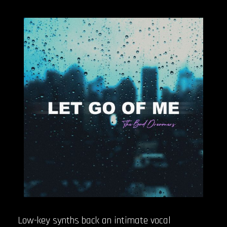
Low-key synths back an intimate vocal