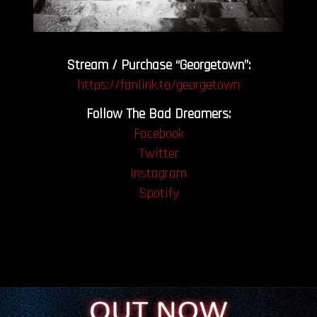
Stream / Purchase “Georgetown”:
https://fanlink.to/georgetown
Follow The Bad Dreamers:
Facebook
Twitter
Instagram
Spotify