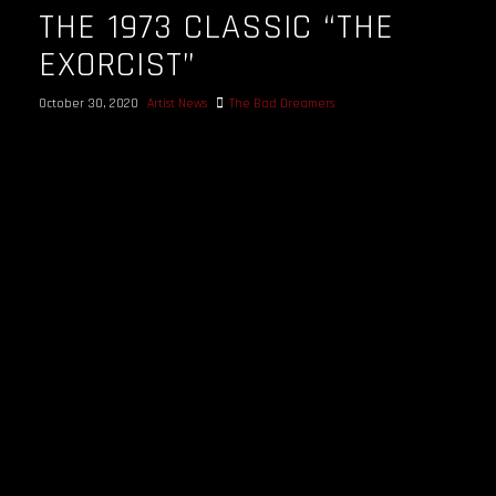
THE 1973 CLASSIC “THE
EXORCIST”
October 30, 2020
Artist News
The Bad Dreamers