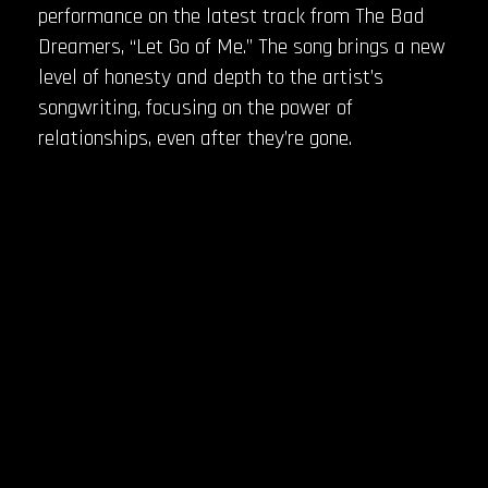
performance on the latest track from The Bad
Dreamers, “Let Go of Me.” The song brings a new
level of honesty and depth to the artist’s
songwriting, focusing on the power of
relationships, even after they’re gone.