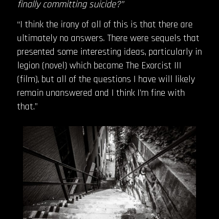
finally committing suicide?”
“I think the irony of all of this is that there are
ultimately no answers. There were sequels that
presented some interesting ideas, particularly in
legion (novel) which became The Exorcist III
(film), but all of the questions I have will likely
remain unanswered and I think I’m fine with
that.”