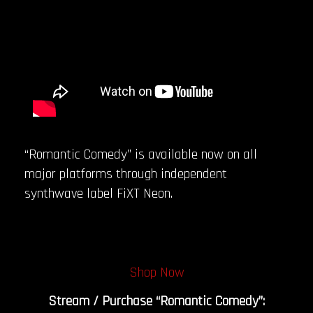
“Romantic Comedy” is available now on all
major platforms through independent
synthwave label FiXT Neon.
Shop Now
Stream / Purchase “Romantic Comedy”: