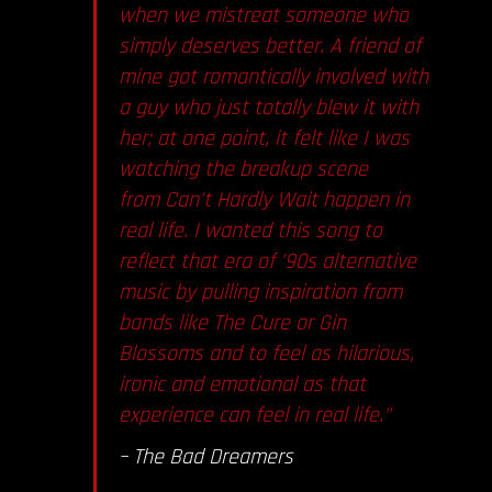
when we mistreat someone who
simply deserves better. A friend of
mine got romantically involved with
a guy who just totally blew it with
her; at one point, it felt like I was
watching the breakup scene
from Can’t Hardly Wait happen in
real life. I wanted this song to
reflect that era of ’90s alternative
music by pulling inspiration from
bands like The Cure or Gin
Blossoms and to feel as hilarious,
ironic and emotional as that
experience can feel in real life.”
– The Bad Dreamers