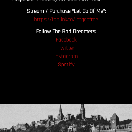
Stream / Purchase “Let Go Of Me”:
https://fanlink.to/letgoofme
Follow The Bad Dreamers:
Facebook
Twitter
Instagram
Spotify