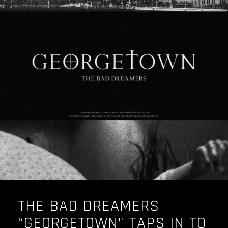
THE BAD DREAMERS
“GEORGETOWN” TAPS IN TO