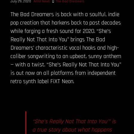
July 29, 2020
Artist News
The Bad Dreamers
The Bad Dreamers is back with a soulful, indie
pop creation that harkens back to past decades
while forging a fresh sound for 2020. “She’s
Really Not That Into You” brings The Bad
Dreamers’ characteristic vocal hooks and high-
caliber songwriting to an upbeat, sunny anthem
— with a twist. “She’s Really Not That Into You”
is out now on all platforms from independent
retro synth label FiXT Neon.
“She’s Really Not That Into You'” is
a true story about what happens