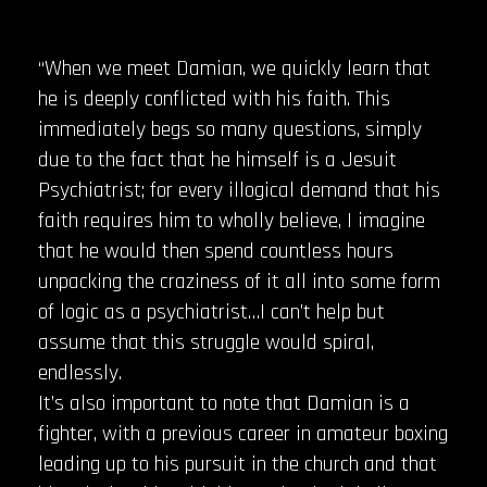
“When we meet Damian, we quickly learn that
he is deeply conflicted with his faith. This
immediately begs so many questions, simply
due to the fact that he himself is a Jesuit
Psychiatrist; for every illogical demand that his
faith requires him to wholly believe, I imagine
that he would then spend countless hours
unpacking the craziness of it all into some form
of logic as a psychiatrist…I can’t help but
assume that this struggle would spiral,
endlessly.
It’s also important to note that Damian is a
fighter, with a previous career in amateur boxing
leading up to his pursuit in the church and that