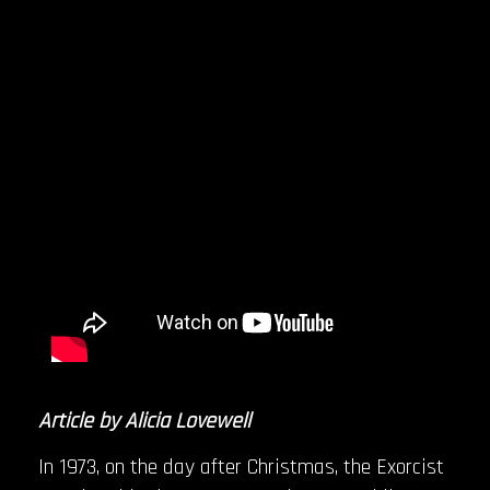
Article by Alicia Lovewell
In 1973, on the day after Christmas, the Exorcist