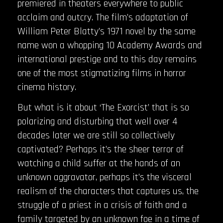
premiered in theaters everywhere to public
acclaim and outcry. The film’s adaptation of
William Peter Blatty’s 1971 novel by the same
name won a whopping 10 Academy Awards and
international prestige and to this day remains
one of the most stigmatizing films in horror
cinema history.
But what is it about ‘The Exorcist’ that is so
polarizing and disturbing that well over 4
decades later we are still so collectively
captivated? Perhaps it’s the sheer terror of
watching a child suffer at the hands of an
unknown aggravator, perhaps it’s the visceral
realism of the characters that captures us, the
struggle of a priest in a crisis of faith and a
family targeted by an unknown foe in a time of