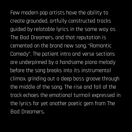
Few modern pop artists have the ability to
create grounded, artfully constructed tracks
guided by relatable lyrics in the same way as
The Bad Dreamers, and that reputation is
cemented on the brand new song, “Romantic
Comedy”. The patient intro and verse sections
are underpinned by a handsome piano melody
before the song breaks into its instrumental
climax, grinding out a deep bass groove through
the middle of the song. The rise and fall of the
track echoes the emotional turmoil expressed in
the lyrics for yet another poetic gem from The
Bad Dreamers.