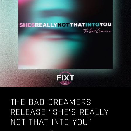
THE BAD DREAMERS
RELEASE “SHE’S REALLY
NOT THAT INTO YOU”