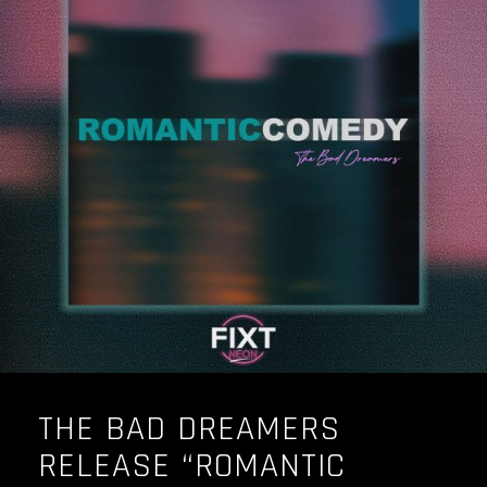
THE BAD DREAMERS
RELEASE “ROMANTIC