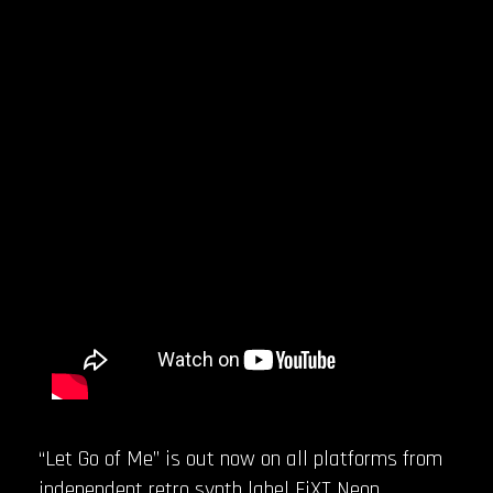
“Let Go of Me” is out now on all platforms from
independent retro synth label FiXT Neon.