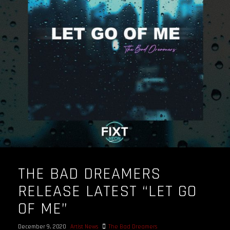
OUR STORY
OUR TEAM
FOLLOW
CONTACT
FAQ
THE BAD DREAMERS
RELEASE LATEST “LET GO
OF ME”
December 9, 2020
Artist News
The Bad Dreamers