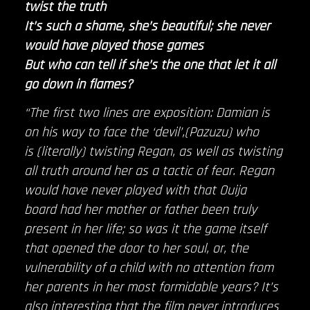
twist the truth
It’s such a shame, she’s beautiful; she never
would have played those games
But who can tell if she’s the one that let it all
go down in flames?
“The first two lines are exposition: Damian is
on his way to face the ‘devil’,(Pazuzu) who
is (literally) twisting Regan, as well as twisting
all truth around her as a tactic of fear. Regan
would have never played with that Ouija
board had her mother or father been truly
present in her life; so was it the game itself
that opened the door to her soul, or, the
vulnerability of a child with no attention from
her parents in her most formidable years? It’s
also interesting that the film never introduces