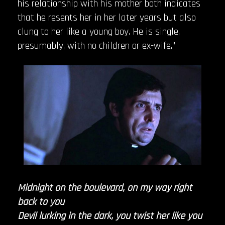
his relationship with his mother both indicates
that he resents her in her later years but also
clung to her like a young boy. He is single,
presumably, with no children or ex-wife.”
Midnight on the boulevard, on my way right
back to you
Devil lurking in the dark, you twist her like you