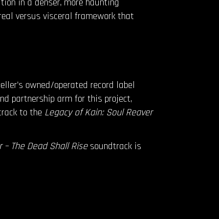
tion in a denser, more haunting
ereal versus visceral framework that
eller’s owned/operated record label
nd partnership arm for this project,
rack to the
Legacy of Kain: Soul Reaver
 – The Dead Shall Rise
soundtrack is