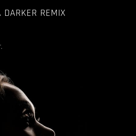
A DARKER REMIX
.