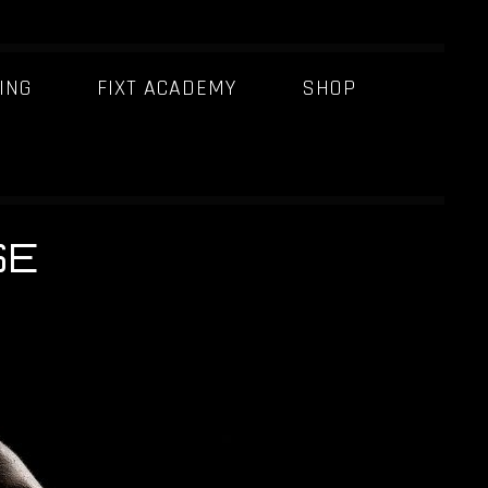
ING
FIXT ACADEMY
SHOP
SE