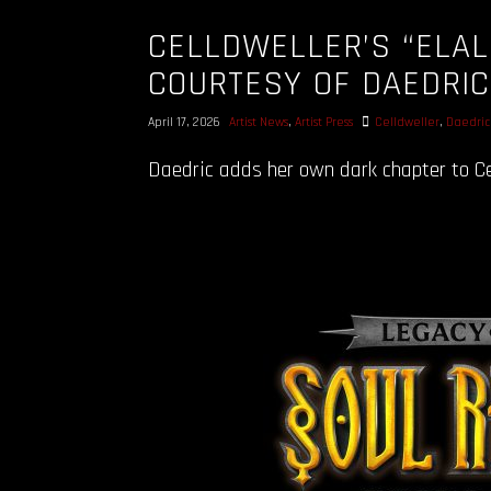
CELLDWELLER’S “ELAL
COURTESY OF DAEDRI
April 17, 2026
Artist News
,
Artist Press
Celldweller
,
Daedric
Daedric adds her own dark chapter to Cel