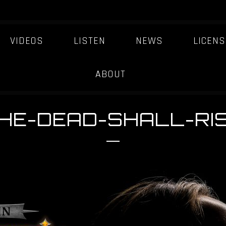
VIDEOS
LISTEN
NEWS
LICENS
ABOUT
HE-DEAD-SHALL-RI