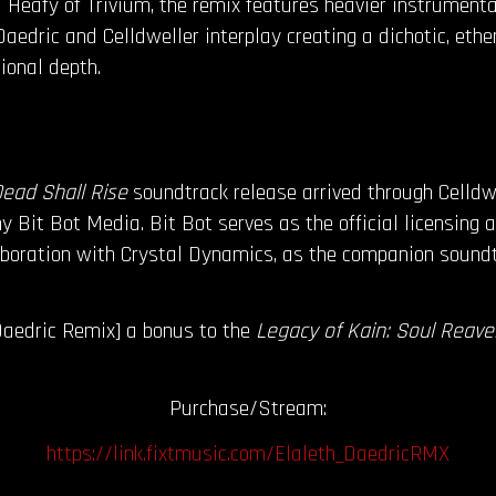
 Heafy of Trivium, the remix features heavier instrumenta
aedric and Celldweller interplay creating a dichotic, eth
tional depth.
Dead Shall Rise
soundtrack release arrived through Celldw
 Bit Bot Media. Bit Bot serves as the official licensing a
aboration with Crystal Dynamics, as the companion soundt
Daedric Remix] a bonus to the
Legacy of Kain: Soul Reaver
Purchase/Stream:
https://link.fixtmusic.com/Elaleth_DaedricRMX