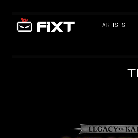
ARTISTS
T