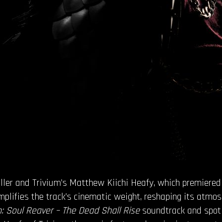
weller and Trivium’s Matthew Kiichi Heafy, which premiere
amplifies the track’s cinematic weight, reshaping its atmos
: Soul Reaver – The Dead Shall Rise
soundtrack and spotl