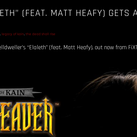
ETH” (FEAT. MATT HEAFY) GETS 
C
,
legacy of kain
,
the dead shall rise
ldweller’s “Elaleth” (feat. Matt Heafy), out now from FiXT