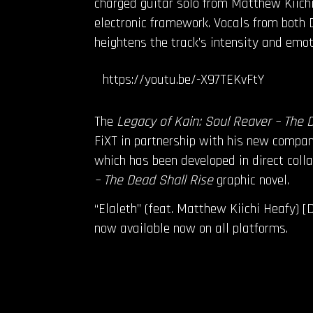
charged guitar solo from Matthew Kiichi
electronic framework. Vocals from both D
heightens the track’s intensity and emo
https://youtu.be/-X97TEKvFtY
The
Legacy of Kain: Soul Reaver – The 
FiXT in partnership with his new company
which has been developed in direct coll
– The Dead Shall Rise
graphic novel.
“Elaleth” (feat. Matthew Kiichi Heafy) [
now available now on all platforms.