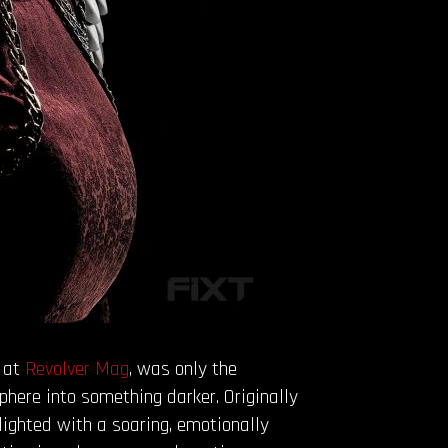
d at
Revolver
Mag
, was only the
phere into something darker. Originally
ighted with a soaring, emotionally