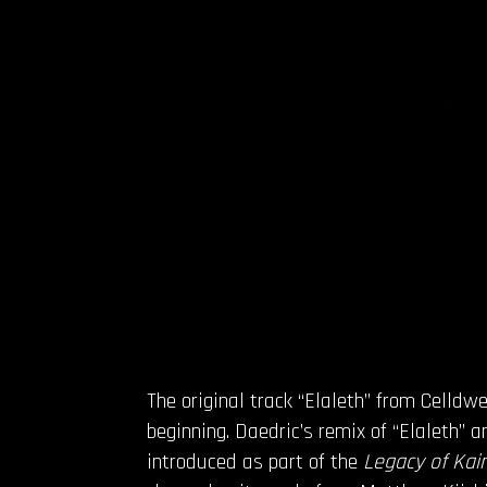
The original track “Elaleth” from Celld
beginning. Daedric’s remix of “Elaleth” 
introduced as part of the
Legacy of Kain