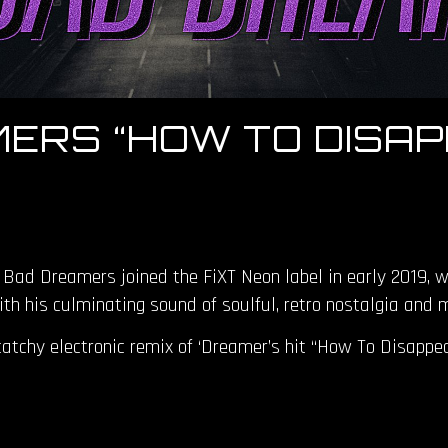
ERS “HOW TO DISAP
 Bad Dreamers joined the FiXT Neon label in early 2019, 
ith his culminating sound of soulful, retro nostalgia and
atchy electronic remix of ‘Dreamer’s hit “How To Disappear