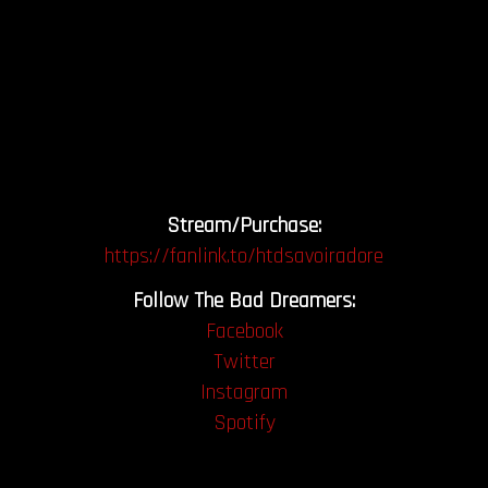
Stream/Purchase:
https://fanlink.to/htdsavoiradore
Follow The Bad Dreamers:
Facebook
Twitter
Instagram
Spotify