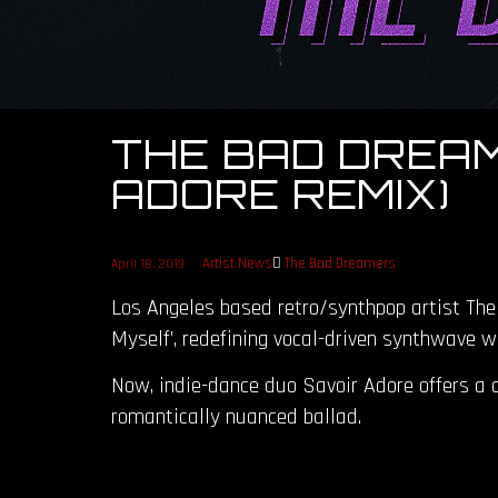
THE BAD DREAM
ADORE REMIX)
Artist News
The Bad Dreamers
April 18, 2019
Los Angeles based retro/synthpop artist The
Myself’, redefining vocal-driven synthwave w
Now, indie-dance duo Savoir Adore offers a c
romantically nuanced ballad.