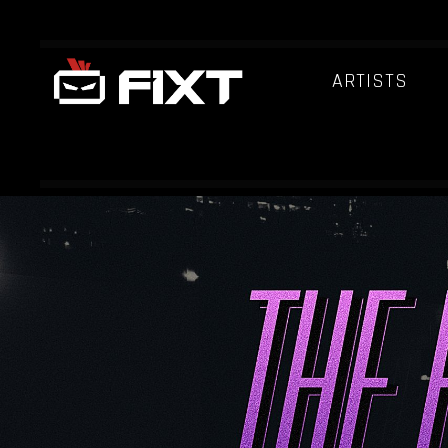
ARTISTS