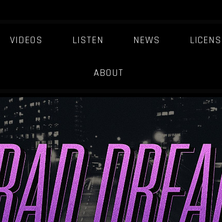
VIDEOS
LISTEN
NEWS
LICENS
ABOUT