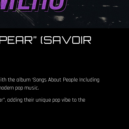
PEAR” (SAVOIR
with the album ‘Songs About People Including
 modern pop music.
”, adding their unique pop vibe to the