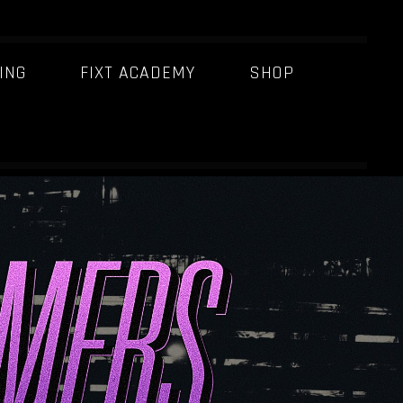
ING
FIXT ACADEMY
SHOP