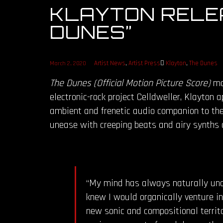
KLAYTON RELEA
DUNES”
Artist News
,
Artist Press
Klayton
,
The Dunes
March 2, 2020
The Dunes (Official Motion Picture Score)
mar
electronic-rock project Celldweller, Klayton
ambient and frenetic audio companion to the 
unease with creeping beats and airy synths a
“My mind has always naturally unde
knew I would organically venture in
new sonic and compositional territo