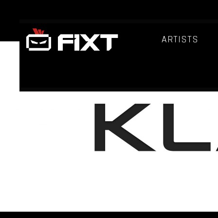
ARTISTS