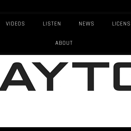
VIDEOS
LISTEN
NEWS
LICENS
ABOUT