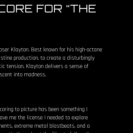
CORE FOR “THE
oser Klayton. Best known for his high-octane
tine production, to create a disturbingly
ic tension, Klayton delivers a sense of
escent into madness.
coring to picture has been something I
gave me the license I needed to explore
ruments, extreme metal blastbeats, and a