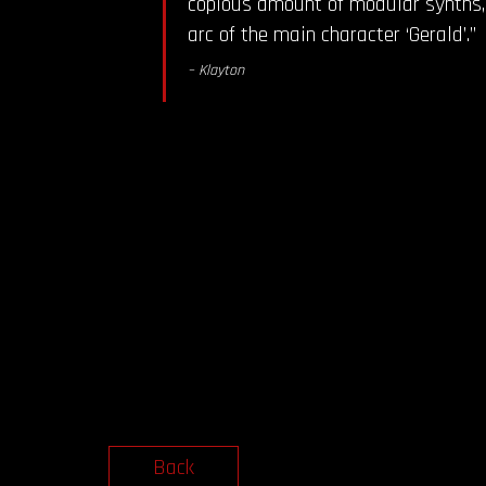
copious amount of modular synths, 
arc of the main character ‘Gerald’.”
– Klayton
Back