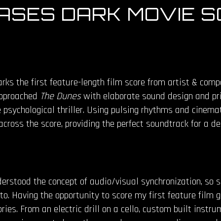
SES DARK MOVIE S
ks the first feature-length film score from artist & comp
 approached
The Dunes
with elaborate sound design and pris
psychological thriller. Using pulsing rhythms and cinemat
cross the score, providing the perfect soundtrack for a d
rstood the concept of audio/visual synchronization, so s
to. Having the opportunity to score my first feature film 
ries. From an electric drill on a cello, custom built inst