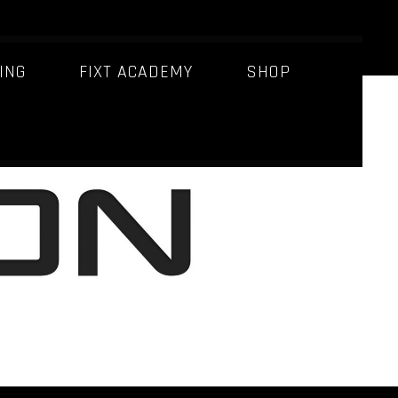
ING
FIXT ACADEMY
SHOP