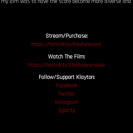
my aim was to have the score become more diverse and err
Stream/Purchase:
https://fanlink.to/thedunesost
Watch The Film:
https://fanlink.to/thedunesmovie
Follow/Support Klayton:
Facebook
Twitter
Instagram
Spotify