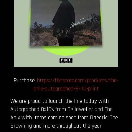
Purchase:
https://fixtstore.com/products/the-
anix-autographed-8×10-print
We are proud to launch the line today with
Autographed 8x10s from Celldweller and The
Anix with items coming soon from Daedric, The
Browning and more throughout the year.