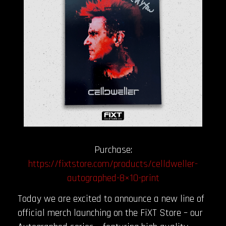
Purchase:
https://fixtstore.com/products/celldweller-
autographed-8×10-print
Today we are excited to announce a new line of
official merch launching on the FiXT Store – our