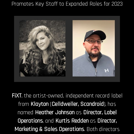
Promotes Key Staff to Expanded Roles for 2023
FiXT
, the artist-owned, independent record label
from
Klayton
(
Celldweller, Scandroid
), has
named
Heather Johnson
as
Director, Label
Operations
, and
Kurtis Redden
as
Director,
Marketing & Sales Operations
. Both directors