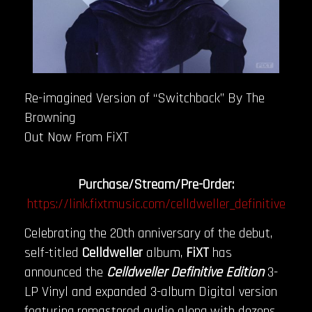
Re-imagined Version of “Switchback” By The
Browning
Out Now From FiXT
Purchase/Stream/Pre-Order:
https://link.fixtmusic.com/celldweller_definitive
Celebrating the 20th anniversary of the debut,
self-titled
Celldweller
album,
FiXT
has
announced the
Celldweller Definitive Edition
3-
LP Vinyl and expanded 3-album Digital version
featuring remastered audio along with dozens