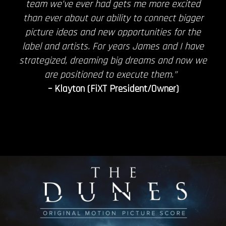
team we’ve ever had gets me more excited
than ever about our ability to connect bigger
picture ideas and new opportunities for the
label and artists. For years James and I have
strategized, dreaming big dreams and now we
are positioned to execute them.”
– Klayton (FiXT President/Owner)