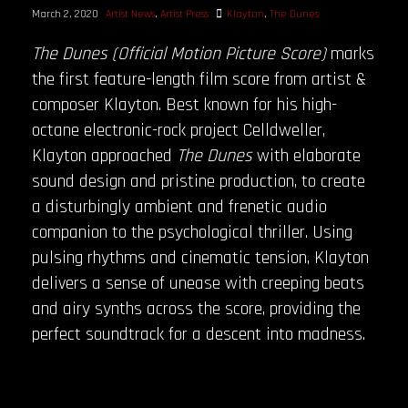
March 2, 2020
Artist News
,
Artist Press
Klayton
,
The Dunes
The Dunes (Official Motion Picture Score)
marks
the first feature-length film score from artist &
composer Klayton. Best known for his high-
octane electronic-rock project Celldweller,
Klayton approached
The Dunes
with elaborate
sound design and pristine production, to create
a disturbingly ambient and frenetic audio
companion to the psychological thriller. Using
pulsing rhythms and cinematic tension, Klayton
delivers a sense of unease with creeping beats
and airy synths across the score, providing the
perfect soundtrack for a descent into madness.