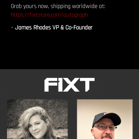
Grab yours now, shipping worldwide at:
https://fixtstore.com/autograph
–
James Rhodes VP & Co-Founder