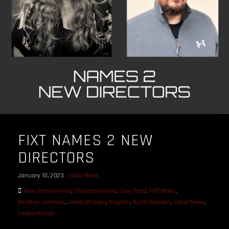
FIXT NAMES 2 NEW
DIRECTORS
January 10, 2023
Label News
Alex Smolyaninov
,
Chantal Holmes
,
Cory Todd
,
FiXT Music
,
Heather Johnson
,
James Rhodes
,
Klayton
,
Kurtis Redden
,
Label News
,
Leasia Korbel