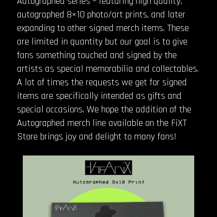
Autographed series – featuring high quality,
autographed 8×10 photo/art prints, and later
expanding to other signed merch items. These
are limited in quantity but our goal is to give
fans something touched and signed by the
artists as special memorabilia and collectables.
A lot of times the requests we get for signed
items are specifically intended as gifts and
special occasions. We hope the addition of the
Autographed merch line available on the FiXT
Store brings joy and delight to many fans!