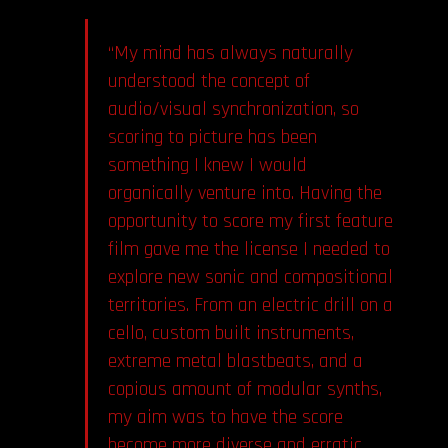
“My mind has always naturally
understood the concept of
audio/visual synchronization, so
scoring to picture has been
something I knew I would
organically venture into. Having the
opportunity to score my first feature
film gave me the license I needed to
explore new sonic and compositional
territories. From an electric drill on a
cello, custom built instruments,
extreme metal blastbeats, and a
copious amount of modular synths,
my aim was to have the score
become more diverse and erratic