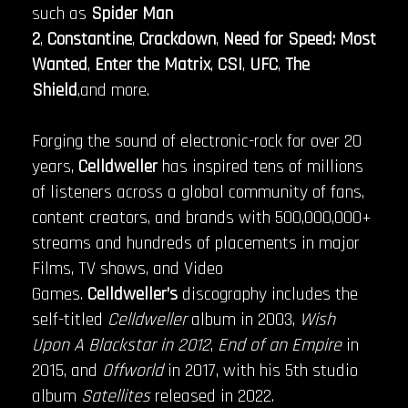
such as
Spider Man
2
,
Constantine
,
Crackdown
,
Need for Speed: Most
Wanted
,
Enter the Matrix
,
CSI
,
UFC
,
The
Shield
,and more.
Forging the sound of electronic-rock for over 20
years,
Celldweller
has inspired tens of millions
of listeners across a global community of fans,
content creators, and brands with 500,000,000+
streams and hundreds of placements in major
Films, TV shows, and Video
Games.
Celldweller’s
discography includes the
self-titled
Celldweller
album in 2003,
Wish
Upon A Blackstar in 2012
,
End of an Empire
in
2015, and
Offworld
in 2017, with his 5th studio
album
Satellites
released in 2022.