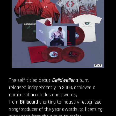
The self-titled debut
Celldweller
album,
released independently in 2003, achieved a
number of accolades and awards,
from
Billboard
charting to industry recognized
song/producer of the year awards, to licensing