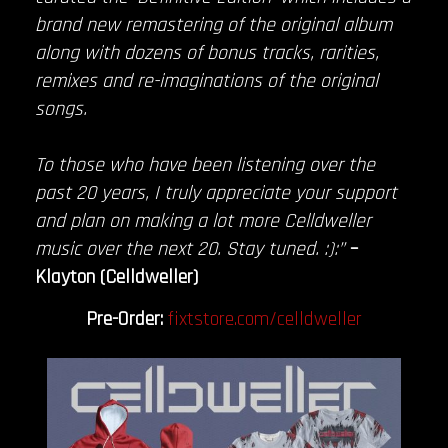
brand new remastering of the original album
along with dozens of bonus tracks, rarities,
remixes and re-imaginations of the original
songs.
To those who have been listening over the
past 20 years, I truly appreciate your support
and plan on making a lot more Celldweller
music over the next 20. Stay tuned. :):”
–
Klayton (Celldweller)
Pre-Order:
fixtstore.com/celldweller