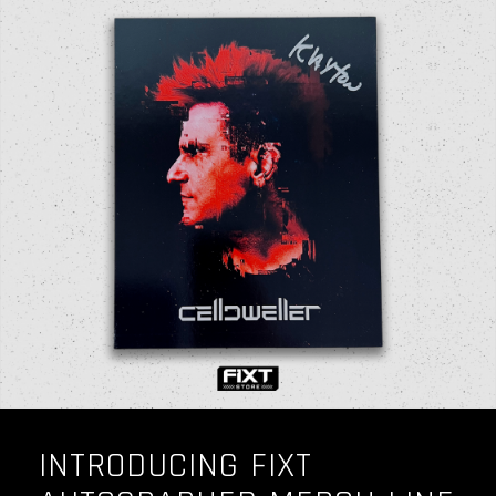
INTRODUCING FIXT