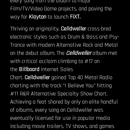
every song from the album to major
Film/TV/Video Game projects, and paving the
way for
Klayton
to launch
FiXT.
Thriving on originality,
Celldweller
cross-bred
electronic styles such as Drum & Bass and Psy-
Trance with modern Alternative Rock and Metal
on the debut album. The
Celldweller
album met
with critical acclaim climbing to #17 on
the
Billboard
Internet Sales
Chart.
Celldweller
gained Top 40 Metal Radio
charting with the track “I Believe You” hitting
#11 R&R Alternative Specialty Show Chart.
Achieving a feat shared by only an elite handful
of albums, every song on Celldweller was
eventually licensed for use in popular media
including movie trailers, TV shows, and games