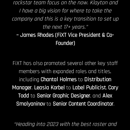
rockstar team focus on the now. Klayton and
I have a big vision for where to take the
company and this is a key transition to set up
the next 17+ years.”
– James Rhodes (FiXT Vice President & Co-
Founder)
FiXT has also promoted several other key staff
members with expanded roles and titles,
including
Chantal Holmes
to
Distribution
Manager
,
Leasia Korbel
to
Label Publicist
,
Cory
Todd
to
Senior Graphic Designer
, and
Alex
Smolyaninov
to
Senior Content Coordinator
.
“Heading into 2023 with the best roster and