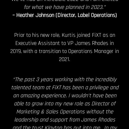
for what we have planned in 2023.”
– Heather Johnson (Director, Label Operations)
Prior to his new role, Kurtis joined FiXT as an
Executive Assistant to VP James Rhodes in
2019, with a transition to Operations Manager in
2021.
“The past 3 years working with the incredibly
talented team at FiXT has been a privilege and
an amazing experience. I wouldn’t have been
able to grow into my new role as Director of
Marketing & Sales Operations without the
leadership and support from James Rhodes
and the trust Klayton has put into me. In my