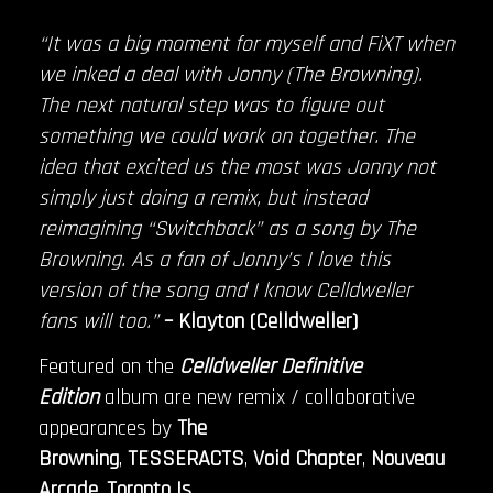
“It was a big moment for myself and FiXT when
we inked a deal with Jonny (The Browning).
The next natural step was to figure out
something we could work on together. The
idea that excited us the most was Jonny not
simply just doing a remix, but instead
reimagining “Switchback” as a song by The
Browning. As a fan of Jonny’s I love this
version of the song and I know Celldweller
fans will too.”
– Klayton (Celldweller)
Featured on the
Celldweller Definitive
Edition
album are new remix / collaborative
appearances by
The
Browning
,
TESSERACTS
,
Void Chapter
,
Nouveau
Arcade
,
Toronto Is