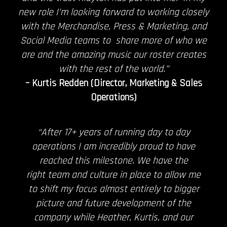
new role I’m looking forward to working closely
with the Merchandise, Press & Marketing, and
Social Media teams to share more of who we
are and the amazing music our roster creates
with the rest of the world.”
– Kurtis Redden (Director, Marketing & Sales
Operations)
“After 17+ years of running day to day
operations I am incredibly proud to have
reached this milestone. We have the
right team and culture in place to allow me
to shift my focus almost entirely to bigger
picture and future development of the
company while Heather, Kurtis, and our