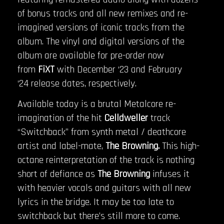
of bonus tracks and all new remixes and re-
imagined versions of iconic tracks from the
album. The vinyl and digital versions of the
album are available for pre-order now
from
FiXT
with December ‘23 and February
‘24 release dates, respectively.
Available today is a brutal Metalcore re-
imagination of the hit
Celldweller
track
“Switchback” from synth metal / deathcore
artist and label-mate,
The Browning.
This high-
octane reinterpretation of the track is nothing
short of defiance as
The Browning
infuses it
with heavier vocals and guitars with all new
lyrics in the bridge. It may be too late to
switchback but there’s still more to come.