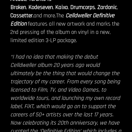
Broken
,
Kodeseven
,
Kaixo
,
Drumcorps
,
Zardonic
,
Cassetter
,and more.The
Celldweller Definitive
Edition
features all new artwork and marks the
2nd pressing of the album on vinyl in a new,
limited edition 3-LP package.
“I had no idea that making the debut
Celldweller album 20 years ago would
ultimately be the thing that would change the
trajectory of my career. From every song being
licensed to Film, TV, and Video Games, to
worldwide tours, and launching my own record
label, FiXT, which would go on to support the
careers of 50+ artists over the last 17 years.
Now celebrating its 20th anniversary, we have
curated the ‘Definitive Edition’ which includes a