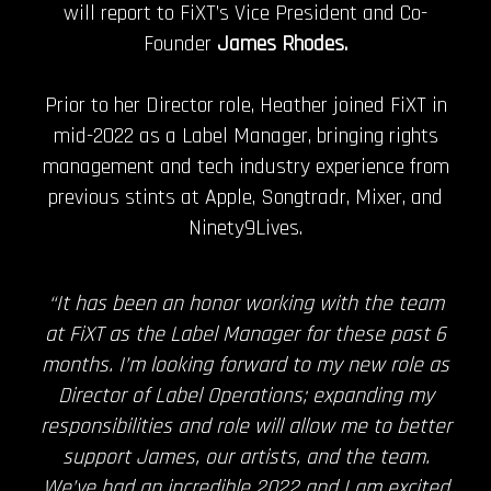
will report to FiXT’s Vice President and Co-
Founder
James Rhodes.
Prior to her Director role, Heather joined FiXT in
mid-2022 as a Label Manager, bringing rights
management and tech industry experience from
previous stints at Apple, Songtradr, Mixer, and
Ninety9Lives.
“It has been an honor working with the team
at FiXT as the Label Manager for these past 6
months. I’m looking forward to my new role as
Director of Label Operations; expanding my
responsibilities and role will allow me to better
support James, our artists, and the team.
We’ve had an incredible 2022 and I am excited