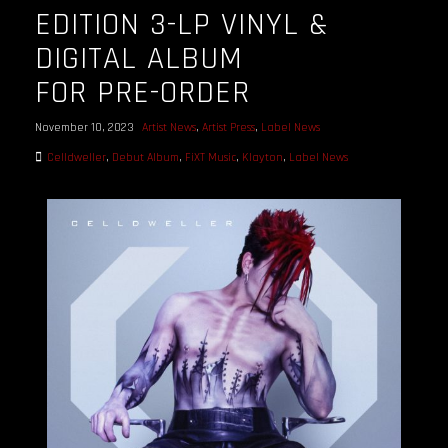
EDITION 3-LP VINYL &
DIGITAL ALBUM
FOR PRE-ORDER
November 10, 2023
Artist News
,
Artist Press
,
Label News
Celldweller
,
Debut Album
,
FiXT Music
,
Klayton
,
Label News