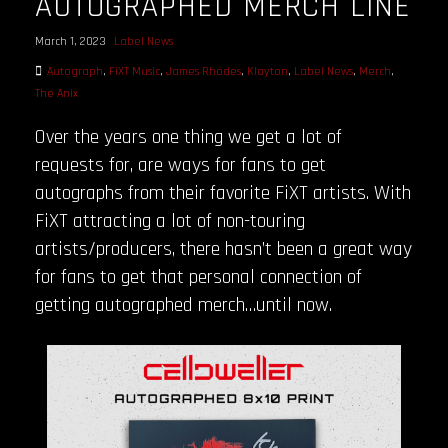
AUTOGRAPHED MERCH LINE
March 1, 2023
Label News
Autograph
,
FiXT Music
,
James Rhodes
,
Klayton
,
Label News
,
Merch
,
The Anix
Over the years one thing we get a lot of
requests for, are ways for fans to get
autographs from their favorite FiXT artists. With
FiXT attracting a lot of non-touring
artists/producers, there hasn’t been a great way
for fans to get that personal connection of
getting autographed merch…until now.