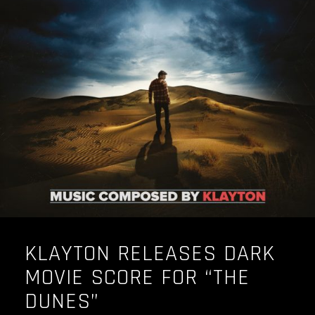
KLAYTON RELEASES DARK
MOVIE SCORE FOR “THE
DUNES”