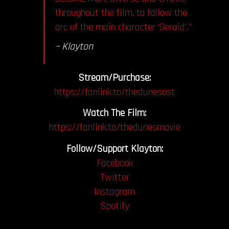
throughout the film, to follow the
arc of the main character ‘Gerald’.”
– Klayton
Stream/Purchase:
https://fanlink.to/thedunesost
Watch The Film:
https://fanlink.to/thedunesmovie
Follow/Support Klayton:
Facebook
Twitter
Instagram
Spotify