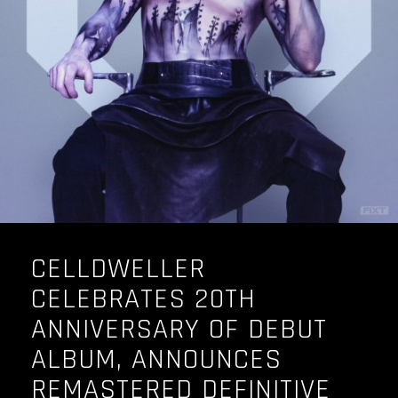
OUR STORY
OUR TEAM
FOLLOW
CONTACT
FAQ
CELLDWELLER
CELEBRATES 20TH
ANNIVERSARY OF DEBUT
ALBUM, ANNOUNCES
REMASTERED DEFINITIVE