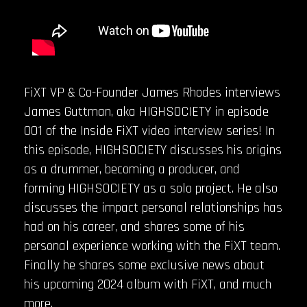
FiXT VP & Co-Founder James Rhodes interviews
James Guttman, aka HIGHSOCIETY in episode
001 of the Inside FiXT video interview series! In
this episode, HIGHSOCIETY discusses his origins
as a drummer, becoming a producer, and
forming HIGHSOCIETY as a solo project. He also
discusses the impact personal relationships has
had on his career, and shares some of his
personal experience working with the FiXT team.
Finally he shares some exclusive news about
his upcoming 2024 album with FiXT, and much
more.