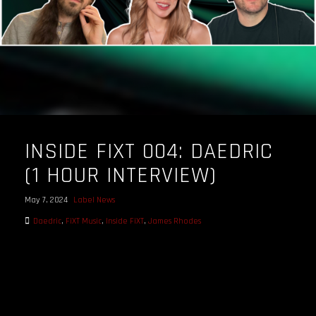
INSIDE FIXT 004: DAEDRIC
(1 HOUR INTERVIEW)
May 7, 2024
Label News
Daedric
,
FiXT Music
,
Inside FiXT
,
James Rhodes