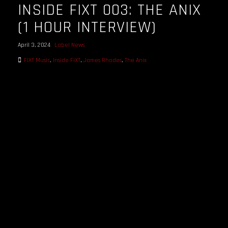
INSIDE FIXT 003: THE ANIX
(1 HOUR INTERVIEW)
April 3, 2024
Label News
FiXT Music
,
Inside FiXT
,
James Rhodes
,
The Anix