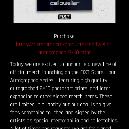
Purchase:
https://fixtstore.com/products/celldweller-
autographed-8×10-print
Today we are excited to announce a new line of
official merch launching on the FiXT Store – our
Autographed series – featuring high quality,
autographed 8×10 photo/art prints, and later
expanding to other signed merch items. These
are limited in quantity but our goal is to give
fans something touched and signed by the
artists as special memorabilia and collectables.
A lot of times the requests we get for signed