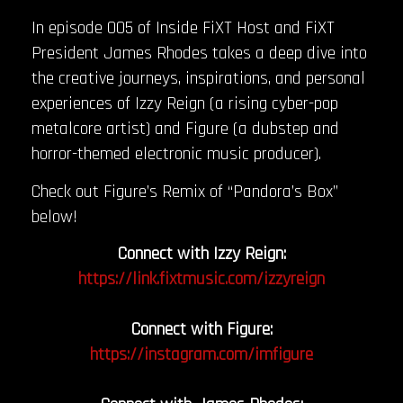
In episode 005 of Inside FiXT Host and FiXT
President James Rhodes takes a deep dive into
the creative journeys, inspirations, and personal
experiences of Izzy Reign (a rising cyber-pop
metalcore artist) and Figure (a dubstep and
horror-themed electronic music producer).
Check out Figure’s Remix of “Pandora’s Box”
below!
Connect with Izzy Reign:
https://link.fixtmusic.com/izzyreign
Connect with Figure:
https://instagram.com/imfigure