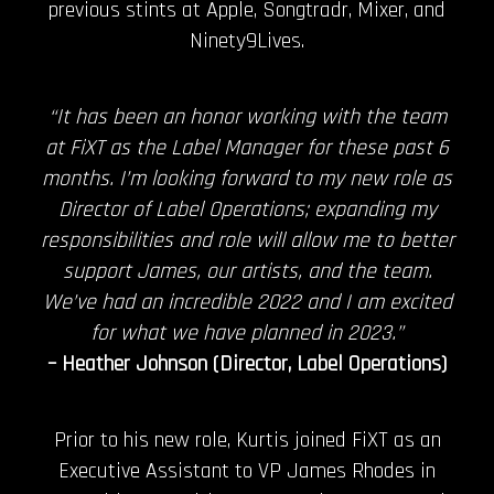
previous stints at Apple, Songtradr, Mixer, and
Ninety9Lives.
“It has been an honor working with the team
at FiXT as the Label Manager for these past 6
months. I’m looking forward to my new role as
Director of Label Operations; expanding my
responsibilities and role will allow me to better
support James, our artists, and the team.
We’ve had an incredible 2022 and I am excited
for what we have planned in 2023.”
– Heather Johnson (Director, Label Operations)
Prior to his new role, Kurtis joined FiXT as an
Executive Assistant to VP James Rhodes in