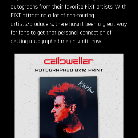
autographs from their favorite FiXT artists. With
FiXT attracting a lot of non-touring
artists/producers, there hasn’t been a great way
for fans to get that personal connection of
getting autographed merch…until now.