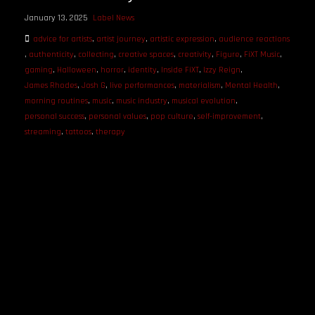
January 13, 2025
Label News
advice for artists
,
artist journey
,
artistic expression
,
audience reactions
,
authenticity
,
collecting
,
creative spaces
,
creativity
,
Figure
,
FiXT Music
,
gaming
,
Halloween
,
horror
,
identity
,
Inside FiXT
,
Izzy Reign
,
James Rhodes
,
Josh G
,
live performances
,
materialism
,
Mental Health
,
morning routines
,
music
,
music industry
,
musical evolution
,
personal success
,
personal values
,
pop culture
,
self-improvement
,
streaming
,
tattoos
,
therapy