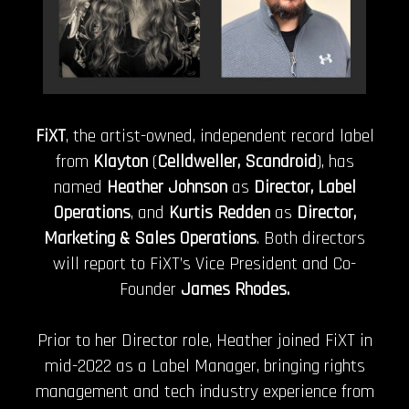
FiXT
, the artist-owned, independent record label
from
Klayton
(
Celldweller, Scandroid
), has
named
Heather Johnson
as
Director, Label
Operations
, and
Kurtis Redden
as
Director,
Marketing & Sales Operations
. Both directors
will report to FiXT’s Vice President and Co-
Founder
James Rhodes.
Prior to her Director role, Heather joined FiXT in
mid-2022 as a Label Manager, bringing rights
management and tech industry experience from