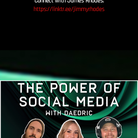
Connect with James Rhodes:
https://linktr.ee/jimmyrhodes