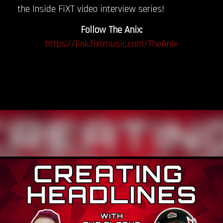
the Inside FiXT video interview series!
Follow The Anix:
https://link.fixtmusic.com/TheAnix