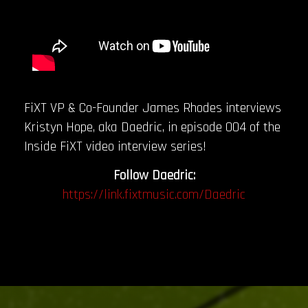
FiXT VP & Co-Founder James Rhodes interviews
Kristyn Hope, aka Daedric, in episode 004 of the
Inside FiXT video interview series!
Follow Daedric:
https://link.fixtmusic.com/Daedric