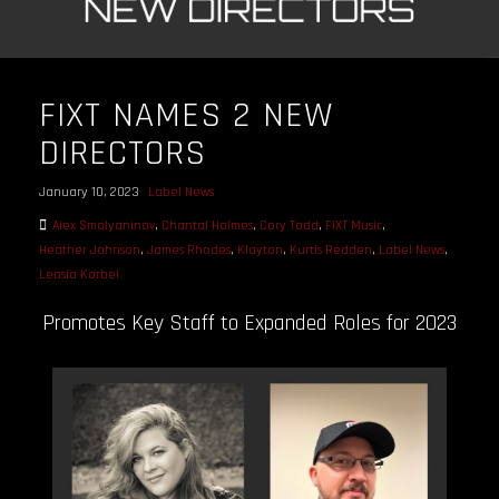
FIXT NAMES 2 NEW
DIRECTORS
January 10, 2023
Label News
Alex Smolyaninov
,
Chantal Holmes
,
Cory Todd
,
FiXT Music
,
Heather Johnson
,
James Rhodes
,
Klayton
,
Kurtis Redden
,
Label News
,
Leasia Korbel
Promotes Key Staff to Expanded Roles for 2023