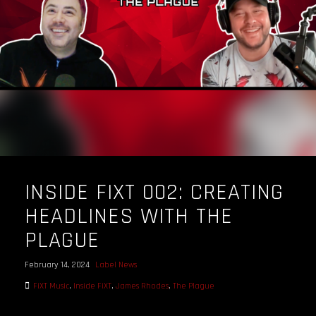
INSIDE FIXT 002: CREATING
HEADLINES WITH THE
PLAGUE
February 14, 2024
Label News
FiXT Music
,
Inside FiXT
,
James Rhodes
,
The Plague