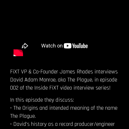
FiXT VP & Co-Founder James Rhodes interviews
David Adam Monroe, aka The Plague, in episode
002 of the Inside FiXT video interview series!
In this episode they discuss:
• The Origins and intended meaning of the name
The Plague.
• David’s history as a record producer/engineer