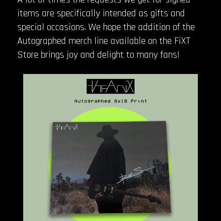
items are specifically intended as gifts and
special occasions. We hope the addition of the
Autographed merch line available on the FiXT
Store brings joy and delight to many fans!