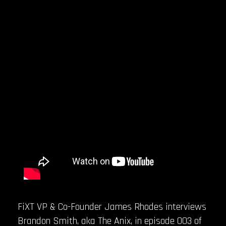
FiXT VP & Co-Founder James Rhodes interviews
Brandon Smith, aka The Anix, in episode 003 of