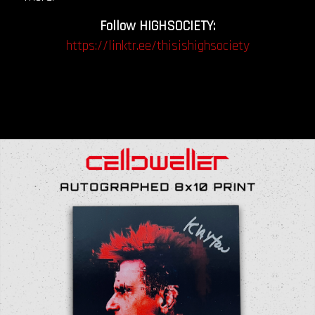
Follow HIGHSOCIETY:
https://linktr.ee/thisishighsociety