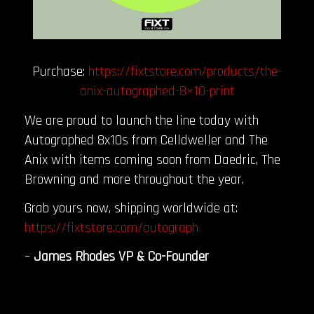
Purchase:
https://fixtstore.com/products/the-
anix-autographed-8×10-print
We are proud to launch the line today with
Autographed 8x10s from Celldweller and The
Anix with items coming soon from Daedric, The
Browning and more throughout the year.
Grab yours now, shipping worldwide at:
https://fixtstore.com/autograph
–
James Rhodes VP & Co-Founder