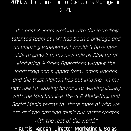
2019, with a transition to Operations Manager in
2021.
“The past 3 years working with the incredibly
talented team at FiXT has been a privilege and
an amazing experience. I wouldn’t have been
able to grow into my new role as Director of
Marketing & Sales Operations without the
leadership and support from James Rhodes
and the trust Klayton has put into me. In my
new role I’m looking forward to working closely
with the Merchandise, Press & Marketing, and
Social Media teams to share more of who we
are and the amazing music our roster creates
with the rest of the world.”
– Kurtis Redden (Director, Marketing & Sales