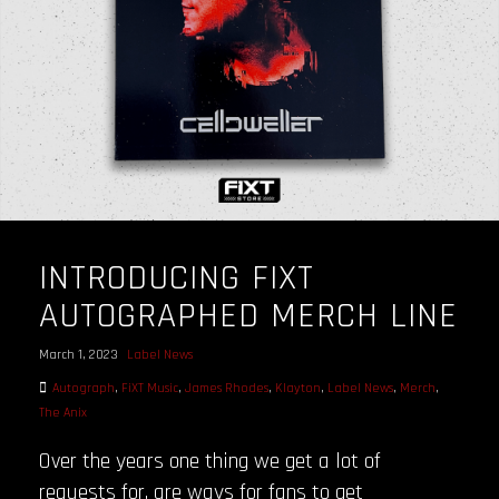
INTRODUCING FIXT
AUTOGRAPHED MERCH LINE
March 1, 2023
Label News
Autograph
,
FiXT Music
,
James Rhodes
,
Klayton
,
Label News
,
Merch
,
The Anix
Over the years one thing we get a lot of
requests for, are ways for fans to get