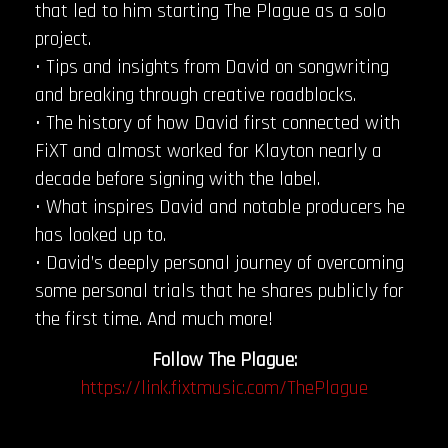
that led to him starting The Plague as a solo
project.
• Tips and insights from David on songwriting
and breaking through creative roadblocks.
• The history of how David first connected with
FiXT and almost worked for Klayton nearly a
decade before signing with the label.
• What inspires David and notable producers he
has looked up to.
• David’s deeply personal journey of overcoming
some personal trials that he shares publicly for
the first time. And much more!
Follow The Plague:
https://link.fixtmusic.com/ThePlague