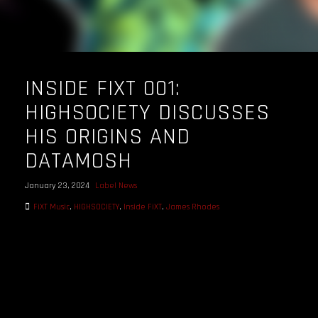
INSIDE FIXT 001:
HIGHSOCIETY DISCUSSES
HIS ORIGINS AND
DATAMOSH
January 23, 2024
Label News
FiXT Music
,
HIGHSOCIETY
,
Inside FiXT
,
James Rhodes