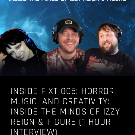
OUR STORY
OUR TEAM
FOLLOW
CONTACT
FAQ
INSIDE FIXT 005: HORROR,
MUSIC, AND CREATIVITY:
INSIDE THE MINDS OF IZZY
REIGN & FIGURE (1 HOUR
INTERVIEW)