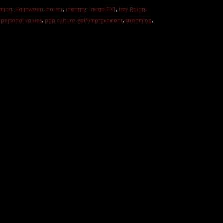
ming
,
Halloween
,
horror
,
identity
,
Inside FiXT
,
Izzy Reign
,
,
personal values
,
pop culture
,
self-improvement
,
streaming
,