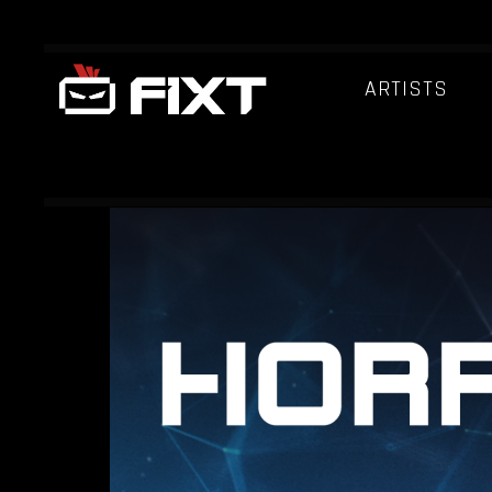
ARTISTS