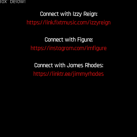
Box” below!
Connect with Izzy Reign:
https://link.fixtmusic.com/izzyreign
Connect with Figure:
https://instagram.com/imfigure
Connect with James Rhodes:
https://linktr.ee/jimmyrhodes