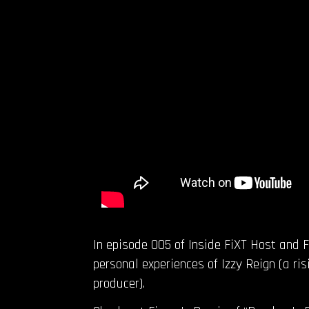
In episode 005 of Inside FiXT Host and 
personal experiences of Izzy Reign (a ri
producer).