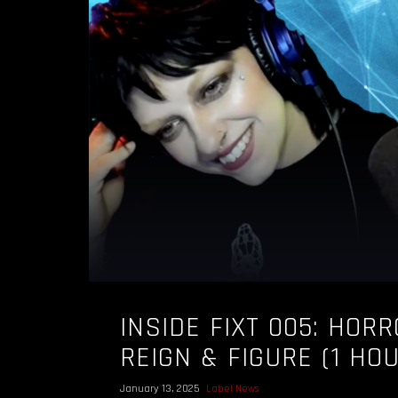
INSIDE FIXT 005: HORR
REIGN & FIGURE (1 HO
January 13, 2025
Label News