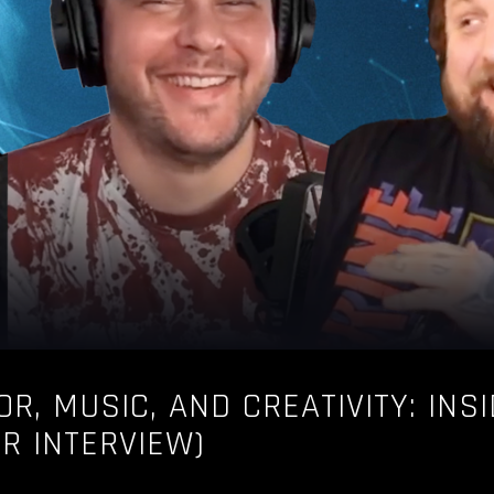
OR, MUSIC, AND CREATIVITY: INS
UR INTERVIEW)