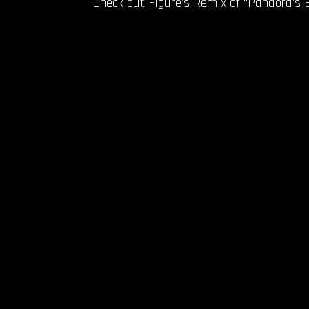
Check out Figure’s Remix of “Pandora’s 