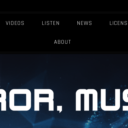
VIDEOS
LISTEN
NEWS
LICENS
MUSIC-INDUSTRY
ABOUT