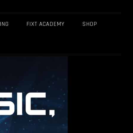
ING
FIXT ACADEMY
SHOP