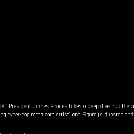
FiXT President James Rhodes takes a deep dive into the cr
sing cyber-pop metalcore artist) and Figure (a dubstep an