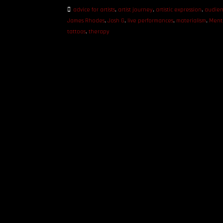
advice for artists
,
artist journey
,
artistic expression
,
audien
James Rhodes
,
Josh G
,
live performances
,
materialism
,
Ment
tattoos
,
therapy