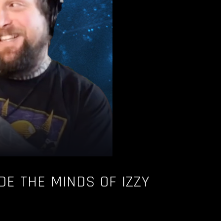
IDE THE MINDS OF IZZY