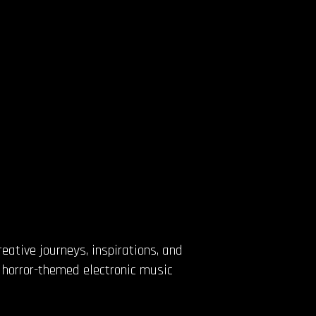
eative journeys, inspirations, and
d horror-themed electronic music