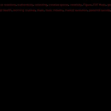
ce reactions
,
authenticity
,
collecting
,
creative spaces
,
creativity
,
Figure
,
FiXT Music
,
ga
al Health
,
morning routines
,
music
,
music industry
,
musical evolution
,
personal success