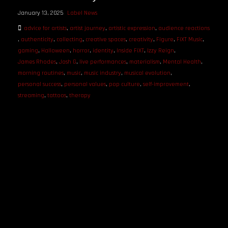
January 13, 2025
Label News
advice for artists
,
artist journey
,
artistic expression
,
audience reactions
,
authenticity
,
collecting
,
creative spaces
,
creativity
,
Figure
,
FiXT Music
,
gaming
,
Halloween
,
horror
,
identity
,
Inside FiXT
,
Izzy Reign
,
James Rhodes
,
Josh G
,
live performances
,
materialism
,
Mental Health
,
morning routines
,
music
,
music industry
,
musical evolution
,
personal success
,
personal values
,
pop culture
,
self-improvement
,
streaming
,
tattoos
,
therapy