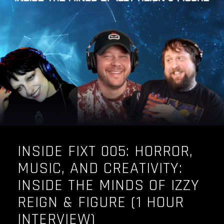
OUR STORY
OUR TEAM
FOLLOW
CONTACT
FAQ
INSIDE FIXT 005: HORROR,
MUSIC, AND CREATIVITY:
INSIDE THE MINDS OF IZZY
REIGN & FIGURE (1 HOUR
INTERVIEW)