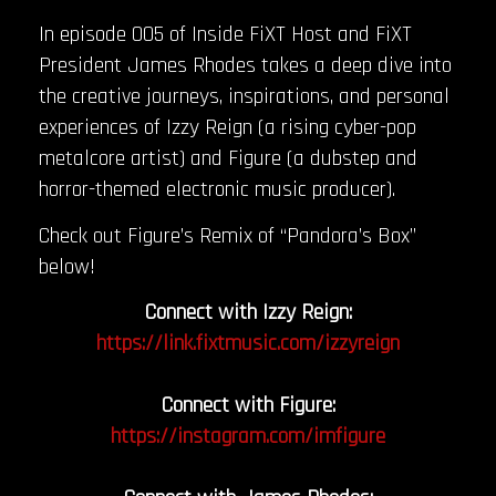
In episode 005 of Inside FiXT Host and FiXT
President James Rhodes takes a deep dive into
the creative journeys, inspirations, and personal
experiences of Izzy Reign (a rising cyber-pop
metalcore artist) and Figure (a dubstep and
horror-themed electronic music producer).
Check out Figure’s Remix of “Pandora’s Box”
below!
Connect with Izzy Reign:
https://link.fixtmusic.com/izzyreign
Connect with Figure:
https://instagram.com/imfigure