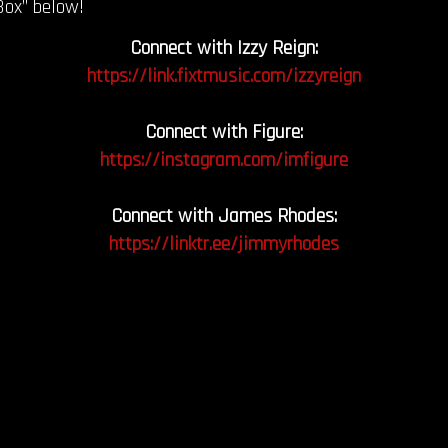
Box” below!
Connect with Izzy Reign:
https://link.fixtmusic.com/izzyreign
Connect with Figure:
https://instagram.com/imfigure
Connect with James Rhodes:
https://linktr.ee/jimmyrhodes