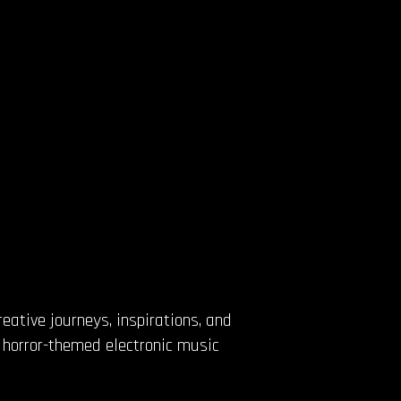
eative journeys, inspirations, and
d horror-themed electronic music