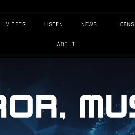
VIDEOS
LISTEN
NEWS
LICENS
ARTIST-JOURNEY
ABOUT