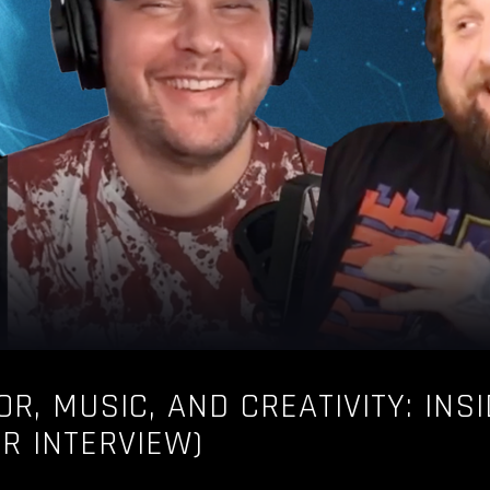
OR, MUSIC, AND CREATIVITY: INS
UR INTERVIEW)