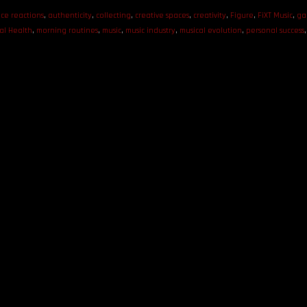
ce reactions
,
authenticity
,
collecting
,
creative spaces
,
creativity
,
Figure
,
FiXT Music
,
ga
al Health
,
morning routines
,
music
,
music industry
,
musical evolution
,
personal success