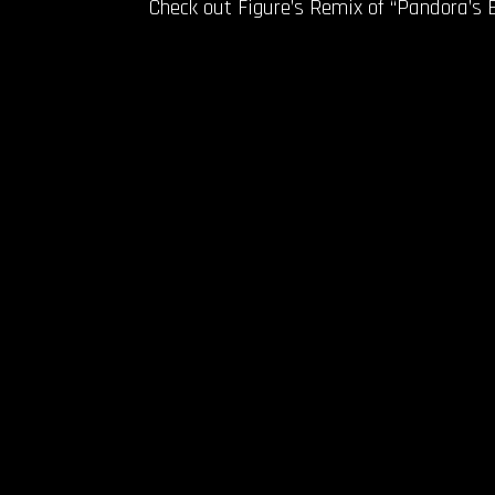
Check out Figure’s Remix of “Pandora’s 