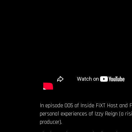
In episode 005 of Inside FiXT Host and 
personal experiences of Izzy Reign (a ri
producer).