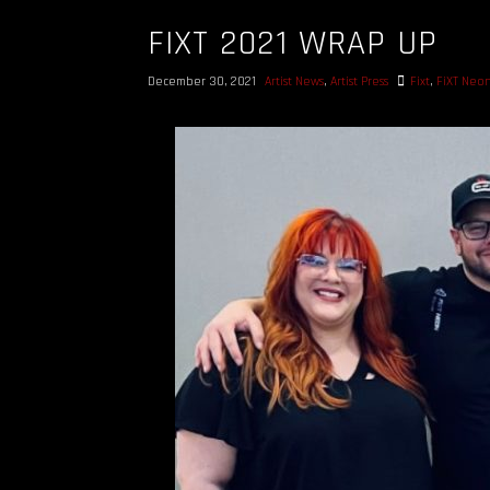
FIXT 2021 WRAP UP
December 30, 2021
Artist News
,
Artist Press
Fixt
,
FiXT Neo