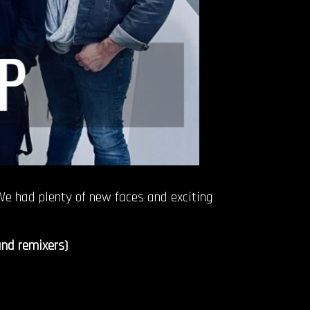
 We had plenty of new faces and exciting
and remixers)