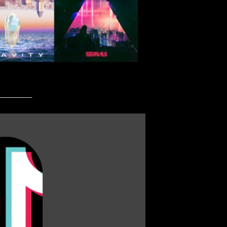
_________