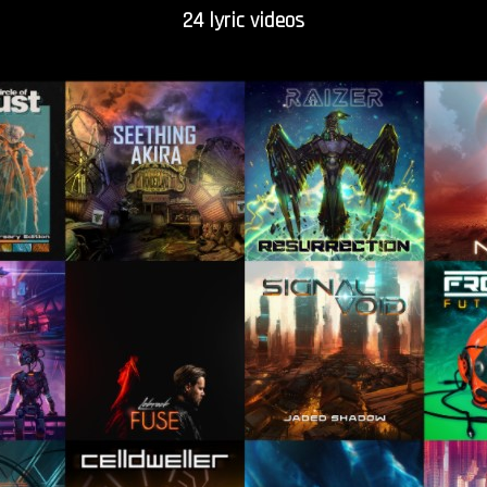
24 lyric videos