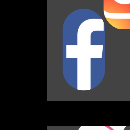
_________