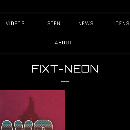
VIDEOS
LISTEN
NEWS
LICENS
ABOUT
FIXT-NEON