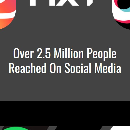
________________________________________________________________