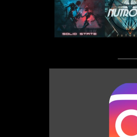
_________