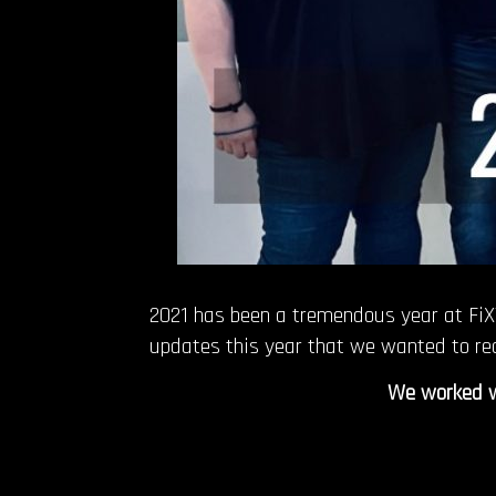
2021 has been a tremendous year at FiXT
updates this year that we wanted to re
We worked wi