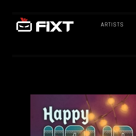
ARTISTS