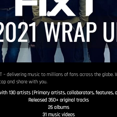
 – delivering music to millions of fans across the globe.
cap and share with you.
th 130 artists (Primary artists, collaborators, features, 
Released 350+ original tracks
26 albums
31 music videos