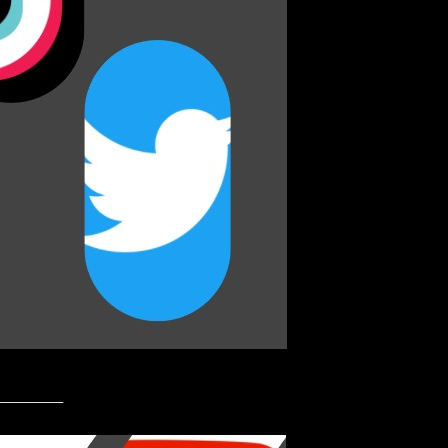
_________