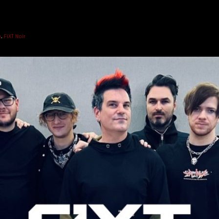
n
,
FiXT Noir