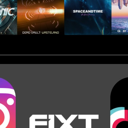
________________________________________________________________