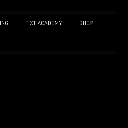
ING
FIXT ACADEMY
SHOP