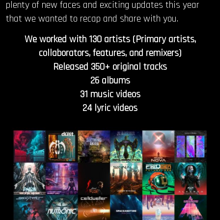
plenty of new faces and exciting updates this year
that we wanted to recap and share with you.
We worked with 130 artists (Primary artists,
collaborators, features, and remixers)
Released 350+ original tracks
26 albums
31 music videos
24 lyric videos