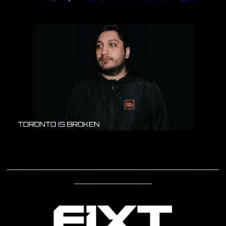
____________________________________________________________
______________________