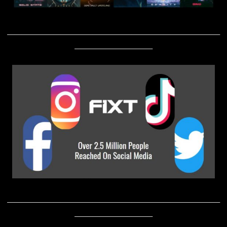
____________________________________________________________
______________________
____________________________________________________________
______________________