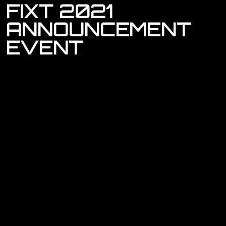
FIXT
2021
ANNOUNCEMENT
EVENT