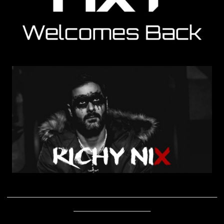
____________________________________________________________
______________________