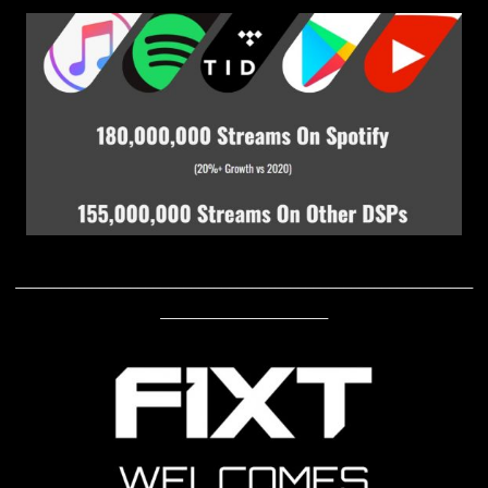
____________________________________________________________
______________________