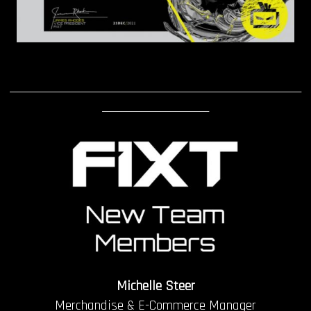
____________________________________________________________
______________________
Michelle Steer
Merchandise & E-Commerce Manager