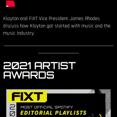
Klayton and FiXT Vice President James Rhodes
discuss how Klayton got started with music and the
music industry.
____________________________________________________________
______________________
2021 ARTIST
AWARDS