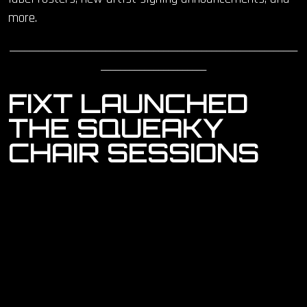
more.
____________________________________________________________
______________________
FIXT
LAUNCHED
THE SQUEAKY
CHAIR SESSIONS