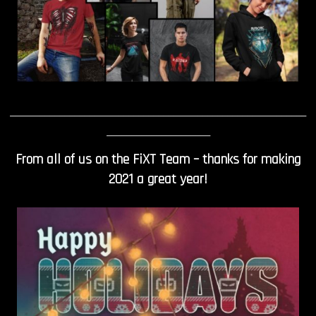
____________________________________________________________
_____________________
From all of us on the FiXT Team – thanks for making
2021 a great year!