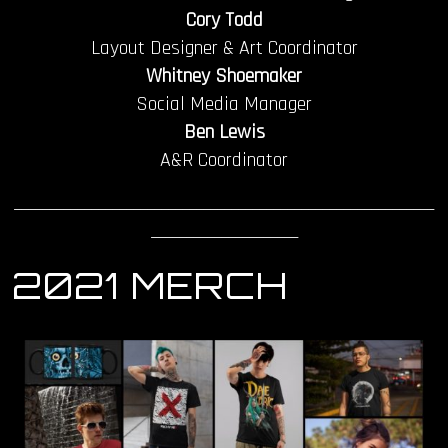
Cory Todd
Layout Designer & Art Coordinator
Whitney Shoemaker
Social Media Manager
Ben Lewis
A&R Coordinator
____________________________________________________________
_____________________
2021 MERCH