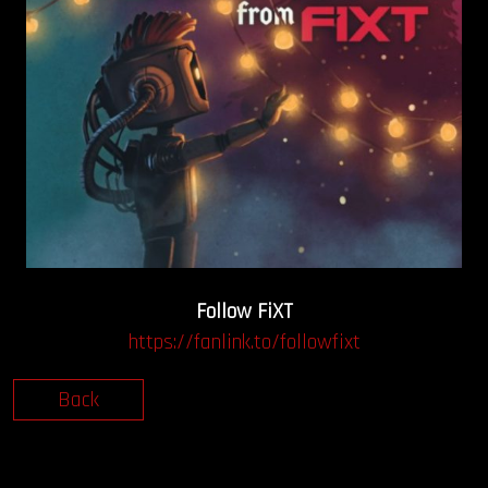
Follow FiXT
https://fanlink.to/followfixt
Back