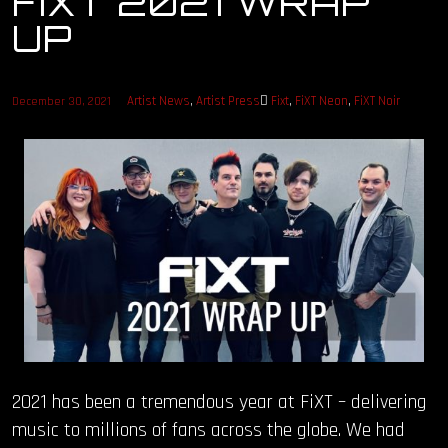
FIXT 2021 WRAP
UP
OUR STORY
OUR TEAM
Artist News
,
Artist Press
Fixt
,
FiXT Neon
,
FiXT Noir
December 30, 2021
FOLLOW
CONTACT
FAQ
2021 has been a tremendous year at FiXT – delivering
music to millions of fans across the globe. We had