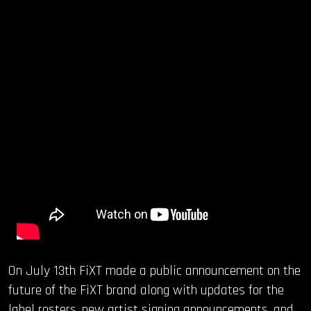
On July 13th FiXT made a public announcement on the
future of the FiXT brand along with updates for the
label rosters, new artist signing announcements, and