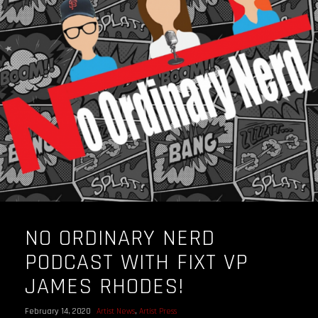
NO ORDINARY NERD
PODCAST WITH FIXT VP
JAMES RHODES!
February 14, 2020
Artist News
,
Artist Press