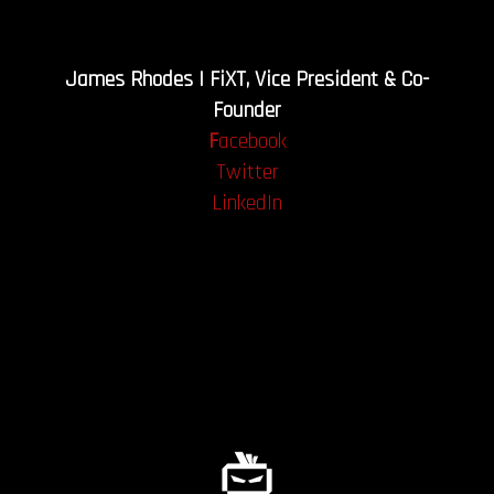
James Rhodes | FiXT, Vice President & Co-
Founder
F
acebook
Twitter
LinkedIn