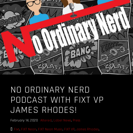
OUR STORY
OUR TEAM
FOLLOW
CONTACT
FAQ
NO ORDINARY NERD
PODCAST WITH FIXT VP
JAMES RHODES!
February 14, 2020
Altered
,
Label News
,
Press
Fixt
,
FiXT Neon
,
FiXT Neon Music
,
FiXT VP
,
James Rhodes
,