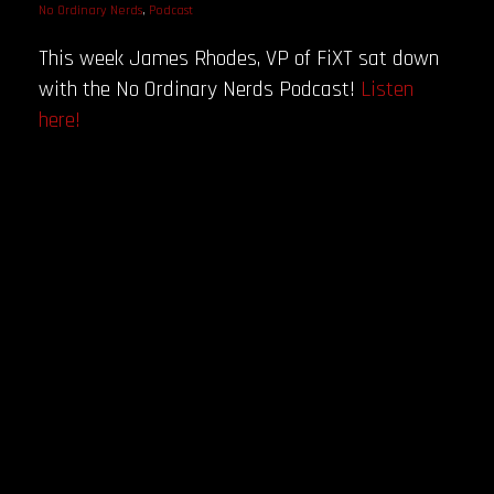
No Ordinary Nerds
,
Podcast
This week James Rhodes, VP of FiXT sat down
with the No Ordinary Nerds Podcast!
Listen
here!