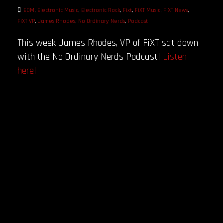
EDM
,
Electronic Music
,
Electronic Rock
,
Fixt
,
FiXT Music
,
FiXT News
,
FiXT VP
,
James Rhodes
,
No Ordinary Nerds
,
Podcast
This week James Rhodes, VP of FiXT sat down
with the No Ordinary Nerds Podcast!
Listen
here!