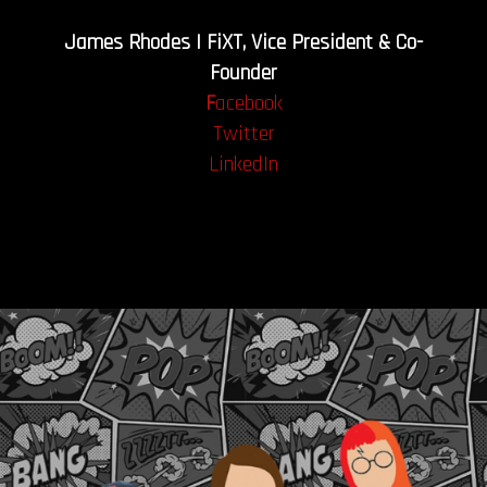
James Rhodes | FiXT, Vice President & Co-
Founder
F
acebook
Twitter
LinkedIn