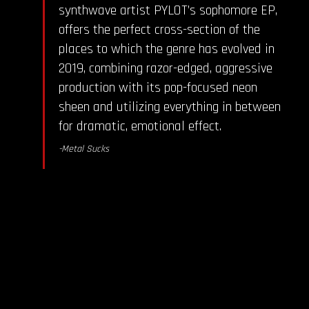
synthwave artist PYLOT’s sophomore EP,
offers the perfect cross-section of the
places to which the genre has evolved in
2019, combining razor-edged, aggressive
production with its pop-focused neon
sheen and utilizing everything in between
for dramatic, emotional effect.
-Metal Sucks