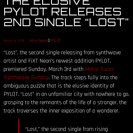
THE ELUSIVE
PYLOT RELEASES
OUR STORY
2ND SINGLE “LOST”
OUR TEAM
Artist News
PYLOT
March 4, 2019
FOLLOW
“Lost”, the second single releasing from synthwave
CONTACT
artist and FiXT Neon’s newest addition PYLOT,
premiered Sunday, March 3rd with
Metal Sucks
FAQ
Synthwave Sunday
. The track steps fully into the
ambiguous puzzle that is the elusive identity of
PYLOT. “Lost” in an unfamiliar city with nowhere to go,
grasping to the remnants of the life of a stranger, the
track traverses the inner exposition of a wanderer.
“Lost,” the second single from rising