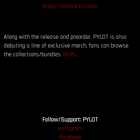
https://fanlink.to/solai
Along with the release and preorder, PYLOT is also
debuting a line of exclusive merch, fans can browse
the collections/bundles
HERE
.
Follow/Support: PYLOT
Instagram
Facebook