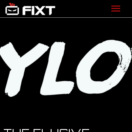
ARTISTS
VIDEOS
LISTEN
NEWS
LICENSING
FIXT ACADEMY
SHOP
ABOUT