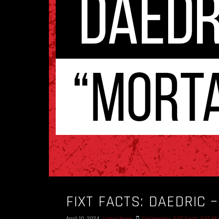
FIXT FACTS: DAEDRIC 
April 10, 2024
Label News
Celldweller
,
FiXT Facts
,
FiXT Mu