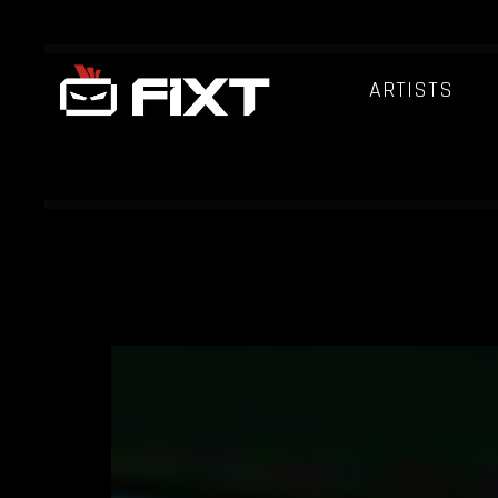
ARTISTS