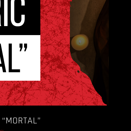
– “MORTAL”
sic