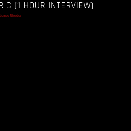
RIC (1 HOUR INTERVIEW)
James Rhodes