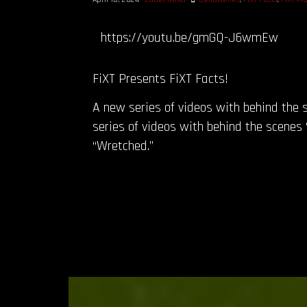
https://youtu.be/gmGQ-J6wmEw
FiXT Presents FiXT Facts!
A new series of videos with behind the s
series of videos with behind the scenes “
“Wretched.”