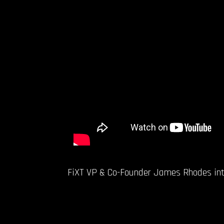
FiXT VP & Co-Founder James Rhodes inter