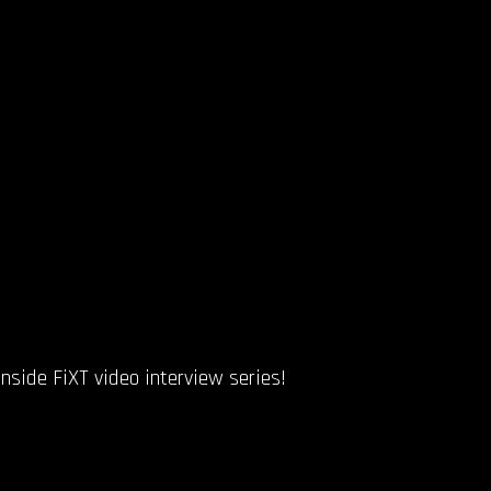
side FiXT video interview series!