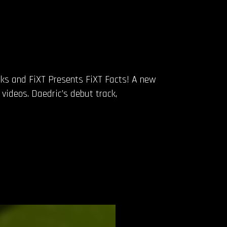
acks and FiXT Presents FiXT Facts! A new
 videos. Daedric’s debut track,