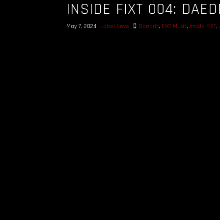
INSIDE FIXT 004: DAED
May 7, 2024
Label News
Daedric
,
FiXT Music
,
Inside FiXT
,