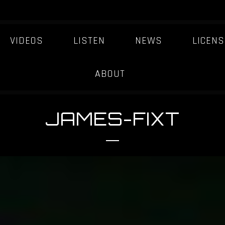
VIDEOS
LISTEN
NEWS
LICENS
ABOUT
JAMES-FIXT