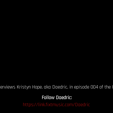
views Kristyn Hope, aka Daedric, in episode 004 of the In
Follow Daedric:
https://link.fixtmusic.com/Daedric