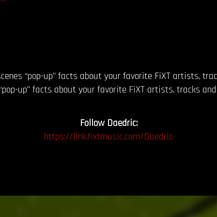
cenes “pop-up” facts about your favorite FiXT artists, tr
pop-up” facts about your favorite FiXT artists, tracks and
Follow Daedric:
https://link.fixtmusic.com/Daedric