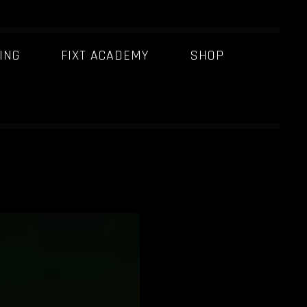
ING
FIXT ACADEMY
SHOP