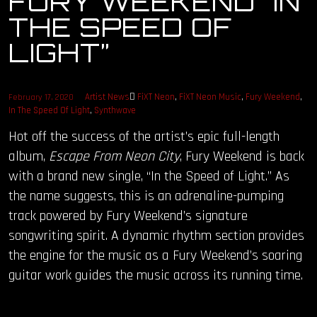
FURY WEEKEND “IN
THE SPEED OF
OUR STORY
LIGHT”
OUR TEAM
Artist News
FiXT Neon
,
FiXT Neon Music
,
Fury Weekend
,
February 17, 2020
FOLLOW
In The Speed Of Light
,
Synthwave
Hot off the success of the artist’s epic full-length
CONTACT
album,
Escape From Neon City
, Fury Weekend is back
FAQ
with a brand new single, “In the Speed of Light.” As
the name suggests, this is an adrenaline-pumping
track powered by Fury Weekend’s signature
songwriting spirit. A dynamic rhythm section provides
the engine for the music as a Fury Weekend’s soaring
guitar work guides the music across its running time.