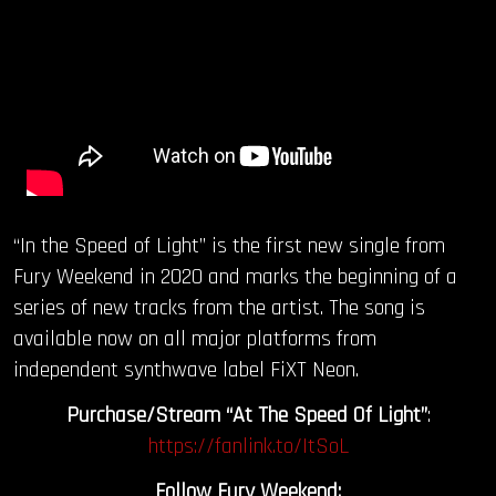
“In the Speed of Light” is the first new single from
Fury Weekend in 2020 and marks the beginning of a
series of new tracks from the artist. The song is
available now on all major platforms from
independent synthwave label FiXT Neon.
Purchase/Stream “At The Speed Of Light”
:
https://fanlink.to/ItSoL
Follow Fury Weekend: