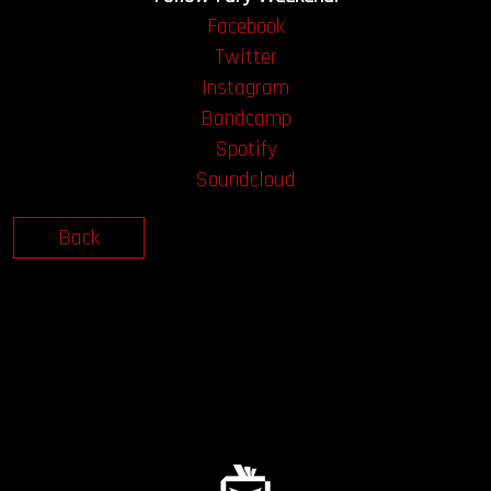
Facebook
Twitter
Instagram
Bandcamp
Spotify
Soundcloud
Back