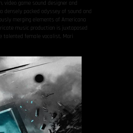
an, video game sound designer and
s a densely packed odyssey of sound and
eously merging elements of Americana
ricate music production is juxtaposed
e talented female vocalist, Mari