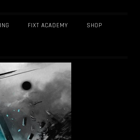
ING
FIXT ACADEMY
SHOP