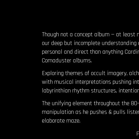
Though not a concept album — at least
our deep but incomplete understanding o
personal and direct than anything Cardin
Comaduster albums.
Exploring themes of occult imagery, alch
with musical interpretations pushing into
labyrinthian rhythm structures, intentio
The unifying element throughout the 80
manipulation as he pushes & pulls liste
elaborate maze.
P