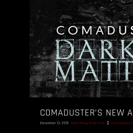
COMADUSTER’S NEW A
December 13, 2019
Artist News
,
Artist Press
Comaduster
,
D