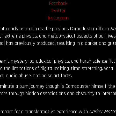
Facebook
Twitter
Instagram
 not nearly as much as the previous Comaduster album
So
f extreme physics, and metaphysical aspects of our lives
al has previously produced, resulting in a darker and gri
emic mystery, paradoxical physics, and harsh science fict
 the limitations of digital editing, time-stretching, vocal
nal audio abuse, and noise artifacts.
-minute album journey though is Comaduster himself, the 
ners through hidden associations and obscurity to inter
repare for a transformative experience with
Darker Matte