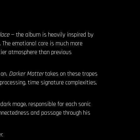
lace
— the album is heavily inspired by
. The emotional core is much more
ttier atmosphere than previous
ion,
Darker Matter
takes on these tropes
 processing, time signature complexities,
dark mage, responsible for each sonic
connectedness and passage through his
r
.