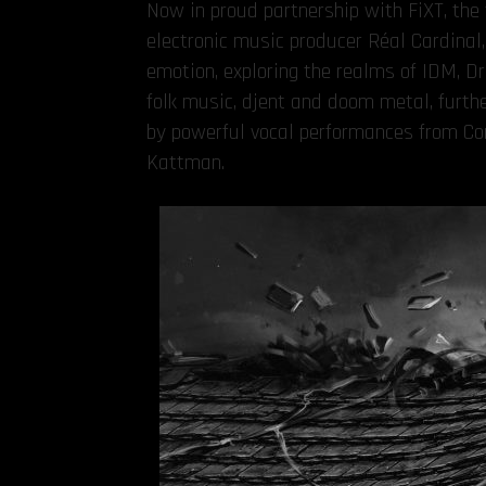
Now in proud partnership with FiXT, th
electronic music producer Réal Cardinal, 
emotion, exploring the realms of IDM, 
folk music, djent and doom metal, furt
by powerful vocal performances from Com
Kattman.