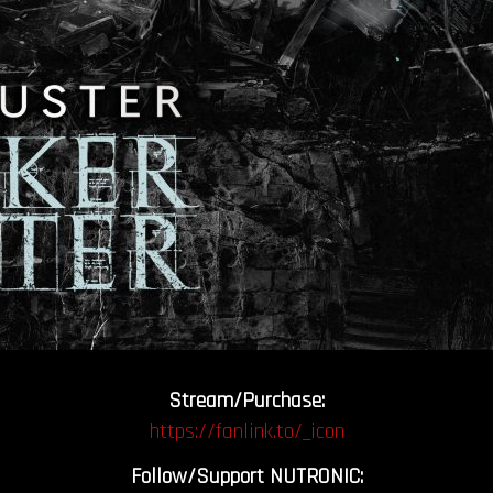
Stream/Purchase:
https://fanlink.to/_icon
Follow/Support NUTRONIC: