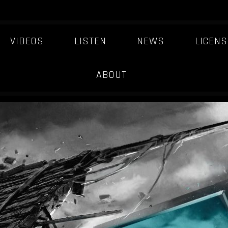
VIDEOS
LISTEN
NEWS
LICENS
DARKER-MATTER
ABOUT