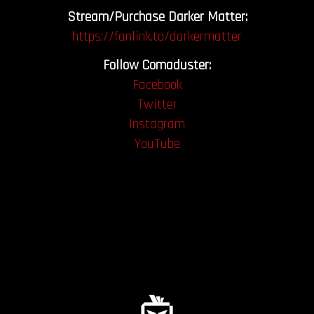
Stream/Purchase Darker Matter:
https://fanlink.to/darkermatter
Follow Comaduster:
Facebook
Twitter
Instagram
YouTube