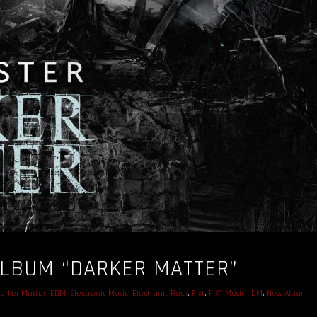
LBUM “DARKER MATTER”
arker Matter
,
EDM
,
Electronic Music
,
Electronic Rock
,
Fixt
,
FiXT Music
,
IDM
,
New Album