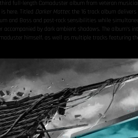
e third full-length Comaduster album from veteran musici
is here. Titled
Darker Matter
, the 16 track album deliver
Drum and Bass and post-rock sensibilities while simultan
her accompanied by dark ambient shadows. The album’s int
aduster himself, as well as multiple tracks featuring th