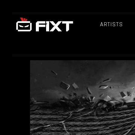
ARTISTS