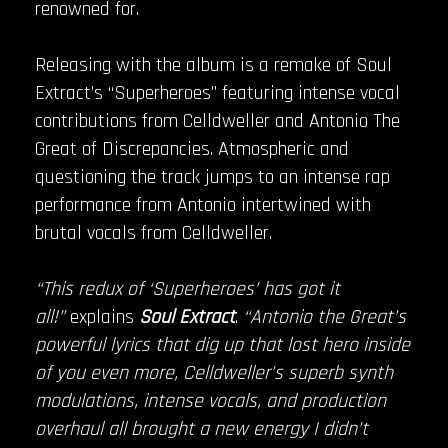
renowned for.
Releasing with the album is a remake of Soul
Extract’s “Superheroes” featuring intense vocal
contributions from Celldweller and Antonio The
Great of Discrepancies. Atmospheric and
questioning the track jumps to an intense rap
performance from Antonio intertwined with
brutal vocals from Celldweller.
“This redux of ‘Superheroes’ has got it
all!”
explains
Soul Extract
.
“Antonio the Great’s
powerful lyrics that dig up that lost hero inside
of you even more, Celldweller’s superb synth
modulations, intense vocals, and production
overhaul all brought a new energy I didn’t