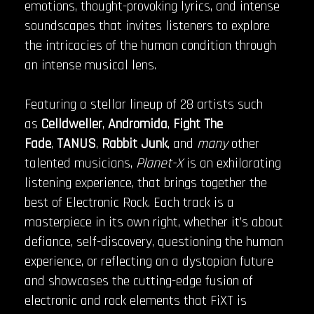
emotions, thought-provoking lyrics, and intense
soundscapes that invites listeners to explore
the intricacies of the human condition through
an intense musical lens.
Featuring a stellar lineup of 28 artists such
as
Celldweller
,
Andromida
,
Fight The
Fade
,
TANUS
,
Rabbit Junk
, and
many
other
talented musicians,
Planet-X
is an exhilarating
listening experience, that brings together the
best of Electronic Rock. Each track is a
masterpiece in its own right, whether it’s about
defiance, self-discovery, questioning the human
experience, or reflecting on a dystopian future
and showcases the cutting-edge fusion of
electronic and rock elements that FiXT is