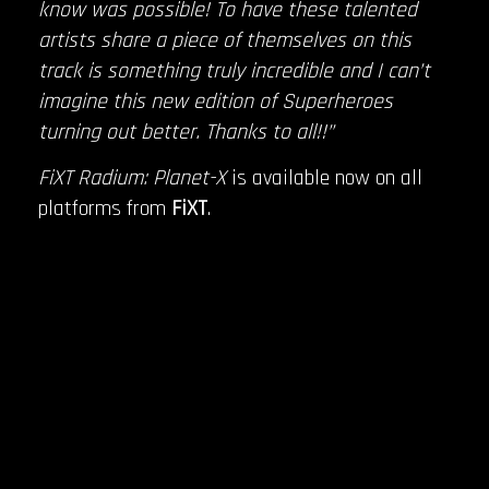
know was possible! To have these talented
artists share a piece of themselves on this
track is something truly incredible and I can’t
imagine this new edition of Superheroes
turning out better. Thanks to all!!”
FiXT Radium: Planet-X
is available now on all
platforms from
FiXT
.