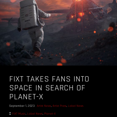
OUR STORY
OUR TEAM
FOLLOW
CONTACT
FAQ
FIXT TAKES FANS INTO
SPACE IN SEARCH OF
PLANET-X
September 1, 2023
Artist News
,
Artist Press
,
Label News
FiXT Music
,
Label News
,
Planet-X