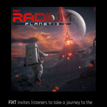
FiXT
invites listeners to take a journey to the