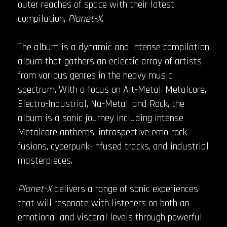
outer reaches of space with their latest
compilation,
Planet-X
.
The album is a dynamic and intense compilation
album that gathers an eclectic array of artists
from various genres in the heavy music
spectrum. With a focus on Alt-Metal, Metalcore,
Electro-Industrial, Nu-Metal, and Rock, the
album is a sonic journey including intense
Metalcore anthems, introspective emo-rock
fusions, cyberpunk-infused tracks, and industrial
masterpieces.
Planet-X
delivers a range of sonic experiences
that will resonate with listeners on both an
emotional and visceral levels through powerful