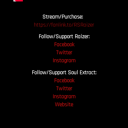
Stream/Purchase:
https://fanlink.to/RSRaizer
Follow/Support Raizer:
Facebook
Twitter
Instagram
Follow/Support Soul Extract:
Facebook
Twitter
Instagram
Website