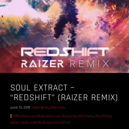
OUR STORY
OUR TEAM
FOLLOW
CONTACT
FAQ
SOUL EXTRACT –
“REDSHIFT” (RAIZER REMIX)
June 13, 2019
Artist News
,
Artist Press
EDM
,
Electronic Music
,
Electronic Rock
,
Fixt
,
FiXT Music
,
IDM
,
Raizer
,
raizer remix
,
redshift
,
Remix
,
Soul Extract