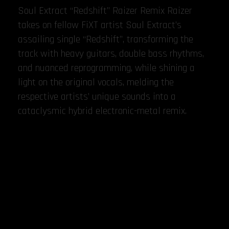
Soul Extract “Redshift” Raizer Remix Raizer
takes on fellow FiXT artist Soul Extract’s
assailing single “Redshift”, transforming the
track with heavy guitars, double bass rhythms,
and nuanced reprogramming, while shining a
light on the original vocals, melding the
respective artists’ unique sounds into a
cataclysmic hybrid electronic-metal remix.