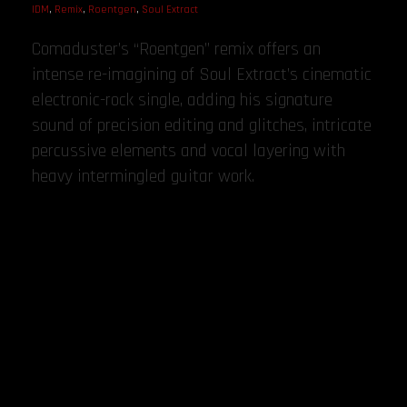
IDM
,
Remix
,
Roentgen
,
Soul Extract
Comaduster’s “Roentgen” remix offers an
intense re-imagining of Soul Extract’s cinematic
electronic-rock single, adding his signature
sound of precision editing and glitches, intricate
percussive elements and vocal layering with
heavy intermingled guitar work.