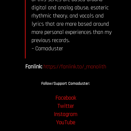
digital and analog abuse, esoteric
rhythmic theory, and vocals and
lyrics that are more based around
more personal experiences than my
previous records.
– Comaduster
Fanlink:
https://fanlink.to/_monolith
Follow/Support Comaduster:
Facebook
Twitter
Instagram
YouTube