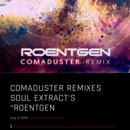
OUR STORY
OUR TEAM
FOLLOW
CONTACT
FAQ
COMADUSTER REMIXES
SOUL EXTRACT’S
“ROENTGEN
July 5, 2019
Artist News
,
Artist Press
Comaduster
,
EDM
,
Electronic Music
,
Electronic Rock
,
Fixt
,
FiXT Music
,