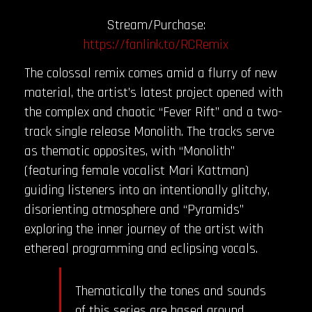
Stream/Purchase:
https://fanlink.to/RCRemix
The colossal remix comes amid a flurry of new
material, the artist’s latest project opened with
the complex and chaotic “Fever Rift” and a two-
track single release Monolith. The tracks serve
as thematic opposites, with “Monolith”
(featuring female vocalist Mari Kattman)
guiding listeners into an intentionally glitchy,
disorienting atmosphere and “Pyramids”
exploring the inner journey of the artist with
ethereal programming and eclipsing vocals.
Thematically the tones and sounds
of this series are based around