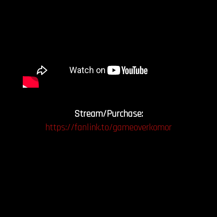
Stream/Purchase:
https://fanlink.to/gameoverkomor