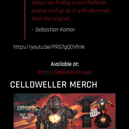
about me finding a cool halftime
groove and go to 11 with elements
from the original.
– Sebastian
Komor
https://youtu.be/PRS7gQOVfmk
Available at:
https://fanlink.to/itvseb
CELLDWELLER MERCH