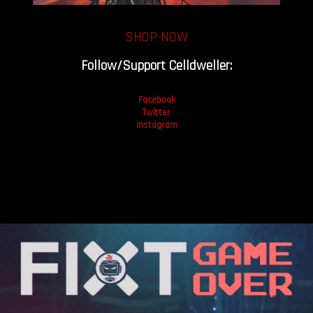
SHOP NOW
Follow/Support Celldweller:
Facebook
Twitter
Instagram