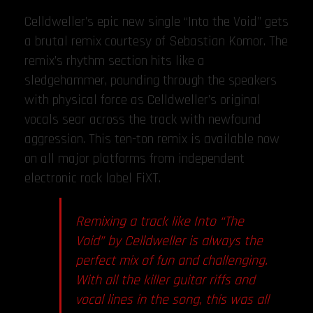
Celldweller’s epic new single “Into the Void” gets
a brutal remix courtesy of Sebastian Komor. The
remix’s rhythm section hits like a
sledgehammer, pounding through the speakers
with physical force as Celldweller’s original
vocals sear across the track with newfound
aggression. This ten-ton remix is available now
on all major platforms from independent
electronic rock label FiXT.
Remixing a track like Into “The
Void” by Celldweller is always the
perfect mix of fun and challenging.
With all the killer guitar riffs and
vocal lines in the song, this was all