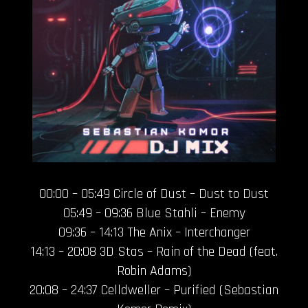
00:00 – 05:49 Circle of Dust – Dust to Dust
05:49 – 09:36 Blue Stahli – Enemy
09:36 – 14:13 The Anix – Interchanger
14:13 – 20:08 3D Stas – Rain of the Dead (feat.
Robin Adams)
20:08 – 24:37 Celldweller – Purified (Sebastian