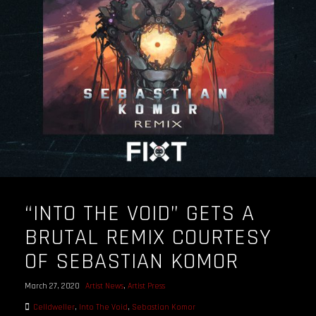
OUR STORY
OUR TEAM
FOLLOW
CONTACT
FAQ
“INTO THE VOID” GETS A
BRUTAL REMIX COURTESY
OF SEBASTIAN KOMOR
March 27, 2020
Artist News
,
Artist Press
Celldweller
,
Into The Void
,
Sebastian Komor