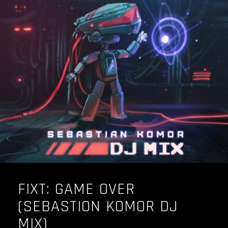
FIXT: GAME OVER
(SEBASTION KOMOR DJ
MIX)