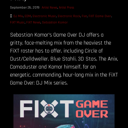
September 26, 2019
Artist News
,
Artist Press
DJ Mix
,
EDM
,
Electronic Music
,
Electronic Rock
,
Fixt
,
FiXT Game Over
,
FiXT Music
,
FiXT News
,
Sebastian Komor
Sebastian Komor’s Game Over DJ offers a
gritty, face-melting mix from the heaviest the
FiXT roster has to offer, including Circle of
Dust/Celldweller, Blue Stahli, 3D Stas, The Anix,
Comaduster and Komor himself, for an
energetic, commanding, hour-long mix in the FiXT
Game Over: DJ Mix series.