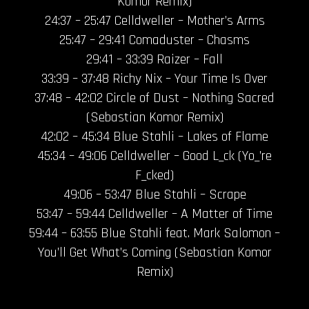
Komor Remix)
24:37 – 25:47 Celldweller – Mother’s Arms
25:47 – 29:41 Comaduster – Chasms
29:41 – 33:39 Raizer – Fall
33:39 – 37:48 Richy Nix – Your Time Is Over
37:48 – 42:02 Circle of Dust – Nothing Sacred
(Sebastian Komor Remix)
42:02 – 45:34 Blue Stahli – Lakes of Flame
45:34 – 49:06 Celldweller – Good L_ck (Yo_’re
F_cked)
49:06 – 53:47 Blue Stahli – Scrape
53:47 – 59:44 Celldweller – A Matter of Time
59:44 – 63:55 Blue Stahli feat. Mark Salomon –
You’ll Get What’s Coming (Sebastian Komor
Remix)