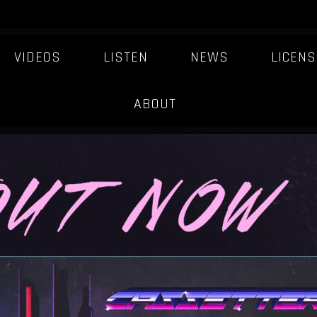
VIDEOS
LISTEN
NEWS
LICENS
FIXT-ARTIST
ABOUT