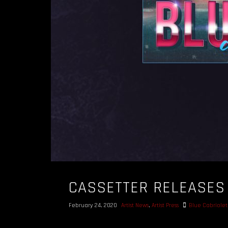
CASSETTER RELEASES 
February 24, 2020
Artist News
,
Artist Press
Blue Cabriolet