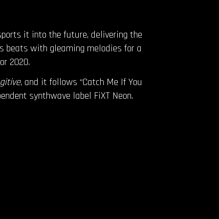
rts it into the future, delivering the
ss beats with gleaming melodies for a
for 2020.
gitive
, and it follows “Catch Me If You
ependent synthwave label FiXT Neon.