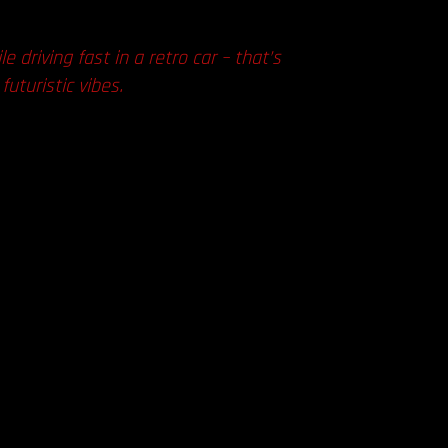
 driving fast in a retro car – that’s
uturistic vibes.