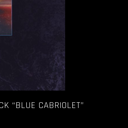
CK “BLUE CABRIOLET”