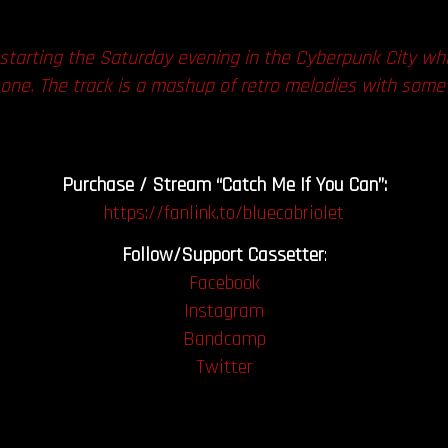
 starting the Saturday evening in the Cyberpunk City while
s one. The track is a mashup of retro melodies with some f
Purchase / Stream “Catch Me If You Can”:
https://fanlink.to/bluecabriolet
Follow/Support Cassetter
:
Facebook
Instagram
Bandcamp
Twitter