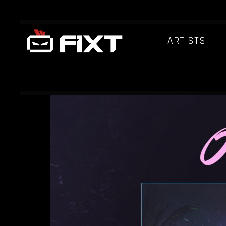
ARTISTS