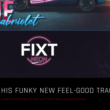
HIS FUNKY NEW FEEL-GOOD TRA
,
Cassetter
,
FiXT Artist
,
FiXT Neon
,
FiXT Neon Music
,
Synth
,
Synthwave