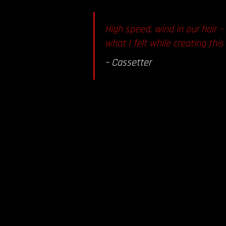
High speed, wind in our hair –
what I felt while creating thi
–
Cassetter