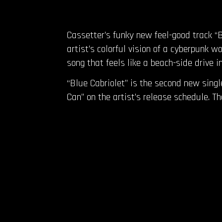
Cassetter’s funky new feel-good track “B
artist’s colorful vision of a cyberpunk
song that feels like a beach-side drive i
“Blue Cabriolet” is the second new sing
Can” on the artist’s release schedule. 