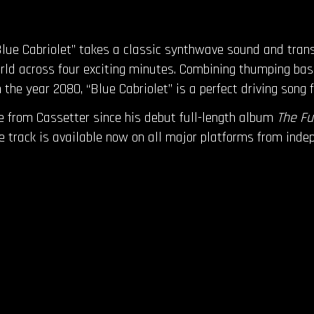
lue Cabriolet” takes a classic synthwave sound and transpo
 world across four exciting minutes. Combining thumping ba
n the year 2080, “Blue Cabriolet” is a perfect driving song 
le from Cassetter since his debut full-length album
The Fu
The track is available now on all major platforms from ind