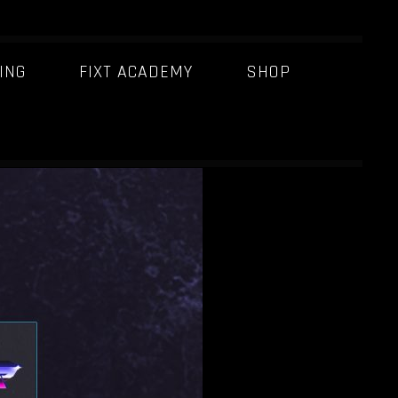
ING
FIXT ACADEMY
SHOP